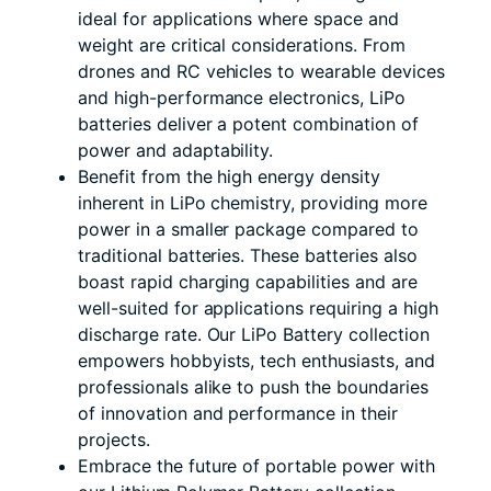
ideal for applications where space and
weight are critical considerations. From
drones and RC vehicles to wearable devices
and high-performance electronics, LiPo
batteries deliver a potent combination of
power and adaptability.
Benefit from the high energy density
inherent in LiPo chemistry, providing more
power in a smaller package compared to
traditional batteries. These batteries also
boast rapid charging capabilities and are
well-suited for applications requiring a high
discharge rate. Our LiPo Battery collection
empowers hobbyists, tech enthusiasts, and
professionals alike to push the boundaries
of innovation and performance in their
projects.
Embrace the future of portable power with