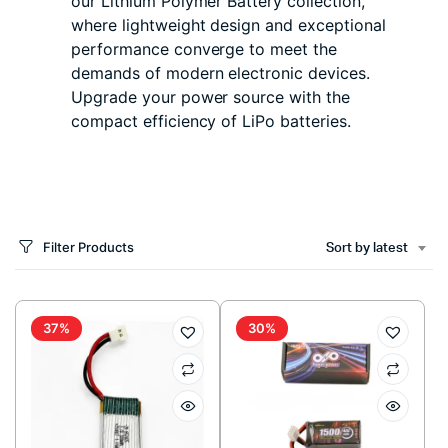
our Lithium Polymer Battery collection,
where lightweight design and exceptional
performance converge to meet the
demands of modern electronic devices.
Upgrade your power source with the
compact efficiency of LiPo batteries.
Filter Products
Sort by latest
37%
30%