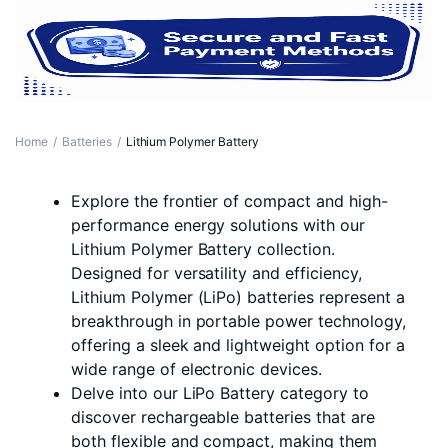
Home
Batteries
Lithium Polymer Battery
Explore the frontier of compact and high-
performance energy solutions with our
Lithium Polymer Battery collection.
Designed for versatility and efficiency,
Lithium Polymer (LiPo) batteries represent a
breakthrough in portable power technology,
offering a sleek and lightweight option for a
wide range of electronic devices.
Delve into our LiPo Battery category to
discover rechargeable batteries that are
both flexible and compact, making them