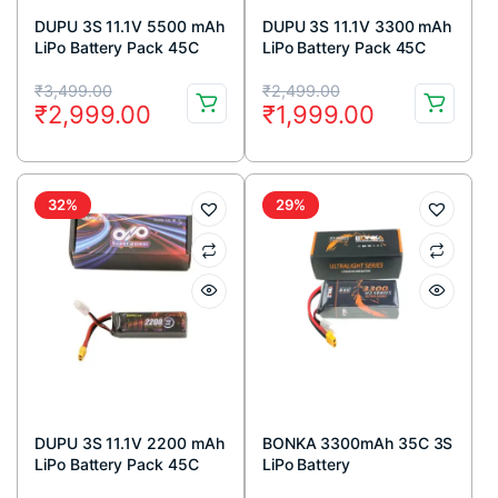
DUPU 3S 11.1V 5500 mAh
DUPU 3S 11.1V 3300 mAh
LiPo Battery Pack 45C
LiPo Battery Pack 45C
Original
Current
Original
Current
₹
3,499.00
₹
2,499.00
₹
2,999.00
₹
1,999.00
price
price
price
price
was:
is:
was:
is:
₹3,499.00.
₹2,999.00.
₹2,499.00.
₹1,999.00.
32%
29%
DUPU 3S 11.1V 2200 mAh
BONKA 3300mAh 35C 3S
LiPo Battery Pack 45C
LiPo Battery