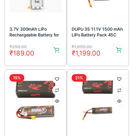
3.7V 300mAh LiPo
DUPU 3S 11.1V 1500 mAh
Rechargeable Battery for
LiPo Battery Pack 45C
RC Drone
Original
Current
Original
Current
₹
299.00
₹
1,699.00
₹
189.00
₹
1,199.00
price
price
price
price
was:
is:
was:
is:
₹299.00.
₹189.00.
₹1,699.00.
₹1,199.00.
15%
21%