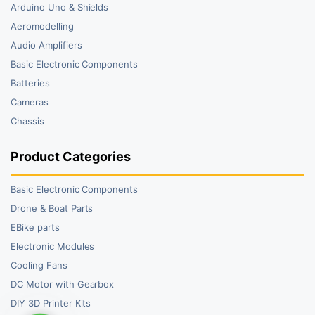
Arduino Uno & Shields
Aeromodelling
Audio Amplifiers
Basic Electronic Components
Batteries
Cameras
Chassis
Product Categories
Basic Electronic Components
Drone & Boat Parts
EBike parts
Electronic Modules
Cooling Fans
DC Motor with Gearbox
DIY 3D Printer Kits