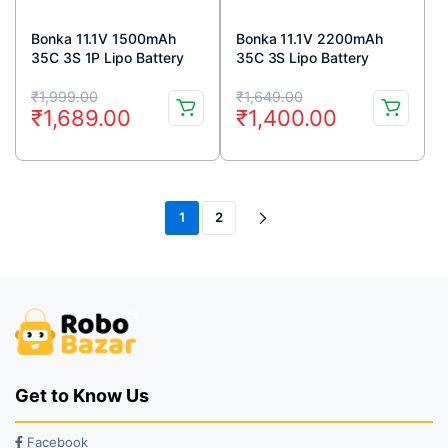
Bonka 11.1V 1500mAh
Bonka 11.1V 2200mAh
35C 3S 1P Lipo Battery
35C 3S Lipo Battery
Original
Current
Original
Current
₹
1,999.00
₹
1,649.00
₹
1,689.00
₹
1,400.00
price
price
price
price
was:
is:
was:
is:
₹1,999.00.
₹1,689.00.
₹1,649.00.
₹1,400.00.
1
2
Get to Know Us
Facebook