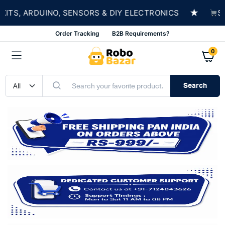
★
, ARDUINO, SENSORS & DIY ELECTRONICS
SHOP
Order Tracking
B2B Requirements?
0
Search
n
x
ce
ce