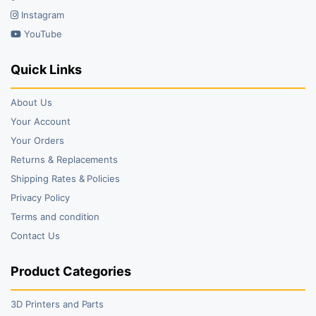
Instagram
YouTube
Quick Links
About Us
Your Account
Your Orders
Returns & Replacements
Shipping Rates & Policies
Privacy Policy
Terms and condition
Contact Us
Product Categories
3D Printers and Parts