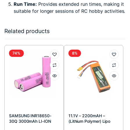
Run Time:
Provides extended run times, making it
suitable for longer sessions of RC hobby activities.
Related products
74%
8%
SAMSUNG INR18650-
11.1V – 2200mAH –
30Q 3000mAh LI-ION
(Lithium Polymer) Lipo
BATTERY
Rechargeable Battery –