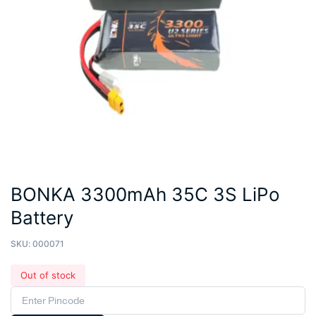
BONKA 3300mAh 35C 3S LiPo
Battery
SKU:
000071
Out of stock