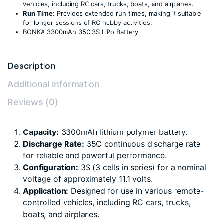
vehicles, including RC cars, trucks, boats, and airplanes.
Run Time:
Provides extended run times, making it suitable
for longer sessions of RC hobby activities.
BONKA 3300mAh 35C 3S LiPo Battery
Description
Additional information
Reviews (0)
Capacity:
3300mAh lithium polymer battery.
Discharge Rate:
35C continuous discharge rate
for reliable and powerful performance.
Configuration:
3S (3 cells in series) for a nominal
voltage of approximately 11.1 volts.
Application:
Designed for use in various remote-
controlled vehicles, including RC cars, trucks,
boats, and airplanes.