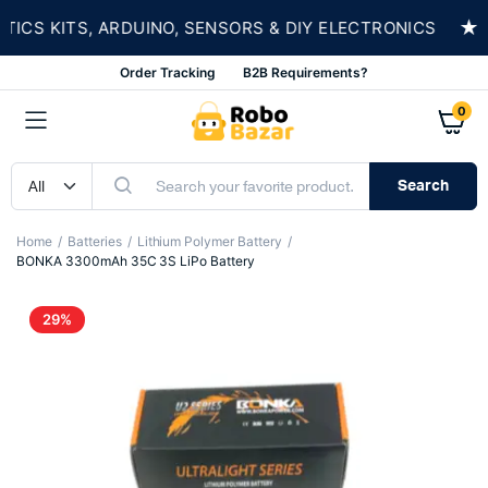
★
S KITS, ARDUINO, SENSORS & DIY ELECTRONICS
Order Tracking
B2B Requirements?
0
Search
Home
Batteries
Lithium Polymer Battery
BONKA 3300mAh 35C 3S LiPo Battery
29%