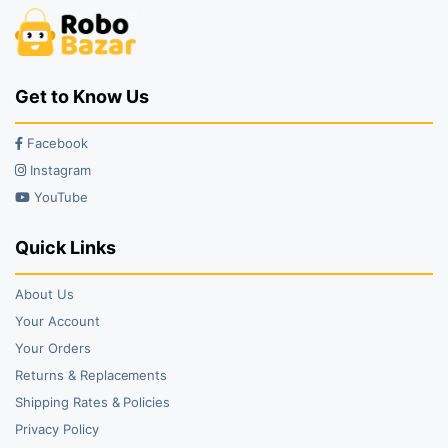
Get to Know Us
Facebook
Instagram
YouTube
Quick Links
About Us
Your Account
Your Orders
Returns & Replacements
Shipping Rates & Policies
Privacy Policy