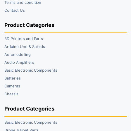
Terms and condition
Contact Us
Product Categories
3D Printers and Parts
Arduino Uno & Shields
Aeromodelling
Audio Amplifiers
Basic Electronic Components
Batteries
Cameras
Chassis
Product Categories
Basic Electronic Components
Drone & Boat Parts