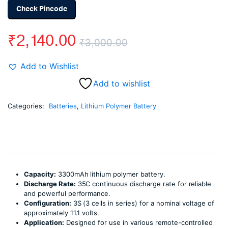
Check Pincode
₹
2,140.00
₹
3,000.00
Original
Current
Add to Wishlist
price
price
Add to wishlist
was:
is:
Categories:
Batteries
,
Lithium Polymer Battery
₹3,000.00.
₹2,140.00.
Capacity:
3300mAh lithium polymer battery.
Discharge Rate:
35C continuous discharge rate for reliable
and powerful performance.
Configuration:
3S (3 cells in series) for a nominal voltage of
approximately 11.1 volts.
Application:
Designed for use in various remote-controlled