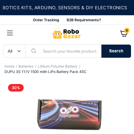
★
TICS KITS, ARDUINO, SENSORS & DIY ELECTRONICS
Order Tracking
B2B Requirements?
0
Search
Home
Batteries
Lithium Polymer Battery
DUPU 3S 11.1V 1500 mAh LiPo Battery Pack 45C
30%