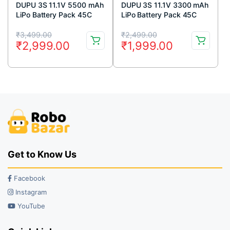
DUPU 3S 11.1V 5500 mAh
DUPU 3S 11.1V 3300 mAh
LiPo Battery Pack 45C
LiPo Battery Pack 45C
Original
Current
Original
Current
₹
3,499.00
₹
2,499.00
₹
2,999.00
₹
1,999.00
price
price
price
price
was:
is:
was:
is:
₹3,499.00.
₹2,999.00.
₹2,499.00.
₹1,999.00.
Get to Know Us
Facebook
Instagram
YouTube