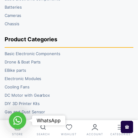
Batteries
Cameras
Chassis
Product Categories
Basic Electronic Components
Drone & Boat Parts
EBike parts
Electronic Modules
Cooling Fans
DC Motor with Gearbox
DIY 3D Printer Kits
Gas and Dust Sensor
WhatsApp
WhatsApp
STORE
SEARCH
WISHLIST
ACCOUNT
CATEGORIES