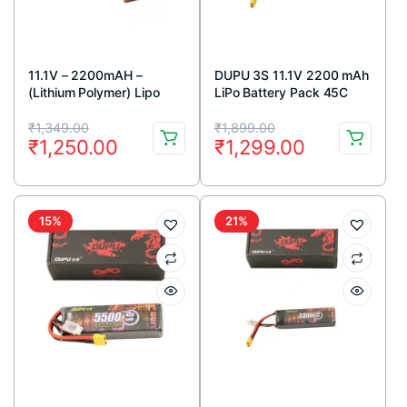
11.1V – 2200mAH –
DUPU 3S 11.1V 2200 mAh
(Lithium Polymer) Lipo
LiPo Battery Pack 45C
Rechargeable Battery –
Original
Current
Original
Current
30C
₹
1,349.00
₹
1,899.00
₹
1,250.00
₹
1,299.00
price
price
price
price
was:
is:
was:
is:
₹1,349.00.
₹1,250.00.
₹1,899.00.
₹1,299.00.
15%
21%