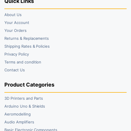
Quick Links
About Us
Your Account
Your Orders
Returns & Replacements
Shipping Rates & Policies
Privacy Policy
Terms and condition
Contact Us
Product Categories
3D Printers and Parts
Arduino Uno & Shields
Aeromodelling
Audio Amplifiers
Basic Electronic Components