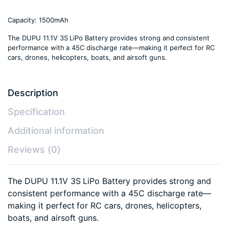
Capacity: 1500mAh
The DUPU 11.1V 3S LiPo Battery provides strong and consistent
performance with a 45C discharge rate—making it perfect for RC
cars, drones, helicopters, boats, and airsoft guns.
Description
Specification
Additional information
Reviews (0)
The DUPU 11.1V 3S LiPo Battery provides strong and
consistent performance with a 45C discharge rate—
making it perfect for RC cars, drones, helicopters,
boats, and airsoft guns.