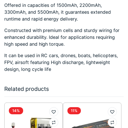
Offered in capacities of 1500mAh, 2200mAh,
3300mAh, and 5500mAh, it guarantees extended
runtime and rapid energy delivery.
Constructed with premium cells and sturdy wiring for
enhanced durability. Ideal for applications requiring
high speed and high torque.
It can be used in RC cars, drones, boats, helicopters,
FPV, airsoft featuring High discharge, lightweight
design, long cycle life
Related products
14%
11%