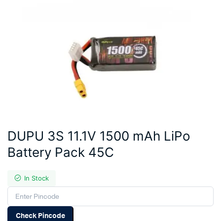
DUPU 3S 11.1V 1500 mAh LiPo
Battery Pack 45C
In Stock
Check Pincode