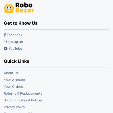
Get to Know Us
Facebook
Instagram
YouTube
Quick Links
About Us
Your Account
Your Orders
Returns & Replacements
Shipping Rates & Policies
Privacy Policy