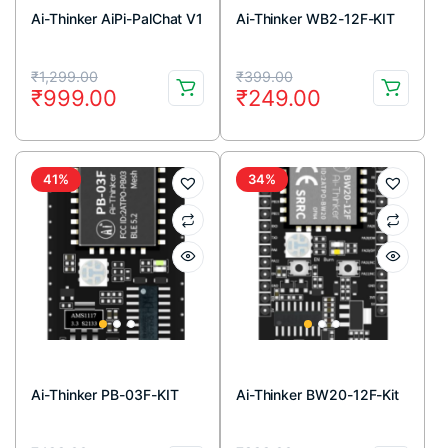
Ai-Thinker AiPi-PalChat V1
Ai-Thinker WB2-12F-KIT
Original
Current
Original
Current
₹
1,299.00
₹
399.00
₹
999.00
₹
249.00
price
price
price
price
was:
is:
was:
is:
₹1,299.00.
₹999.00.
₹399.00.
₹249.00.
41%
34%
Ai-Thinker PB-03F-KIT
Ai-Thinker BW20-12F-Kit