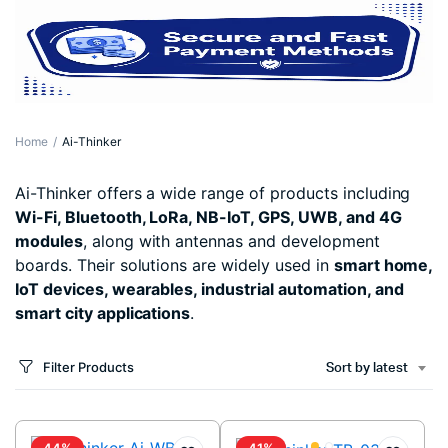
Home
Ai-Thinker
Ai-Thinker offers a wide range of products including
Wi-Fi, Bluetooth, LoRa, NB-IoT, GPS, UWB, and 4G
modules
, along with antennas and development
boards. Their solutions are widely used in
smart home,
IoT devices, wearables, industrial automation, and
smart city applications
.
Filter Products
Sort by latest