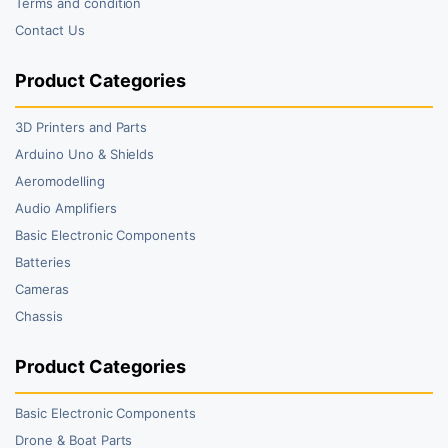
Terms and condition
Contact Us
Product Categories
3D Printers and Parts
Arduino Uno & Shields
Aeromodelling
Audio Amplifiers
Basic Electronic Components
Batteries
Cameras
Chassis
Product Categories
Basic Electronic Components
Drone & Boat Parts