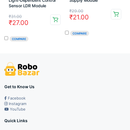
Light-Dependent Control
Supply Module
Sensor LDR Module
Original
Current
₹
29.00
Original
Current
₹
21.00
₹
31.00
price
price
₹
27.00
price
price
was:
is:
was:
is:
COMPARE
₹29.00.
₹21.00.
COMPARE
₹31.00.
₹27.00.
Get to Know Us
Facebook
Instagram
YouTube
Quick Links