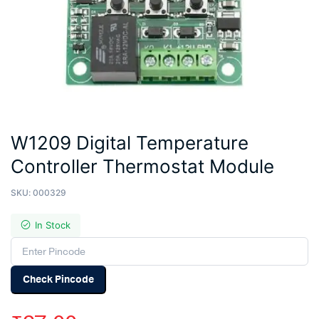
W1209 Digital Temperature
Controller Thermostat Module
SKU:
000329
In Stock
Check Pincode