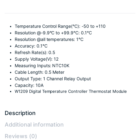
Temperature Control Range(°C): -50 to +110
Resolution @-9.9°C to +99.9°C: 0.1°C
Resolution @all temperatures: 1°C
Accuracy: 0.1°C
Refresh Rate(s): 0.5
Supply Voltage(V): 12
Measuring Inputs: NTC10K
Cable Length: 0.5 Meter
Output Type: 1 Channel Relay Output
Capacity: 10A
W1209 Digital Temperature Controller Thermostat Module
Description
Additional information
Reviews (0)