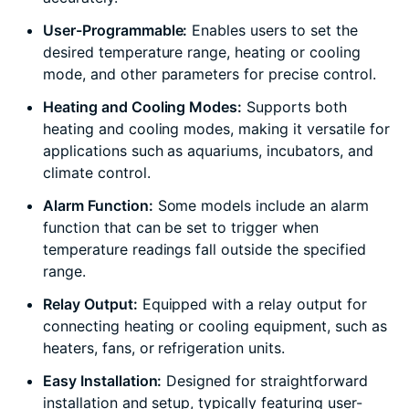
User-Programmable:
Enables users to set the
desired temperature range, heating or cooling
mode, and other parameters for precise control.
Heating and Cooling Modes:
Supports both
heating and cooling modes, making it versatile for
applications such as aquariums, incubators, and
climate control.
Alarm Function:
Some models include an alarm
function that can be set to trigger when
temperature readings fall outside the specified
range.
Relay Output:
Equipped with a relay output for
connecting heating or cooling equipment, such as
heaters, fans, or refrigeration units.
Easy Installation:
Designed for straightforward
installation and setup, typically featuring user-