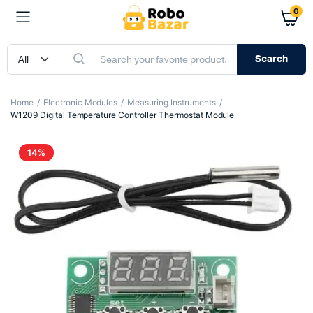
0
Search
Home
Electronic Modules
Measuring Instruments
W1209 Digital Temperature Controller Thermostat Module
14%