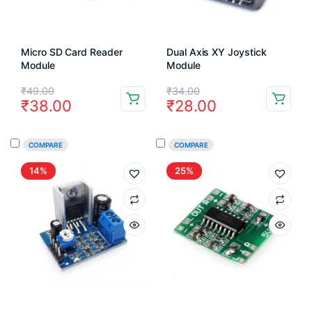
Micro SD Card Reader
Dual Axis XY Joystick
Module
Module
Original
Current
Original
Current
₹
49.00
₹
34.00
₹
38.00
₹
28.00
price
price
price
price
was:
is:
was:
is:
COMPARE
COMPARE
₹49.00.
₹38.00.
₹34.00.
₹28.00.
14%
25%