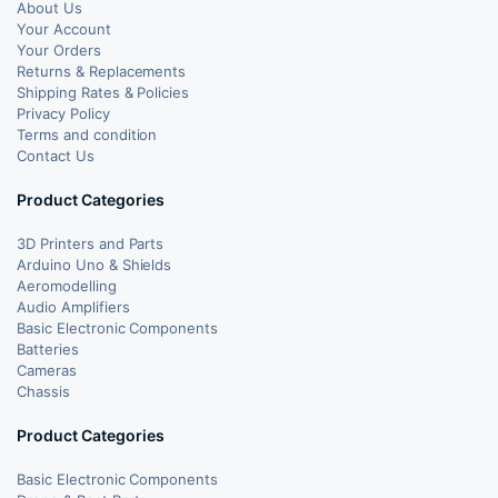
About Us
Your Account
Your Orders
Returns & Replacements
Shipping Rates & Policies
Privacy Policy
Terms and condition
Contact Us
Product Categories
3D Printers and Parts
Arduino Uno & Shields
Aeromodelling
Audio Amplifiers
Basic Electronic Components
Batteries
Cameras
Chassis
Product Categories
Basic Electronic Components