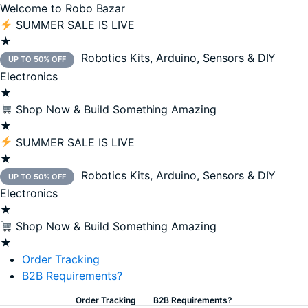
Welcome to Robo Bazar
SUMMER SALE IS LIVE
★
Robotics Kits, Arduino, Sensors & DIY
UP TO 50% OFF
Electronics
★
Shop Now & Build Something Amazing
★
SUMMER SALE IS LIVE
★
Robotics Kits, Arduino, Sensors & DIY
UP TO 50% OFF
Electronics
★
Shop Now & Build Something Amazing
★
Order Tracking
B2B Requirements?
Order Tracking
B2B Requirements?