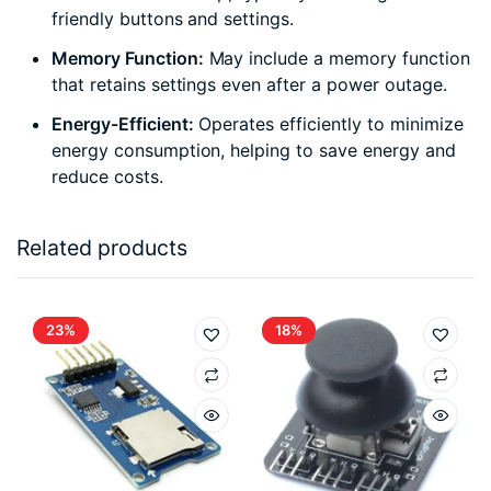
friendly buttons and settings.
Memory Function:
May include a memory function
that retains settings even after a power outage.
Energy-Efficient:
Operates efficiently to minimize
energy consumption, helping to save energy and
reduce costs.
Related products
23%
18%