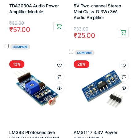
TDA2030A Audio Power
5V Two-channel Stereo
Amplifier Module
Mini Class-D 3W+3W
Audio Amplifier
Original
Current
₹
66.00
Original
Current
₹
57.00
₹
33.00
price
price
₹
25.00
price
price
was:
is:
COMPARE
was:
is:
₹66.00.
₹57.00.
COMPARE
₹33.00.
₹25.00.
13%
28%
LM393 Photosensitive
AMS1117 3.3V Power