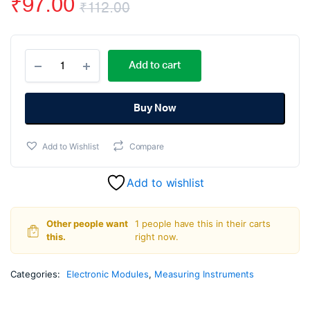
₹
97.00
₹
112.00
Original
Current
W1209
price
price
Add to cart
Digital
Temperature
was:
is:
Controller
Thermostat
Buy Now
₹112.00.
₹97.00.
Module
quantity
Add to Wishlist
Compare
Add to wishlist
Other people want
1 people have this in their carts
this.
right now.
Categories:
Electronic Modules
,
Measuring Instruments