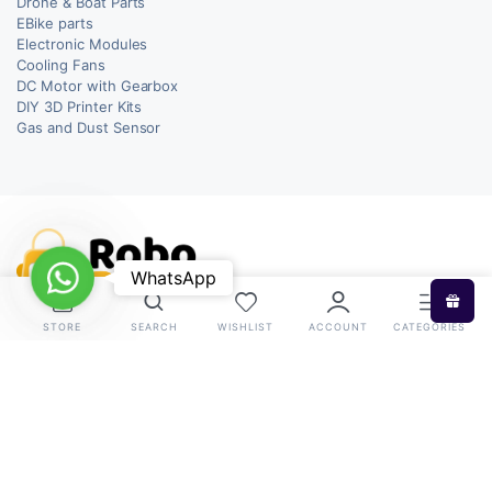
Drone & Boat Parts
EBike parts
Electronic Modules
Cooling Fans
DC Motor with Gearbox
DIY 3D Printer Kits
Gas and Dust Sensor
WhatsApp
WhatsApp
STORE
SEARCH
WISHLIST
ACCOUNT
CATEGORIES
Copyright 2026 © RoboBazar. All right reserved.