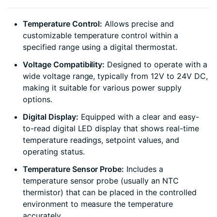
Temperature Control:
Allows precise and
customizable temperature control within a
specified range using a digital thermostat.
Voltage Compatibility:
Designed to operate with a
wide voltage range, typically from 12V to 24V DC,
making it suitable for various power supply
options.
Digital Display:
Equipped with a clear and easy-
to-read digital LED display that shows real-time
temperature readings, setpoint values, and
operating status.
Temperature Sensor Probe:
Includes a
temperature sensor probe (usually an NTC
thermistor) that can be placed in the controlled
environment to measure the temperature
accurately.