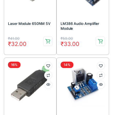
Laser Module 650NM 5V
LM386 Audio Amplifier
Module
Original
Current
Original
Current
₹
41.00
₹
59.00
₹
32.00
₹
33.00
price
price
price
price
was:
is:
was:
is:
₹41.00.
₹32.00.
₹59.00.
₹33.00.
16%
14%