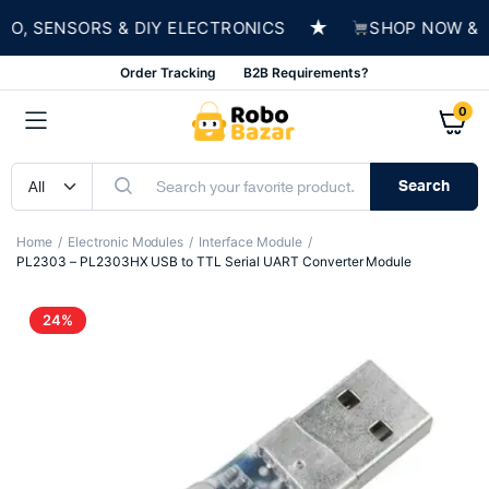
★
 SENSORS & DIY ELECTRONICS
SHOP NOW & BUI
Order Tracking
B2B Requirements?
0
Search
Home
Electronic Modules
Interface Module
PL2303 – PL2303HX USB to TTL Serial UART Converter Module
24%