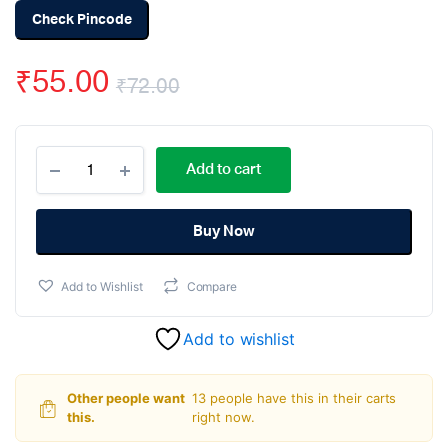
Check Pincode
₹
55.00
₹
72.00
Original
Current
PL2303
price
price
Add to cart
-
PL2303HX
was:
is:
USB
to
Buy Now
₹72.00.
₹55.00.
TTL
Serial
Add to Wishlist
Compare
UART
Converter
Module
Add to wishlist
quantity
Other people want
13 people have this in their carts
this.
right now.