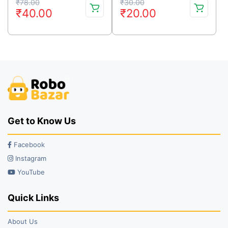
Original
Current
Original
Current
₹
78.00
₹
30.00
₹
40.00
₹
20.00
price
price
price
price
was:
is:
was:
is:
₹78.00.
₹40.00.
₹30.00.
₹20.00.
Get to Know Us
Facebook
Instagram
YouTube
Quick Links
About Us