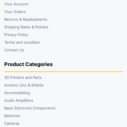
Your Account
Your Orders
Returns & Replacements
Shipping Rates & Policies
Privacy Policy
Terms and condition
Contact Us
Product Categories
3D Printers and Parts
Arduino Uno & Shields
Aeromodelling
Audio Amplifiers
Basic Electronic Components
Batteries
Cameras