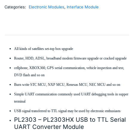
Categories:
Electronic Modules
,
Interface Module
All kinds of satellites set-top box upgrade
Router, HDD, ADSL, broadband modem firmware upgrade or cracked upgrade
cellphone, XBOX360, GPS serial communication, vehicle inspection and test,
DVD flash and so on
Burn write STC MCU, NXP MCU, Renesas MCU, NEC MCU and so on
Simple UART communication commonly used UART debugging tools in supper
terminal
USB signal transferred to TTL signal may be used by electronic enthusiasts
PL2303 – PL2303HX USB to TTL Serial
UART Converter Module