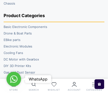
Chassis
Product Categories
Basic Electronic Components
Drone & Boat Parts
EBike parts
Electronic Modules
Cooling Fans
DC Motor with Gearbox
DIY 3D Printer Kits
Gas and Dust Sensor
WhatsApp
WhatsApp
STORE
SEARCH
WISHLIST
ACCOUNT
CATEGORIES
Copyright 2026 © RoboBazar. All right reserved.