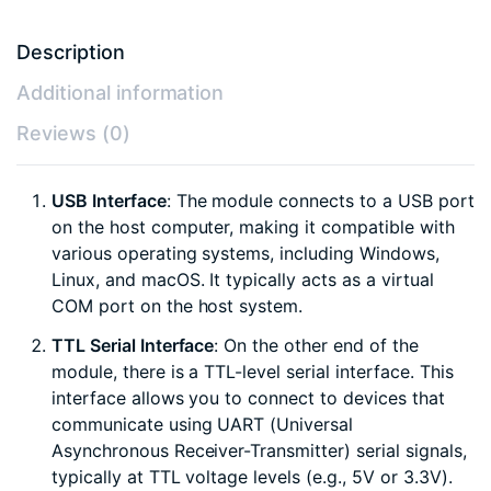
Description
Additional information
Reviews (0)
USB Interface
: The module connects to a USB port
on the host computer, making it compatible with
various operating systems, including Windows,
Linux, and macOS. It typically acts as a virtual
COM port on the host system.
TTL Serial Interface
: On the other end of the
module, there is a TTL-level serial interface. This
interface allows you to connect to devices that
communicate using UART (Universal
Asynchronous Receiver-Transmitter) serial signals,
typically at TTL voltage levels (e.g., 5V or 3.3V).