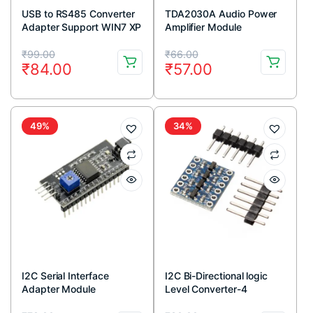
USB to RS485 Converter
TDA2030A Audio Power
Adapter Support WIN7 XP
Amplifier Module
Vista Linux Mac OS
Original
Current
Original
Current
₹
99.00
₹
66.00
₹
84.00
₹
57.00
price
price
price
price
was:
is:
was:
is:
₹99.00.
₹84.00.
₹66.00.
₹57.00.
49%
34%
I2C Serial Interface
I2C Bi-Directional logic
Adapter Module
Level Converter-4
Channel