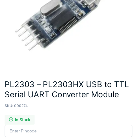
PL2303 – PL2303HX USB to TTL
Serial UART Converter Module
SKU:
000274
In Stock