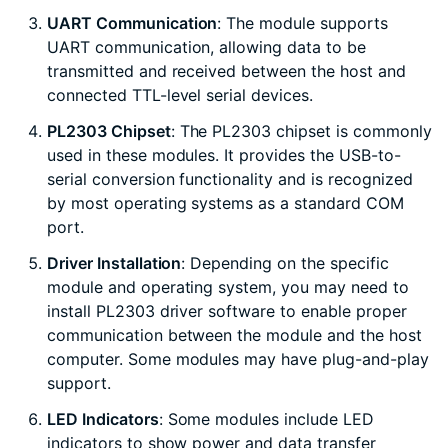
UART Communication
: The module supports
UART communication, allowing data to be
transmitted and received between the host and
connected TTL-level serial devices.
PL2303 Chipset
: The PL2303 chipset is commonly
used in these modules. It provides the USB-to-
serial conversion functionality and is recognized
by most operating systems as a standard COM
port.
Driver Installation
: Depending on the specific
module and operating system, you may need to
install PL2303 driver software to enable proper
communication between the module and the host
computer. Some modules may have plug-and-play
support.
LED Indicators
: Some modules include LED
indicators to show power and data transfer