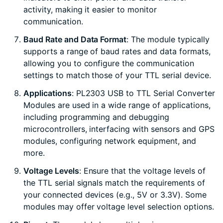
activity, making it easier to monitor
communication.
Baud Rate and Data Format
: The module typically
supports a range of baud rates and data formats,
allowing you to configure the communication
settings to match those of your TTL serial device.
Applications
: PL2303 USB to TTL Serial Converter
Modules are used in a wide range of applications,
including programming and debugging
microcontrollers, interfacing with sensors and GPS
modules, configuring network equipment, and
more.
Voltage Levels
: Ensure that the voltage levels of
the TTL serial signals match the requirements of
your connected devices (e.g., 5V or 3.3V). Some
modules may offer voltage level selection options.