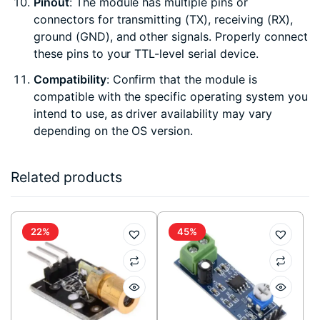
Pinout
: The module has multiple pins or
connectors for transmitting (TX), receiving (RX),
ground (GND), and other signals. Properly connect
these pins to your TTL-level serial device.
Compatibility
: Confirm that the module is
compatible with the specific operating system you
intend to use, as driver availability may vary
depending on the OS version.
Related products
22%
45%