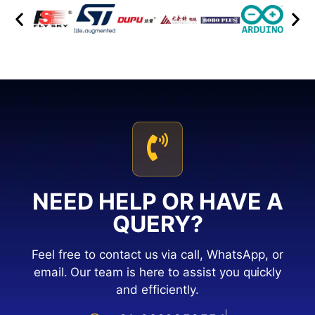
NEED HELP OR HAVE A
QUERY?
Feel free to contact us via call, WhatsApp, or
email. Our team is here to assist you quickly
and efficiently.