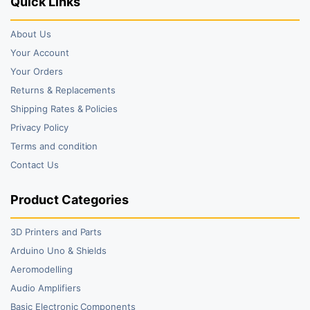
Quick Links
About Us
Your Account
Your Orders
Returns & Replacements
Shipping Rates & Policies
Privacy Policy
Terms and condition
Contact Us
Product Categories
3D Printers and Parts
Arduino Uno & Shields
Aeromodelling
Audio Amplifiers
Basic Electronic Components