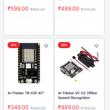
₹
599.00
₹
499.00
₹
899.00
₹
799.00
31%
39%
Ai-Thinker TB-03F-KIT
Ai-Thinker VC-02 Offline
Speech Recognition
Control Module
₹
349.00
₹
489.00
₹
499.00
₹
799.00