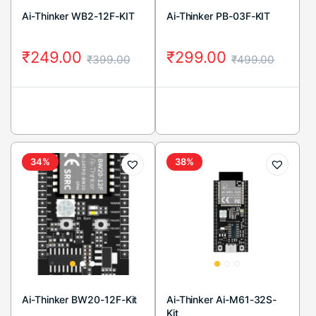
Ai-Thinker WB2-12F-KIT
Ai-Thinker PB-03F-KIT
₹
249.00
₹
299.00
₹
399.00
₹
499.00
34%
38%
Ai-Thinker BW20-12F-Kit
Ai-Thinker Ai-M61-32S-
Kit