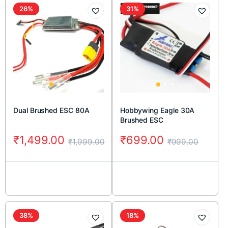
26%
31%
Dual Brushed ESC 80A
Hobbywing Eagle 30A
Brushed ESC
₹
1,499.00
₹
699.00
₹
1,999.00
₹
999.00
38%
18%