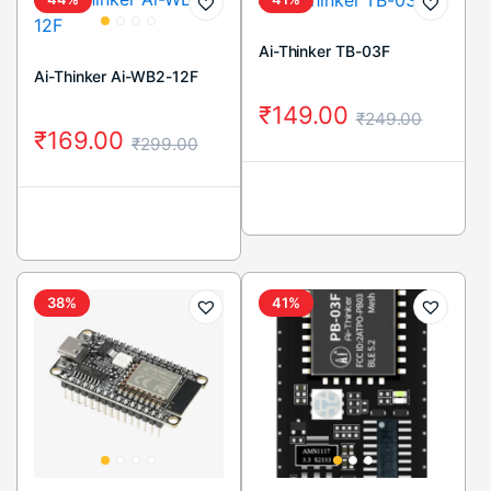
Ai-Thinker TB-03F
Ai-Thinker Ai-WB2-12F
₹
149.00
₹
249.00
₹
169.00
₹
299.00
38%
41%