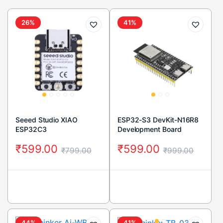
26%
41%
Seeed Studio XIAO
ESP32-S3 DevKit-N16R8
ESP32C3
Development Board
₹
599.00
₹
599.00
₹
799.00
₹
999.00
44%
41%