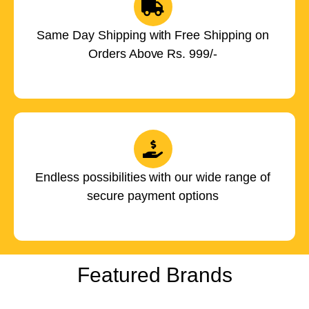
Same Day Shipping with Free Shipping on
Orders Above Rs. 999/-
Endless possibilities with our wide range of
secure payment options
Featured Brands