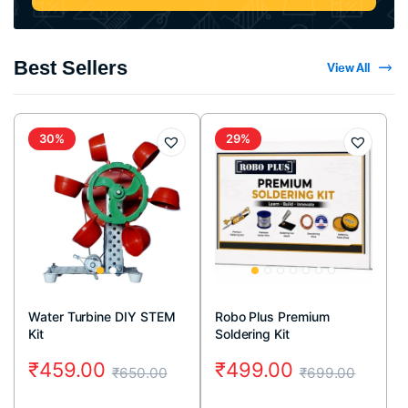
Best Sellers
View All
30%
29%
Water Turbine DIY STEM
Robo Plus Premium
Kit
Soldering Kit
₹
459.00
₹
499.00
₹
650.00
₹
699.00