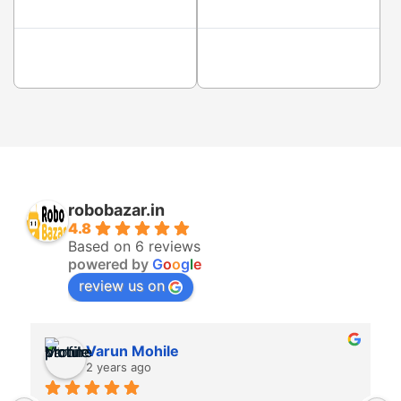
robobazar.in
4.8
Based on 6 reviews
powered by
G
o
o
g
l
e
review us on
Varun Mohile
2 years ago