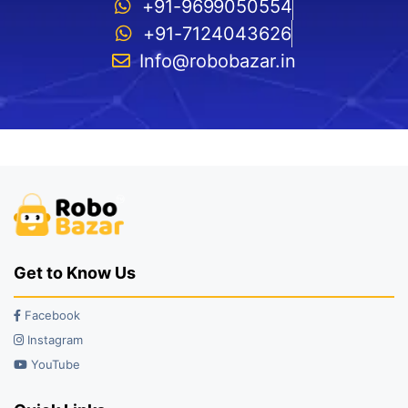
+91-9699050554
+91-7124043626
Info@robobazar.in
Get to Know Us
Facebook
Instagram
YouTube