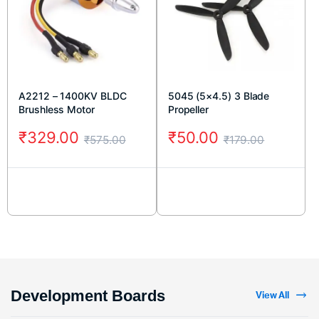
A2212 – 1400KV BLDC
5045 (5×4.5) 3 Blade
Brushless Motor
Propeller
₹
329.00
₹
50.00
₹
575.00
₹
179.00
Development Boards
View All