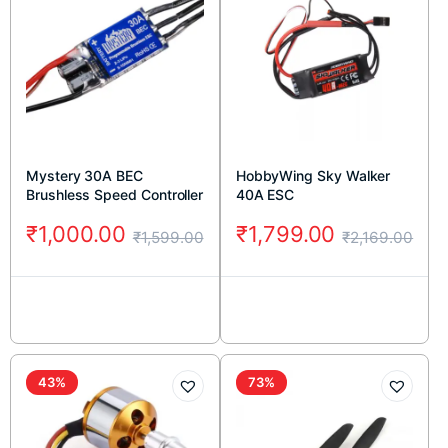
Mystery 30A BEC
HobbyWing Sky Walker
Brushless Speed Controller
40A ESC
₹
1,000.00
₹
1,799.00
₹
1,599.00
₹
2,169.00
43%
73%