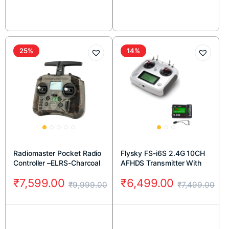
25%
14%
Radiomaster Pocket Radio
Flysky FS-i6S 2.4G 10CH
Controller –ELRS-Charcoal
AFHDS Transmitter With
FS-iA10B 10CH Receiver
₹
7,599.00
₹
6,499.00
₹
9,999.00
₹
7,499.00