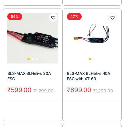
54%
47%
BLS-MAX BLHeli-s 30A
BLS-MAX BLHeli-s 40A
ESC
ESC with XT-60
₹
599.00
₹
699.00
₹
1,299.00
₹
1,299.00