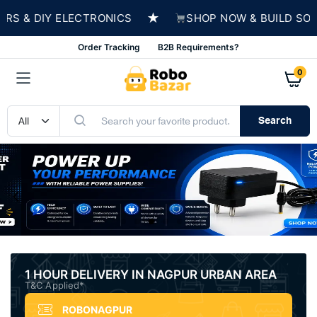
★
DIY ELECTRONICS
SHOP NOW & BUILD SOMETHIN
Order Tracking
B2B Requirements?
0
Search
1 HOUR DELIVERY IN NAGPUR URBAN AREA
T&C Applied*
ROBONAGPUR