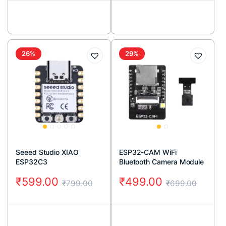
26%
29%
Seeed Studio XIAO
ESP32-CAM WiFi
ESP32C3
Bluetooth Camera Module
(2MP)
₹
599.00
₹
499.00
₹
799.00
₹
699.00