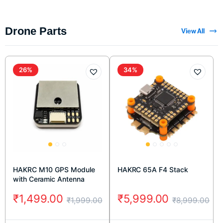
Drone Parts
View All
26%
34%
HAKRC M10 GPS Module
HAKRC 65A F4 Stack
with Ceramic Antenna
₹
1,499.00
₹
5,999.00
₹
1,999.00
₹
8,999.00