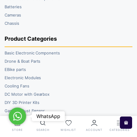
Batteries
Cameras
Chassis
Product Categories
Basic Electronic Components
Drone & Boat Parts
EBike parts
Electronic Modules
Cooling Fans
DC Motor with Gearbox
DIY 3D Printer Kits
Gas and Dust Sensor
WhatsApp
WhatsApp
STORE
SEARCH
WISHLIST
ACCOUNT
CATEGORIES