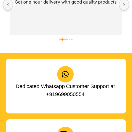
Got one hour delivery with good quality products
Dedicated Whatsapp Customer Support at
+919699050554