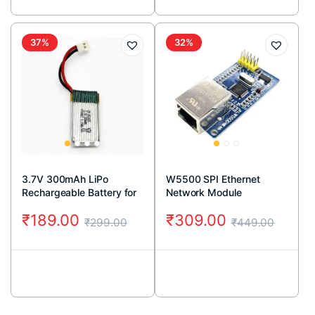
37%
32%
3.7V 300mAh LiPo
W5500 SPI Ethernet
Rechargeable Battery for
Network Module
RC Drone
₹
189.00
₹
309.00
₹
299.00
₹
449.00