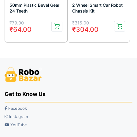
50mm Plastic Bevel Gear
2 Wheel Smart Car Robot
24 Teeth
Chassis Kit
Original
Current
Original
Current
₹
79.00
₹
315.00
₹
64.00
₹
304.00
price
price
price
price
was:
is:
was:
is:
₹79.00.
₹64.00.
₹315.00.
₹304.00.
Get to Know Us
Facebook
Instagram
YouTube