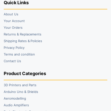
Quick Links
About Us
Your Account
Your Orders
Returns & Replacements
Shipping Rates & Policies
Privacy Policy
Terms and condition
Contact Us
Product Categories
3D Printers and Parts
Arduino Uno & Shields
Aeromodelling
Audio Amplifiers