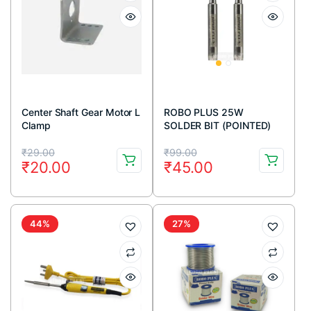
Center Shaft Gear Motor L
ROBO PLUS 25W
Clamp
SOLDER BIT (POINTED)
Original
Current
Original
Current
₹
29.00
₹
99.00
₹
20.00
₹
45.00
price
price
price
price
was:
is:
was:
is:
₹29.00.
₹20.00.
₹99.00.
₹45.00.
44%
27%