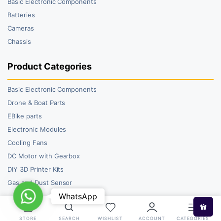
Basic Electronic Components
Batteries
Cameras
Chassis
Product Categories
Basic Electronic Components
Drone & Boat Parts
EBike parts
Electronic Modules
Cooling Fans
DC Motor with Gearbox
DIY 3D Printer Kits
Gas and Dust Sensor
WhatsApp
WhatsApp
STORE
SEARCH
WISHLIST
ACCOUNT
CATEGORIES