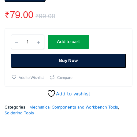
₹
79.00
₹
99.00
Original
Current
Soldering
price
price
Add to cart
Gun
Iron
was:
is:
Stand
quantity
Buy Now
₹99.00.
₹79.00.
Add to Wishlist
Compare
Add to wishlist
Categories:
Mechanical Components and Workbench Tools
,
Soldering Tools