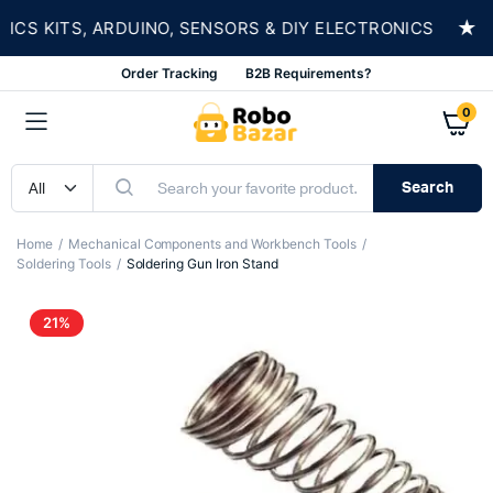
★
 KITS, ARDUINO, SENSORS & DIY ELECTRONICS
Order Tracking
B2B Requirements?
0
Search
Home
Mechanical Components and Workbench Tools
Soldering Tools
Soldering Gun Iron Stand
21%