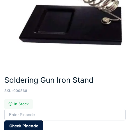
Soldering Gun Iron Stand
SKU:
000868
In Stock
Check Pincode