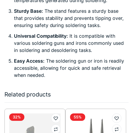
temperatures generated during soldering.
Sturdy Base:
The stand features a sturdy base
that provides stability and prevents tipping over,
ensuring safety during soldering tasks.
Universal Compatibility:
It is compatible with
various soldering guns and irons commonly used
in soldering and desoldering tasks.
Easy Access:
The soldering gun or iron is readily
accessible, allowing for quick and safe retrieval
when needed.
Related products
32%
55%