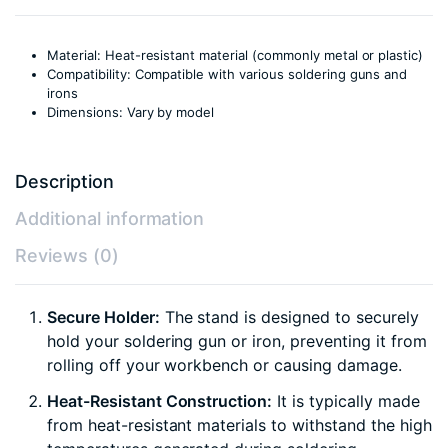
Material: Heat-resistant material (commonly metal or plastic)
Compatibility: Compatible with various soldering guns and
irons
Dimensions: Vary by model
Description
Additional information
Reviews (0)
Secure Holder:
The stand is designed to securely
hold your soldering gun or iron, preventing it from
rolling off your workbench or causing damage.
Heat-Resistant Construction:
It is typically made
from heat-resistant materials to withstand the high