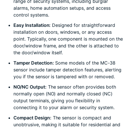
range of security systems, including burglar
alarms, home automation setups, and access
control systems.
Easy Installation:
Designed for straightforward
installation on doors, windows, or any access
point. Typically, one component is mounted on the
door/window frame, and the other is attached to
the door/window itself.
Tamper Detection:
Some models of the MC-38
sensor include tamper detection features, alerting
you if the sensor is tampered with or removed.
NO/NC Output:
The sensor often provides both
normally open (NO) and normally closed (NC)
output terminals, giving you flexibility in
connecting it to your alarm or security system.
Compact Design:
The sensor is compact and
unobtrusive, making it suitable for residential and