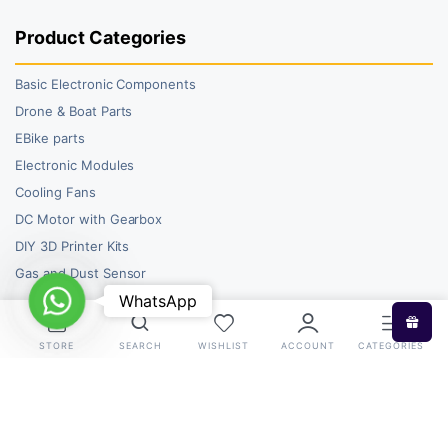
Product Categories
Basic Electronic Components
Drone & Boat Parts
EBike parts
Electronic Modules
Cooling Fans
DC Motor with Gearbox
DIY 3D Printer Kits
Gas and Dust Sensor
WhatsApp
WhatsApp
STORE
SEARCH
WISHLIST
ACCOUNT
CATEGORIES
Copyright 2026 © RoboBazar. All right reserved.