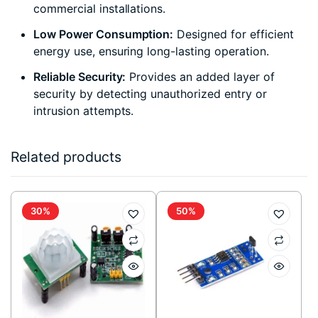
commercial installations.
Low Power Consumption:
Designed for efficient
energy use, ensuring long-lasting operation.
Reliable Security:
Provides an added layer of
security by detecting unauthorized entry or
intrusion attempts.
Related products
30%
50%