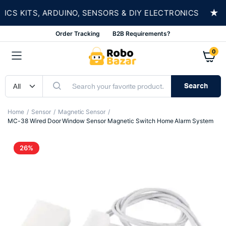
★
 KITS, ARDUINO, SENSORS & DIY ELECTRONICS
Order Tracking
B2B Requirements?
0
Search
Home
Sensor
Magnetic Sensor
MC-38 Wired Door Window Sensor Magnetic Switch Home Alarm System
26%