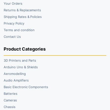
Your Orders
Returns & Replacements
Shipping Rates & Policies
Privacy Policy
Terms and condition
Contact Us
Product Categories
3D Printers and Parts
Arduino Uno & Shields
Aeromodelling
Audio Amplifiers
Basic Electronic Components
Batteries
Cameras
Chassis