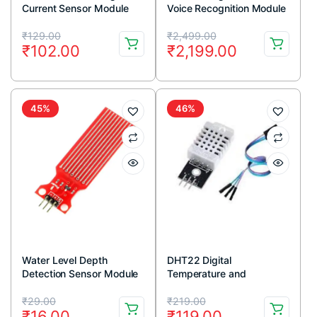
Current Sensor Module
Voice Recognition Module
V3 Arduino Compatible
Original
Current
Original
Current
₹
129.00
₹
2,499.00
₹
102.00
₹
2,199.00
price
price
price
price
was:
is:
was:
is:
₹129.00.
₹102.00.
₹2,499.00.
₹2,199.00.
45%
46%
Water Level Depth
DHT22 Digital
Detection Sensor Module
Temperature and
Humidity Sensor Module
Original
Current
Original
Current
AM2302
₹
29.00
₹
219.00
₹
16.00
₹
119.00