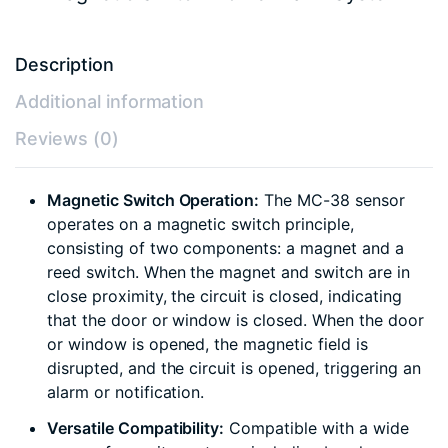
Description
Additional information
Reviews (0)
Magnetic Switch Operation:
The MC-38 sensor
operates on a magnetic switch principle,
consisting of two components: a magnet and a
reed switch. When the magnet and switch are in
close proximity, the circuit is closed, indicating
that the door or window is closed. When the door
or window is opened, the magnetic field is
disrupted, and the circuit is opened, triggering an
alarm or notification.
Versatile Compatibility:
Compatible with a wide