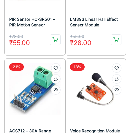
PIR Sensor HC-SR501 –
LM393 Linear Hall Effect
PIR Motion Sensor
Sensor Module
Original
Current
Original
Current
₹
78.00
₹
55.00
₹
55.00
₹
28.00
price
price
price
price
was:
is:
was:
is:
₹78.00.
₹55.00.
₹55.00.
₹28.00.
21%
13%
ACS712 – 30A Range
Voice Recognition Module