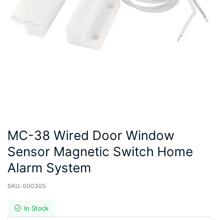
MC-38 Wired Door Window
Sensor Magnetic Switch Home
Alarm System
SKU:
000305
In Stock