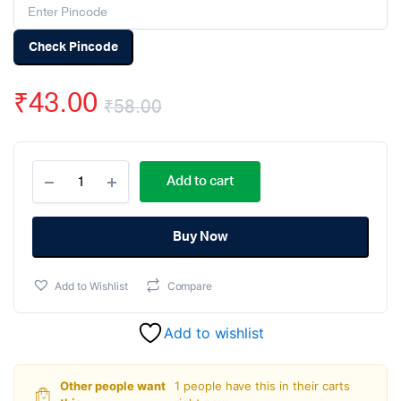
Check Pincode
₹
43.00
₹
58.00
Original
Current
MC-
price
price
Add to cart
38
Wired
was:
is:
Door
Window
Buy Now
₹58.00.
₹43.00.
Sensor
Magnetic
Add to Wishlist
Compare
Switch
Home
Alarm
Add to wishlist
System
quantity
Other people want
1 people have this in their carts