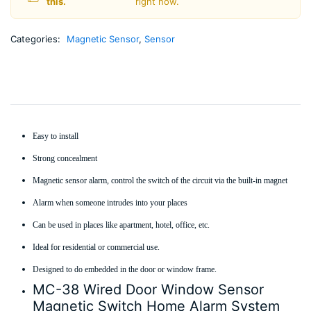
this.
right now.
Categories:
Magnetic Sensor
,
Sensor
Easy to install
Strong concealment
Magnetic sensor alarm, control the switch of the circuit via the built-in magnet
Alarm when someone intrudes into your places
Can be used in places like apartment, hotel, office, etc.
Ideal for residential or commercial use.
Designed to do embedded in the door or window frame.
MC-38 Wired Door Window Sensor
Magnetic Switch Home Alarm System