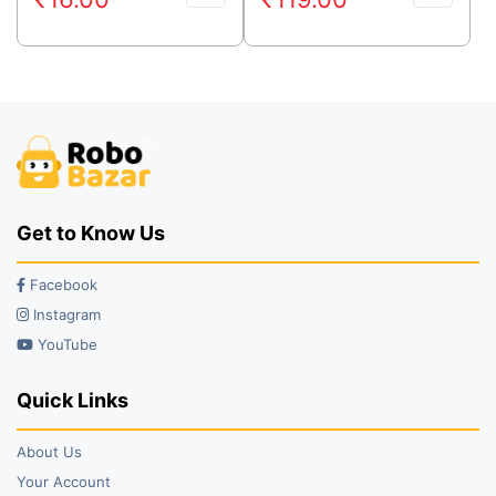
price
price
price
price
was:
is:
was:
is:
₹29.00.
₹16.00.
₹219.00.
₹119.00.
Get to Know Us
Facebook
Instagram
YouTube
Quick Links
About Us
Your Account