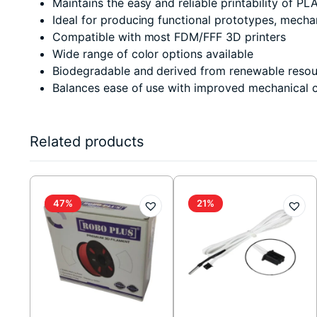
Maintains the easy and reliable printability of PL
Ideal for producing functional prototypes, mechani
Compatible with most FDM/FFF 3D printers
Wide range of color options available
Biodegradable and derived from renewable resou
Balances ease of use with improved mechanical ch
Related products
47%
21%