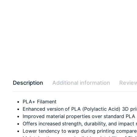
Description
Additional information
Review
PLA+ Filament
Enhanced version of PLA (Polylactic Acid) 3D pri
Improved material properties over standard PLA
Offers increased strength, durability, and impact 
Lower tendency to warp during printing compared