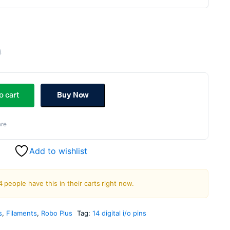
0
Original
Current
price
price
o cart
Buy Now
was:
is:
re
₹1,299.00.
₹699.00.
Add to wishlist
4 people have this in their carts right now.
s
,
Filaments
,
Robo Plus
Tag:
14 digital i/o pins