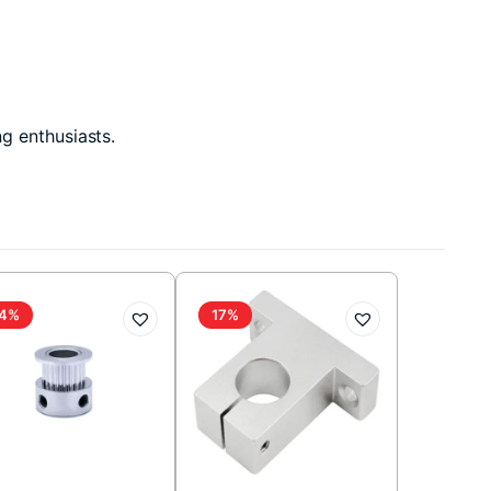
g enthusiasts.
4%
17%