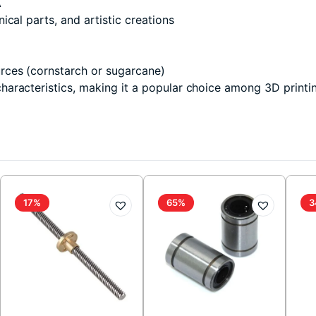
A
cal parts, and artistic creations
rces (cornstarch or sugarcane)
aracteristics, making it a popular choice among 3D printin
17%
65%
3