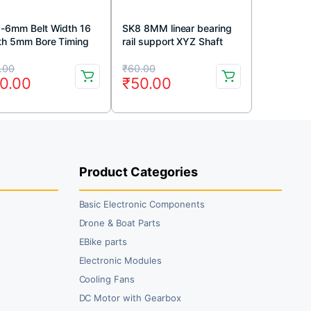
-6mm Belt Width 16
SK8 8MM linear bearing
th 5mm Bore Timing
rail support XYZ Shaft
ey
Table CNC Router SH8A
iginal
rrent
Original
Current
(1pc)
.00
₹
60.00
0.00
₹
50.00
ice
ice
price
price
s:
was:
is:
0.00.
0.00.
₹60.00.
₹50.00.
Product Categories
Basic Electronic Components
Drone & Boat Parts
EBike parts
Electronic Modules
Cooling Fans
DC Motor with Gearbox