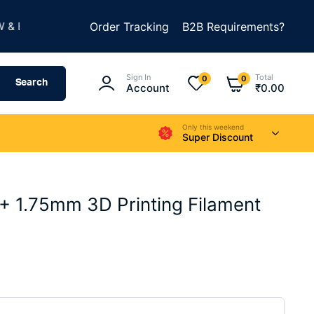
★
UILD SOMETHING AMAZING
Order Tracking
B2B Requirements?
SUMMER SALE IS LIV
Sign In
Total
0
0
Search
Account
₹
0.00
Only this weekend
Super Discount
1.75mm 3D Printing Filament