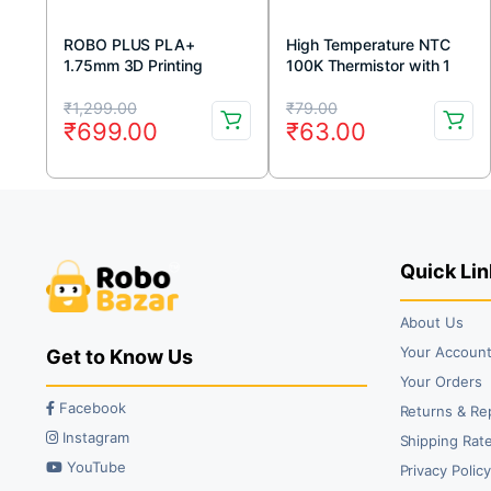
ROBO PLUS PLA+
High Temperature NTC
1.75mm 3D Printing
100K Thermistor with 1
Filament 1kg-Grey
Meter Cable
Original
Current
Original
Current
₹
1,299.00
₹
79.00
₹
699.00
₹
63.00
price
price
price
price
was:
is:
was:
is:
₹1,299.00.
₹699.00.
₹79.00.
₹63.00.
Quick Lin
About Us
Your Accoun
Get to Know Us
Your Orders
Facebook
Returns & Re
Instagram
Shipping Rate
YouTube
Privacy Polic