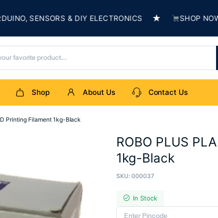
★
O, SENSORS & DIY ELECTRONICS
SHOP NOW & B
Shop
About Us
Contact Us
Printing Filament 1kg-Black
ROBO PLUS PLA+ 
1kg-Black
SKU:
000037
In Stock