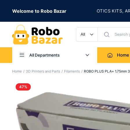
★
ALE IS LIVE
Welcome to Robo Bazar
ROBOTICS KITS, ARDUIN
UP TO 50% OFF
Home
All Departments
Home
3D Printers and Parts
Filaments
ROBO PLUS PLA+ 1.75mm 3D 
47%