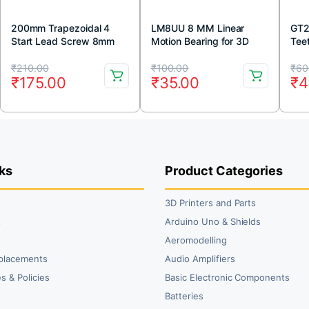
200mm Trapezoidal 4
LM8UU 8 MM Linear
GT2
Start Lead Screw 8mm
Motion Bearing for 3D
Tee
Thread 2mm Pitch Lead
Printer (1pc)
Pull
Original
Current
Original
Current
Or
Cu
Screw with Copper Nut
₹
210.00
₹
100.00
₹
60
₹
175.00
₹
35.00
₹
4
price
price
price
price
pr
pr
was:
is:
was:
is:
wa
is:
₹210.00.
₹175.00.
₹100.00.
₹35.00.
₹6
₹4
ks
Product Categories
3D Printers and Parts
t
Arduino Uno & Shields
Aeromodelling
placements
Audio Amplifiers
s & Policies
Basic Electronic Components
y
Batteries