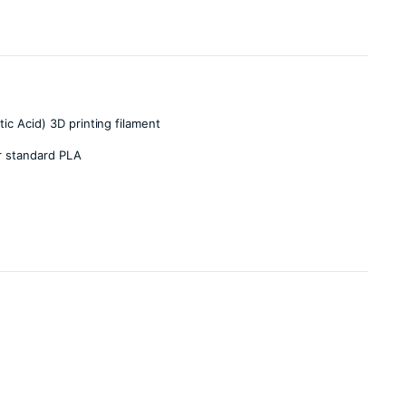
ic Acid) 3D printing filament
r standard PLA