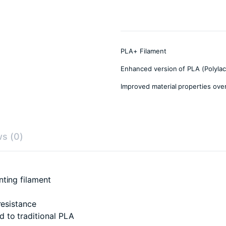
PLA+ Filament
Enhanced version of PLA (Polylact
Improved material properties ove
s (0)
nting filament
resistance
 to traditional PLA