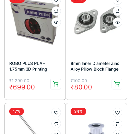
ROBO PLUS PLA+
8mm Inner Diameter Zinc
1.75mm 3D Printing
Alloy Pillow Block Flange
Filament 1kg-Green
Bearing KFL08 (1pc)
Original
Current
Original
Current
₹
1,299.00
₹
100.00
₹
699.00
₹
80.00
price
price
price
price
was:
is:
was:
is:
₹1,299.00.
₹699.00.
₹100.00.
₹80.00.
17%
34%