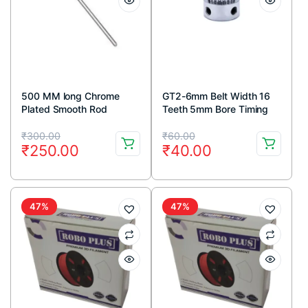
500 MM long Chrome
GT2-6mm Belt Width 16
Plated Smooth Rod
Teeth 5mm Bore Timing
Diameter 8 MM
Pulley
Original
Current
Original
Current
₹
300.00
₹
60.00
₹
250.00
₹
40.00
price
price
price
price
was:
is:
was:
is:
₹300.00.
₹250.00.
₹60.00.
₹40.00.
47%
47%