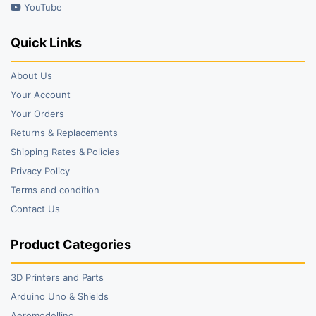
YouTube
Quick Links
About Us
Your Account
Your Orders
Returns & Replacements
Shipping Rates & Policies
Privacy Policy
Terms and condition
Contact Us
Product Categories
3D Printers and Parts
Arduino Uno & Shields
Aeromodelling