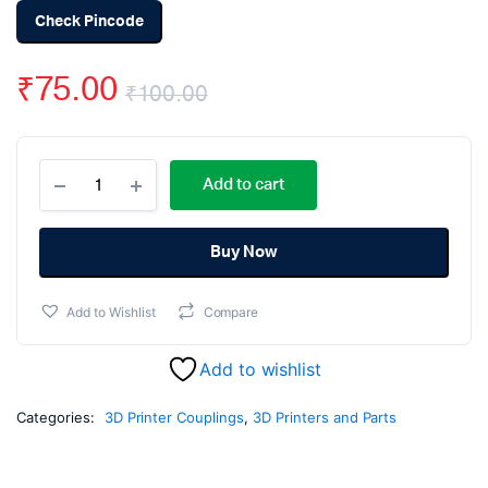
Check Pincode
₹
75.00
₹
100.00
Original
Current
Aluminum
price
price
Add to cart
Flexible
Coupling
was:
is:
Coupler
Helical
Buy Now
₹100.00.
₹75.00.
Shaft
6mm
Add to Wishlist
Compare
x
8mm
quantity
Add to wishlist
Categories:
3D Printer Couplings
,
3D Printers and Parts