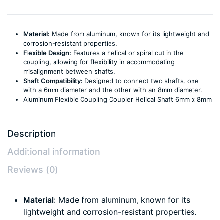
Material:
Made from aluminum, known for its lightweight and
corrosion-resistant properties.
Flexible Design:
Features a helical or spiral cut in the
coupling, allowing for flexibility in accommodating
misalignment between shafts.
Shaft Compatibility:
Designed to connect two shafts, one
with a 6mm diameter and the other with an 8mm diameter.
Aluminum Flexible Coupling Coupler Helical Shaft 6mm x 8mm
Description
Additional information
Reviews (0)
Material:
Made from aluminum, known for its
lightweight and corrosion-resistant properties.