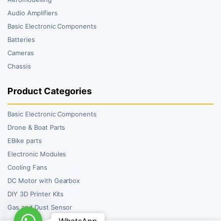
Audio Amplifiers
Basic Electronic Components
Batteries
Cameras
Chassis
Product Categories
Basic Electronic Components
Drone & Boat Parts
EBike parts
Electronic Modules
Cooling Fans
DC Motor with Gearbox
DIY 3D Printer Kits
Gas and Dust Sensor
WhatsApp