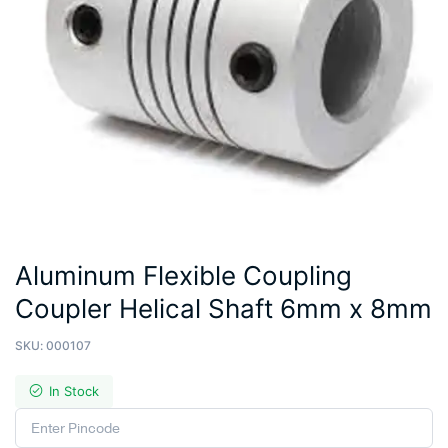
Aluminum Flexible Coupling
Coupler Helical Shaft 6mm x 8mm
SKU:
000107
In Stock