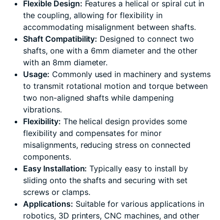
Flexible Design:
Features a helical or spiral cut in
the coupling, allowing for flexibility in
accommodating misalignment between shafts.
Shaft Compatibility:
Designed to connect two
shafts, one with a 6mm diameter and the other
with an 8mm diameter.
Usage:
Commonly used in machinery and systems
to transmit rotational motion and torque between
two non-aligned shafts while dampening
vibrations.
Flexibility:
The helical design provides some
flexibility and compensates for minor
misalignments, reducing stress on connected
components.
Easy Installation:
Typically easy to install by
sliding onto the shafts and securing with set
screws or clamps.
Applications:
Suitable for various applications in
robotics, 3D printers, CNC machines, and other