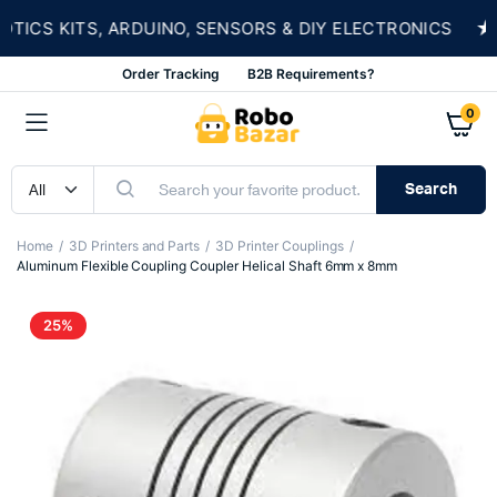
★
CS KITS, ARDUINO, SENSORS & DIY ELECTRONICS
Order Tracking
B2B Requirements?
0
Search
Home
3D Printers and Parts
3D Printer Couplings
Aluminum Flexible Coupling Coupler Helical Shaft 6mm x 8mm
25%