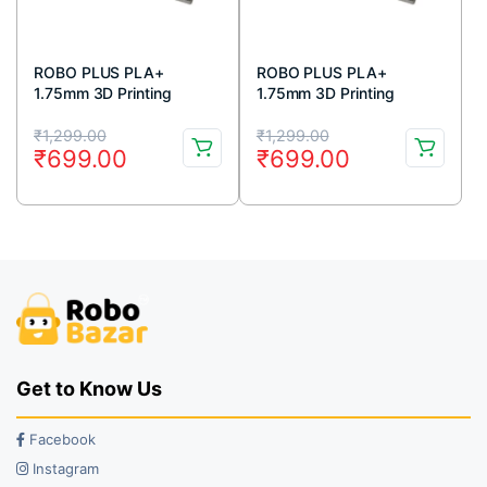
ROBO PLUS PLA+
ROBO PLUS PLA+
1.75mm 3D Printing
1.75mm 3D Printing
Filament 1kg-White
Filament 1kg-Red
Original
Current
Original
Current
₹
1,299.00
₹
1,299.00
₹
699.00
₹
699.00
price
price
price
price
was:
is:
was:
is:
₹1,299.00.
₹699.00.
₹1,299.00.
₹699.00.
Get to Know Us
Facebook
Instagram