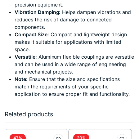
precision equipment.
Vibration Damping:
Helps dampen vibrations and
reduces the risk of damage to connected
components.
Compact Size:
Compact and lightweight design
makes it suitable for applications with limited
space.
Versatile:
Aluminum flexible couplings are versatile
and can be used in a wide range of engineering
and mechanical projects.
Note:
Ensure that the size and specifications
match the requirements of your specific
application to ensure proper fit and functionality.
Related products
47%
20%