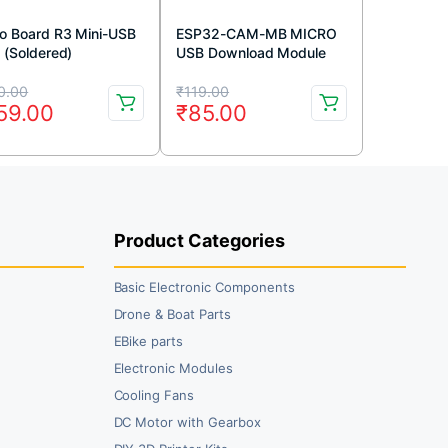
o Board R3 Mini-USB
ESP32-CAM-MB MICRO
 (Soldered)
USB Download Module
for ESP32 CAM
iginal
rrent
Original
Current
Development Board
0.00
₹
119.00
59.00
₹
85.00
ice
ice
price
price
s:
was:
is:
10.00.
59.00.
₹119.00.
₹85.00.
Product Categories
Basic Electronic Components
Drone & Boat Parts
EBike parts
Electronic Modules
Cooling Fans
DC Motor with Gearbox