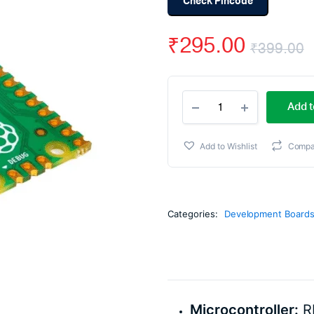
Check Pincode
₹
295.00
₹
399.00
O
C
Raspberry
p
p
Add t
Pi
Pico
w
i
quantity
Add to Wishlist
Compa
₹
₹
Categories:
Development Board
Microcontroller:
R