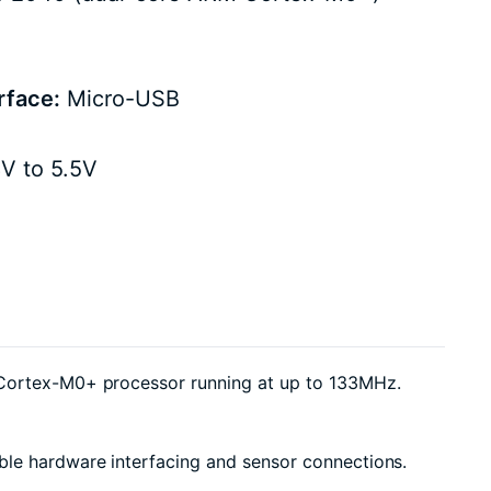
rface:
Micro-USB
V to 5.5V
M Cortex-M0+ processor running at up to 133MHz.
ble hardware interfacing and sensor connections.