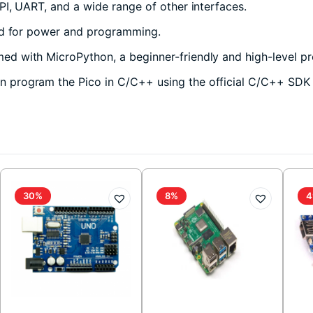
, UART, and a wide range of other interfaces.
ed for power and programming.
d with MicroPython, a beginner-friendly and high-level pr
 program the Pico in C/C++ using the official C/C++ SDK o
30%
8%
4