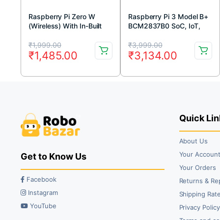
Raspberry Pi Zero W
Raspberry Pi 3 Model B+
(Wireless) With In-Built
BCM2837B0 SoC, IoT,
Wifi and Bluetooth
PoE Enabled
Original
Current
Original
Current
₹
1,999.00
₹
3,999.00
₹
1,485.00
₹
3,134.00
price
price
price
price
was:
is:
was:
is:
₹1,999.00.
₹1,485.00.
₹3,999.00.
₹3,134.00.
Quick Lin
About Us
Your Accoun
Get to Know Us
Your Orders
Facebook
Returns & Re
Instagram
Shipping Rate
YouTube
Privacy Polic