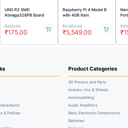
UNO R3 SMD
Raspberry Pi 4 Model B
Nan
Atmega328PB Board
with 4GB Ram
Port
Original
Current
Original
Current
Or
Cu
₹
250.00
₹
5,999.00
₹
31
₹
175.00
₹
5,549.00
₹
1
price
price
price
price
pr
pr
was:
is:
was:
is:
wa
is:
₹250.00.
₹175.00.
₹5,999.00.
₹5,549.00.
₹3
₹1
ks
Product Categories
3D Printers and Parts
t
Arduino Uno & Shields
Aeromodelling
placements
Audio Amplifiers
s & Policies
Basic Electronic Components
y
Batteries