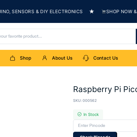
★
 SENSORS & DIY ELECTRONICS
SHOP NOW & BUI
Shop
About Us
Contact Us
Raspberry Pi Pic
SKU:
000562
In Stock