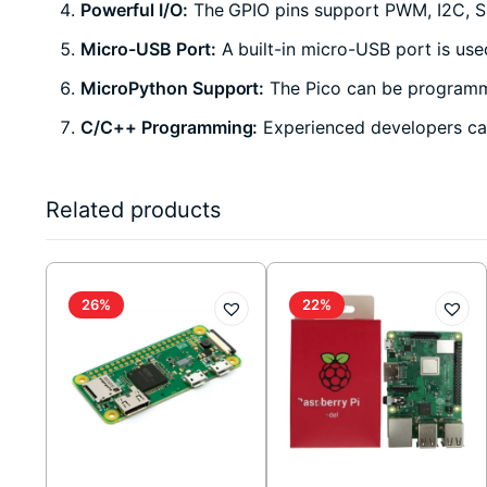
Powerful I/O:
The GPIO pins support PWM, I2C, SPI
Micro-USB Port:
A built-in micro-USB port is us
MicroPython Support:
The Pico can be programme
C/C++ Programming:
Experienced developers can
Related products
26%
22%