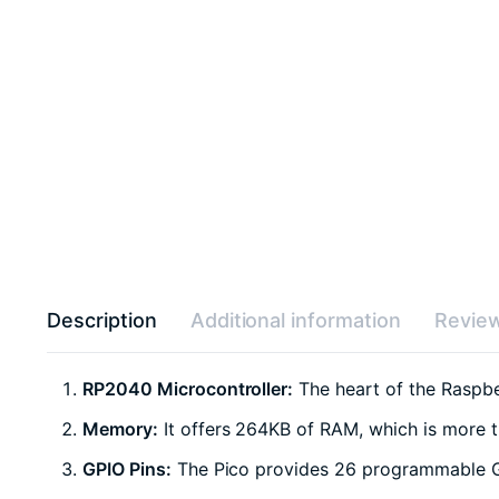
Description
Additional information
Review
RP2040 Microcontroller:
The heart of the Raspbe
Memory:
It offers 264KB of RAM, which is more th
GPIO Pins:
The Pico provides 26 programmable Gen