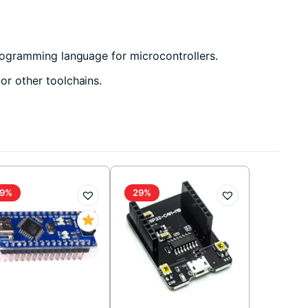
ogramming language for microcontrollers.
r other toolchains.
9%
29%