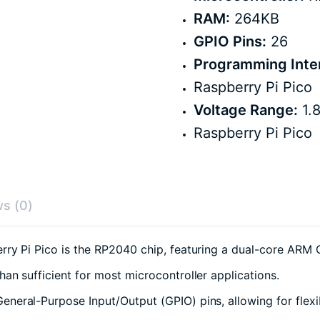
RAM:
264KB
GPIO Pins:
26
Programming Inte
Raspberry Pi Pico
Voltage Range:
1.8
Raspberry Pi Pico
s (0)
rry Pi Pico is the RP2040 chip, featuring a dual-core AR
an sufficient for most microcontroller applications.
eral-Purpose Input/Output (GPIO) pins, allowing for flexi