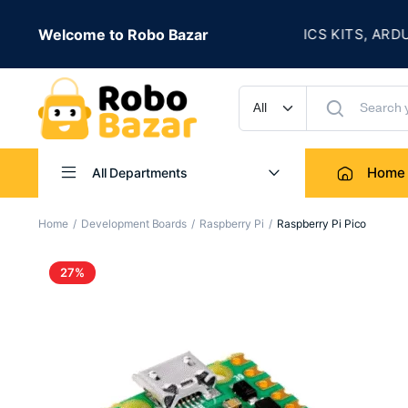
★
 IS LIVE
Welcome to Robo Bazar
ROBOTICS KITS, ARDUINO,
UP TO 50% OFF
Home
All Departments
Home
Development Boards
Raspberry Pi
Raspberry Pi Pico
27%