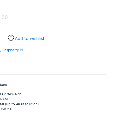
.00
Original
Current
price
price
Add to wishlist
was:
is:
s
,
Raspberry Pi
₹5,999.00.
₹5,549.00.
 Ram
M Cortex-A72
DRAM
MI (up to 4K resolution)
 USB 2.0