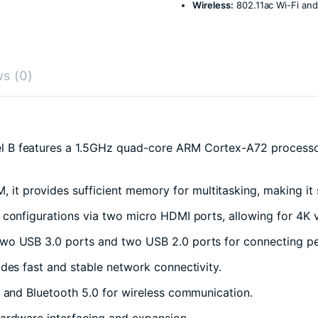
Wireless:
802.11ac Wi-Fi and
s (0)
 B features a 1.5GHz quad-core ARM Cortex-A72 processor, 
 provides sufficient memory for multitasking, making it 
 configurations via two micro HDMI ports, allowing for 4K 
wo USB 3.0 ports and two USB 2.0 ports for connecting peri
des fast and stable network connectivity.
 and Bluetooth 5.0 for wireless communication.
ardware interfacing and expansion.