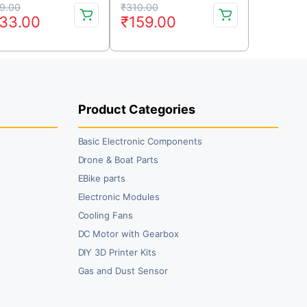
iginal
rrent
Original
Current
9.00
₹
310.00
33.00
₹
159.00
ice
ice
price
price
s:
was:
is:
69.00.
33.00.
₹310.00.
₹159.00.
Product Categories
Basic Electronic Components
Drone & Boat Parts
EBike parts
Electronic Modules
Cooling Fans
DC Motor with Gearbox
DIY 3D Printer Kits
Gas and Dust Sensor