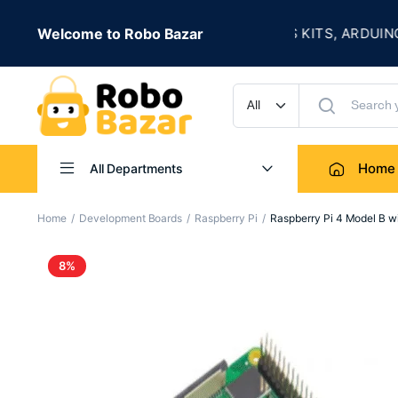
★
 LIVE
Welcome to Robo Bazar
ROBOTICS KITS, ARDUINO, SE
UP TO 50% OFF
Home
All Departments
Home
Development Boards
Raspberry Pi
Raspberry Pi 4 Model B 
8%