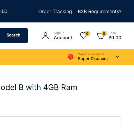
★
★
SOMETHING AMAZING
Order Tracking
SUMMER SALE IS LIVE
B2B Requirements?
Sign In
Total
0
0
Search
Account
₹
0.00
Only this weekend
Super Discount
Model B with 4GB Ram