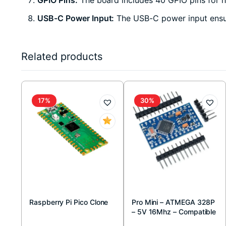
USB-C Power Input:
The USB-C power input ensure
Related products
17%
30%
Raspberry Pi Pico Clone
Pro Mini – ATMEGA 328P
– 5V 16Mhz – Compatible
Board