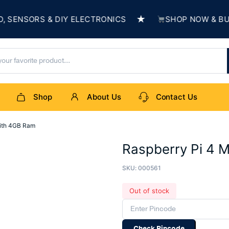
★
NSORS & DIY ELECTRONICS
SHOP NOW & BUILD 
Shop
About Us
Contact Us
with 4GB Ram
Raspberry Pi 4 
SKU:
000561
Out of stock