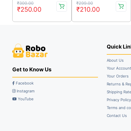
Original
Current
Original
Current
₹
300.00
₹
299.00
₹
250.00
₹
210.00
price
price
price
price
was:
is:
was:
is:
₹300.00.
₹250.00.
₹299.00.
₹210.00.
Quick Lin
About Us
Your Accoun
Get to Know Us
Your Orders
Facebook
Returns & Re
Instagram
Shipping Rate
YouTube
Privacy Polic
Terms and co
Contact Us