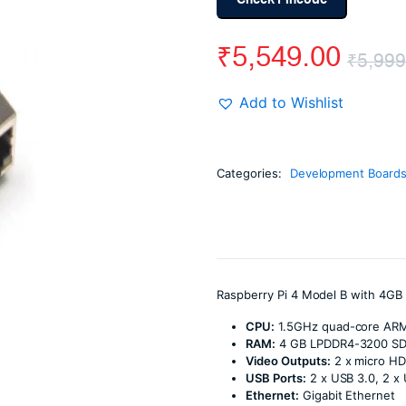
Check Pincode
₹
5,549.00
₹
5,999
Add to Wishlist
Categories:
Development Board
Raspberry Pi 4 Model B with 4GB
CPU:
1.5GHz quad-core AR
RAM:
4 GB LPDDR4-3200 S
Video Outputs:
2 x micro HD
USB Ports:
2 x USB 3.0, 2 x
Ethernet:
Gigabit Ethernet