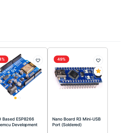
4%
49%
 Based ESP8266
Nano Board R3 Mini-USB
emcu Development
Port (Soldered)
rd