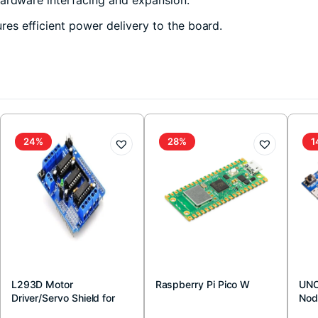
s efficient power delivery to the board.
24%
28%
1
L293D Motor
Raspberry Pi Pico W
UNO
Driver/Servo Shield for
Nod
Arduino
Boa