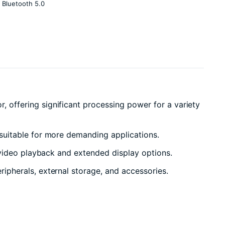
 Bluetooth 5.0
offering significant processing power for a variety
suitable for more demanding applications.
video playback and extended display options.
pherals, external storage, and accessories.