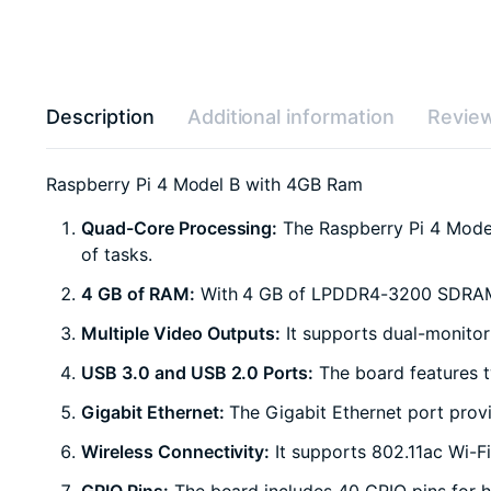
Description
Additional information
Review
Raspberry Pi 4 Model B with 4GB Ram
Quad-Core Processing:
The Raspberry Pi 4 Model
of tasks.
4 GB of RAM:
With 4 GB of LPDDR4-3200 SDRAM, it
Multiple Video Outputs:
It supports dual-monitor
USB 3.0 and USB 2.0 Ports:
The board features t
Gigabit Ethernet:
The Gigabit Ethernet port provi
Wireless Connectivity:
It supports 802.11ac Wi-Fi
GPIO Pins:
The board includes 40 GPIO pins for h