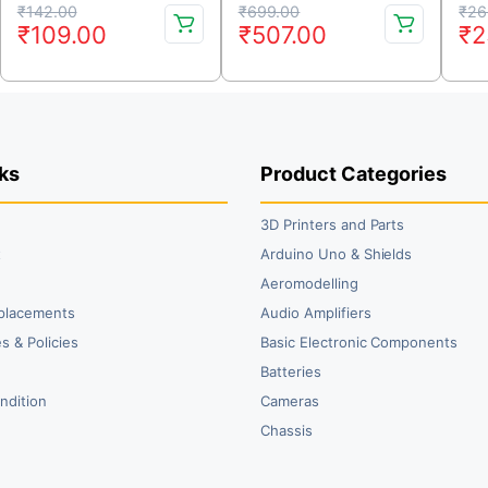
Original
Current
Original
Current
Or
Cu
₹
142.00
₹
699.00
₹
26
₹
109.00
₹
507.00
₹
2
price
price
price
price
pr
pr
was:
is:
was:
is:
wa
is:
₹142.00.
₹109.00.
₹699.00.
₹507.00.
₹2
₹2
ks
Product Categories
3D Printers and Parts
t
Arduino Uno & Shields
Aeromodelling
placements
Audio Amplifiers
s & Policies
Basic Electronic Components
y
Batteries
ndition
Cameras
Chassis