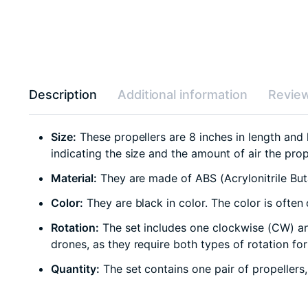
Description
Additional information
Review
Size:
These propellers are 8 inches in length and 
indicating the size and the amount of air the pro
Material:
They are made of ABS (Acrylonitrile Buta
Color:
They are black in color. The color is ofte
Rotation:
The set includes one clockwise (CW) an
drones, as they require both types of rotation for 
Quantity:
The set contains one pair of propellers