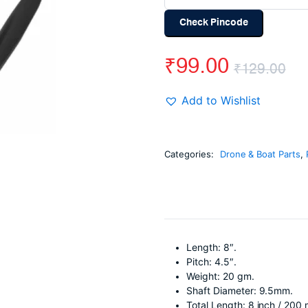
Check Pincode
₹
99.00
₹
129.00
Or
Cu
Add to Wishlist
pr
pr
wa
is:
Categories:
Drone & Boat Parts
,
₹1
₹9
Length: 8″.
Pitch: 4.5″.
Weight: 20 gm.
Shaft Diameter: 9.5mm.
Total Length: 8 inch / 200