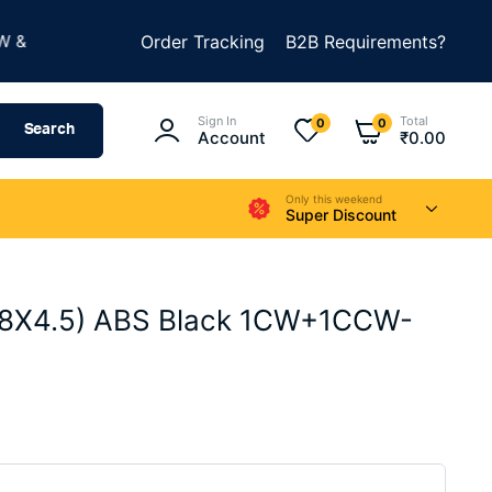
★
BUILD SOMETHING AMAZING
Order Tracking
B2B Requirements?
SUMMER SALE IS LI
Sign In
Total
0
0
Search
Account
₹
0.00
Only this weekend
Super Discount
(8X4.5) ABS Black 1CW+1CCW-