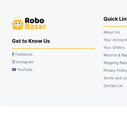
₹129.00.
₹89.00.
₹59.00.
₹43.00.
Quick Lin
About Us
Your Accoun
Get to Know Us
Your Orders
Facebook
Returns & Re
Instagram
Shipping Rate
YouTube
Privacy Polic
Terms and co
Contact Us