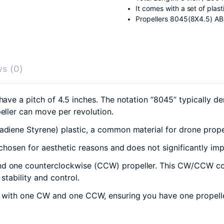
It comes with a set of plas
Propellers 8045(8X4.5) A
s (0)
have a pitch of 4.5 inches. The notation “8045” typically de
peller can move per revolution.
diene Styrene) plastic, a common material for drone propel
n chosen for aesthetic reasons and does not significantly i
d one counterclockwise (CCW) propeller. This CW/CCW conf
stability and control.
, with one CW and one CCW, ensuring you have one propeller