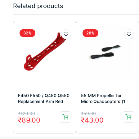
Related products
32%
28%
F450 F550 / Q450 Q550
55 MM Propeller for
Replacement Arm Red
Micro Quadcopters (1
(220mm)
Pair)
Original
Current
Original
Current
₹
129.00
₹
59.00
₹
89.00
₹
43.00
price
price
price
price
was:
is:
was:
is: