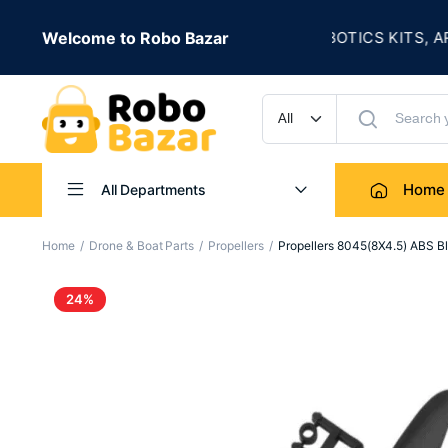
★
SALE IS LIVE
Welcome to Robo Bazar
ROBOTICS KITS, ARDUI
UP TO 50% OFF
Home
All Departments
Home
Drone & Boat Parts
Propellers
Propellers 8045(8X4.5) ABS 
24%