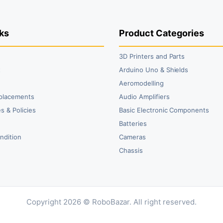
₹1,849.00.
₹1,440.00.
₹599.00.
₹399.00.
₹2
₹2
ks
Product Categories
3D Printers and Parts
t
Arduino Uno & Shields
Aeromodelling
placements
Audio Amplifiers
s & Policies
Basic Electronic Components
y
Batteries
ndition
Cameras
Chassis
Copyright 2026 © RoboBazar. All right reserved.