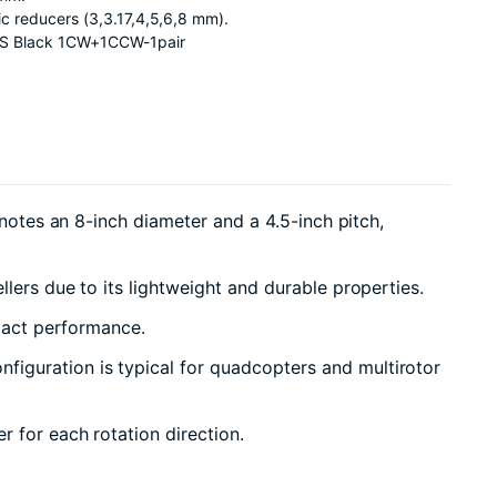
tic reducers (3,3.17,4,5,6,8 mm).
BS Black 1CW+1CCW-1pair
notes an 8-inch diameter and a 4.5-inch pitch,
lers due to its lightweight and durable properties.
mpact performance.
iguration is typical for quadcopters and multirotor
 for each rotation direction.