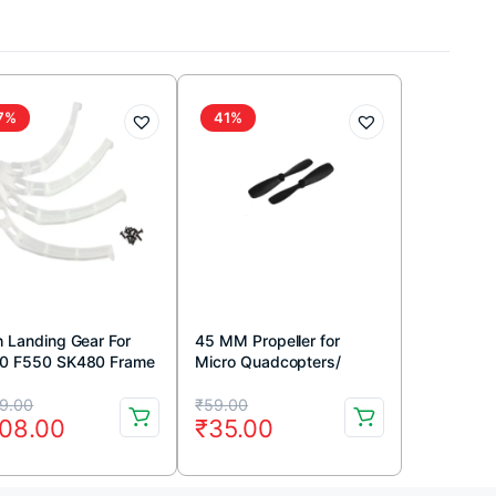
7%
41%
h Landing Gear For
45 MM Propeller for
0 F550 SK480 Frame
Micro Quadcopters/
ite)
Coreless Motor (CW &
iginal
rrent
Original
Current
CCW)
9.00
₹
59.00
08.00
₹
35.00
ice
ice
price
price
s:
was:
is: