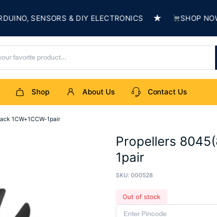
★
NO, SENSORS & DIY ELECTRONICS
SHOP NOW & 
Shop
About Us
Contact Us
Black 1CW+1CCW-1pair
Propellers 8045
1pair
SKU:
000528
Out of stock