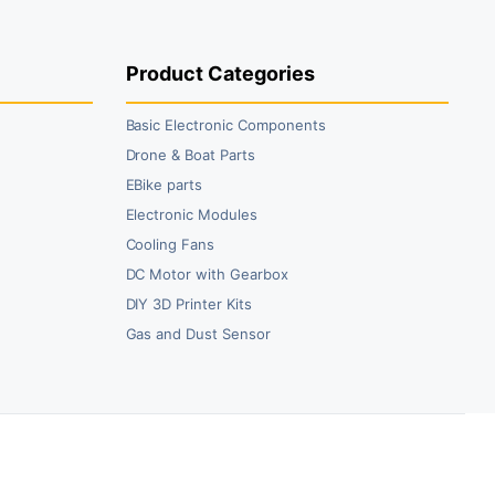
49.00.
08.00.
₹59.00.
₹35.00.
Product Categories
Basic Electronic Components
Drone & Boat Parts
EBike parts
Electronic Modules
Cooling Fans
DC Motor with Gearbox
DIY 3D Printer Kits
Gas and Dust Sensor