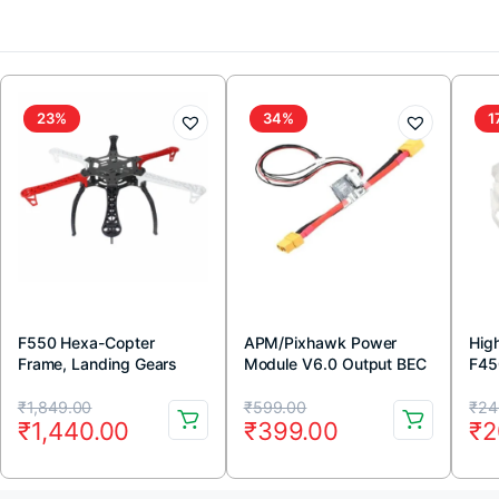
23%
34%
1
F550 Hexa-Copter
APM/Pixhawk Power
Hig
Frame, Landing Gears
Module V6.0 Output BEC
F45
and Integrated PCB Kit
3A XT60 Connector 28V
(Wh
Original
Current
Original
Current
Or
Cu
90A
₹
1,849.00
₹
599.00
₹
24
₹
1,440.00
₹
399.00
₹
2
price
price
price
price
pr
pr
was:
is:
was:
is:
wa
is: