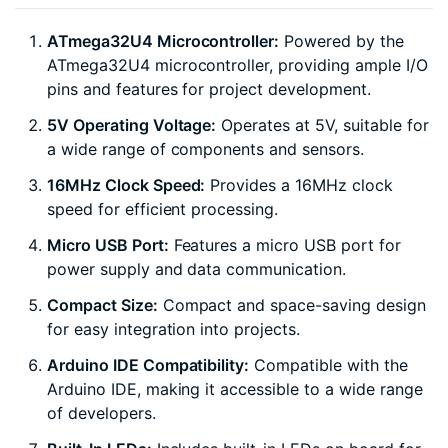
ATmega32U4 Microcontroller:
Powered by the
ATmega32U4 microcontroller, providing ample I/O
pins and features for project development.
5V Operating Voltage:
Operates at 5V, suitable for
a wide range of components and sensors.
16MHz Clock Speed:
Provides a 16MHz clock
speed for efficient processing.
Micro USB Port:
Features a micro USB port for
power supply and data communication.
Compact Size:
Compact and space-saving design
for easy integration into projects.
Arduino IDE Compatibility:
Compatible with the
Arduino IDE, making it accessible to a wide range
of developers.