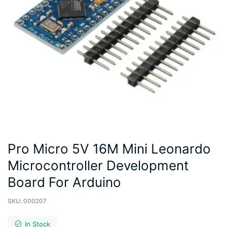
Pro Micro 5V 16M Mini Leonardo
Microcontroller Development
Board For Arduino
SKU:
000207
In Stock