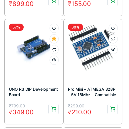
₹
899.00
₹
155.00
price
price
price
price
was:
is:
was:
is:
₹1,399.00.
₹899.00.
₹299.00.
₹155.00.
57%
30%
UNO R3 DIP Development
Pro Mini – ATMEGA 328P
Board
– 5V 16Mhz – Compatible
Board
Original
Current
Original
Current
₹
799.00
₹
299.00
₹
349.00
₹
210.00
price
price
price
price
was:
is:
was:
is: