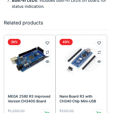
Built-In LEDs:
Includes built-in LEDs on board for
status indication.
Related products
36%
49%
MEGA 2560 R3 Improved
Nano Board R3 with
Version CH340G Board
CH340 Chip Mini-USB
Port compatible with
Original
Current
Original
Current
Arduino (Unsoldered)
₹
1,399.00
₹
299.00