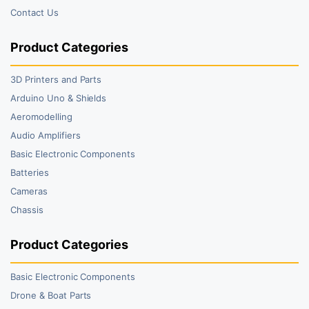
Contact Us
Product Categories
3D Printers and Parts
Arduino Uno & Shields
Aeromodelling
Audio Amplifiers
Basic Electronic Components
Batteries
Cameras
Chassis
Product Categories
Basic Electronic Components
Drone & Boat Parts