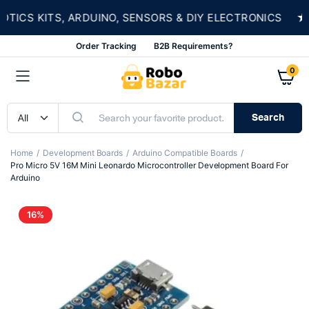
★
CS KITS, ARDUINO, SENSORS & DIY ELECTRONICS
Order Tracking
B2B Requirements?
0
Search
Home
Development Boards
Arduino Compatible Boards
Pro Micro 5V 16M Mini Leonardo Microcontroller Development Board For
Arduino
16%