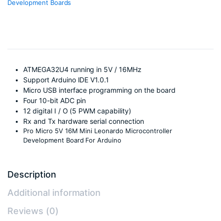
Development Boards
ATMEGA32U4 running in 5V / 16MHz
Support Arduino IDE V1.0.1
Micro USB interface programming on the board
Four 10-bit ADC pin
12 digital I / O (5 PWM capability)
Rx and Tx hardware serial connection
Pro Micro 5V 16M Mini Leonardo Microcontroller
Development Board For Arduino
Description
Additional information
Reviews (0)