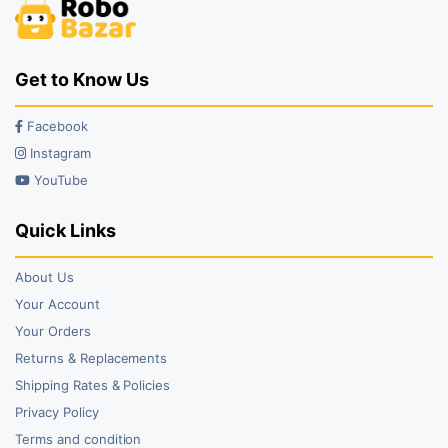
Get to Know Us
Facebook
Instagram
YouTube
Quick Links
About Us
Your Account
Your Orders
Returns & Replacements
Shipping Rates & Policies
Privacy Policy
Terms and condition