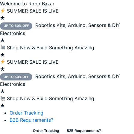
Welcome to Robo Bazar
SUMMER SALE IS LIVE
★
Robotics Kits, Arduino, Sensors & DIY
UP TO 50% OFF
Electronics
★
Shop Now & Build Something Amazing
★
SUMMER SALE IS LIVE
★
Robotics Kits, Arduino, Sensors & DIY
UP TO 50% OFF
Electronics
★
Shop Now & Build Something Amazing
★
Order Tracking
B2B Requirements?
Order Tracking
B2B Requirements?