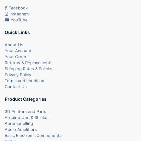
Facebook
Instagram
YouTube
Quick Links
About Us
Your Account
Your Orders
Returns & Replacements
Shipping Rates & Policies
Privacy Policy
Terms and condition
Contact Us
Product Categories
3D Printers and Parts
Arduino Uno & Shields
Aeromodelling
Audio Amplifiers
Basic Electronic Components