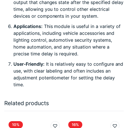
output that changes state after the specified delay
time, allowing you to control other electrical
devices or components in your system.
Applications:
This module is useful in a variety of
applications, including vehicle accessories and
lighting control, automotive security systems,
home automation, and any situation where a
precise time delay is required.
User-Friendly:
It is relatively easy to configure and
use, with clear labeling and often includes an
adjustment potentiometer for setting the delay
time.
Related products
10%
16%