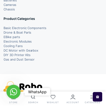
Batteries
Cameras
Chassis
Product Categories
Basic Electronic Components
Drone & Boat Parts
EBike parts
Electronic Modules
Cooling Fans
DC Motor with Gearbox
DIY 3D Printer Kits
Gas and Dust Sensor
WhatsApp
WhatsApp
STORE
SEARCH
WISHLIST
ACCOUNT
CATEGORIES