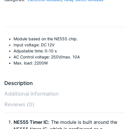
Module based on the NE555 chip.
Input voltage: DC 12V
Adjustable time: 0-10 s
AC Control voltage: 250V/max. 10A
Max. load: 2200W
Description
Additional information
Reviews (0)
NE555 Timer IC:
The module is built around the