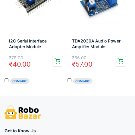
I2C Serial Interface
TDA2030A Audio Power
Adapter Module
Amplifier Module
Original
Current
Original
Current
₹
78.00
₹
66.00
₹
40.00
₹
57.00
price
price
price
price
was:
is:
was:
is:
COMPARE
COMPARE
₹78.00.
₹40.00.
₹66.00.
₹57.00.
Get to Know Us