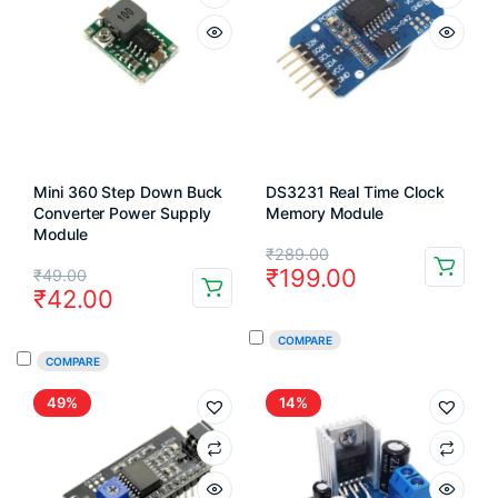
Mini 360 Step Down Buck
DS3231 Real Time Clock
Converter Power Supply
Memory Module
Module
Original
Current
₹
289.00
Original
Current
₹
199.00
₹
49.00
price
price
₹
42.00
price
price
was:
is:
was:
is:
COMPARE
₹289.00.
₹199.00.
COMPARE
₹49.00.
₹42.00.
49%
14%