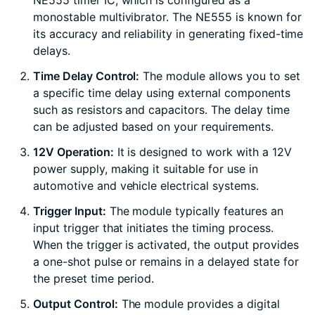
NE555 timer IC, which is configured as a
monostable multivibrator. The NE555 is known for
its accuracy and reliability in generating fixed-time
delays.
Time Delay Control:
The module allows you to set
a specific time delay using external components
such as resistors and capacitors. The delay time
can be adjusted based on your requirements.
12V Operation:
It is designed to work with a 12V
power supply, making it suitable for use in
automotive and vehicle electrical systems.
Trigger Input:
The module typically features an
input trigger that initiates the timing process.
When the trigger is activated, the output provides
a one-shot pulse or remains in a delayed state for
the preset time period.
Output Control:
The module provides a digital