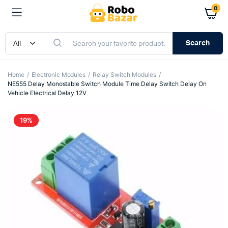
0
Search
Home
Electronic Modules
Relay Switch Modules
NE555 Delay Monostable Switch Module Time Delay Switch Delay On
Vehicle Electrical Delay 12V
19%