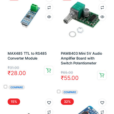
MAX485 TTL to RS485
PAM8403 Mini 5V Audio
Converter Module
Amplifier Board with
Switch Potentiometer
Original
Current
₹
31.00
Original
Current
₹
28.00
₹
65.00
price
price
₹
55.00
price
price
was:
is:
COMPARE
was:
is:
₹31.00.
₹28.00.
COMPARE
₹65.00.
₹55.00.
15%
32%