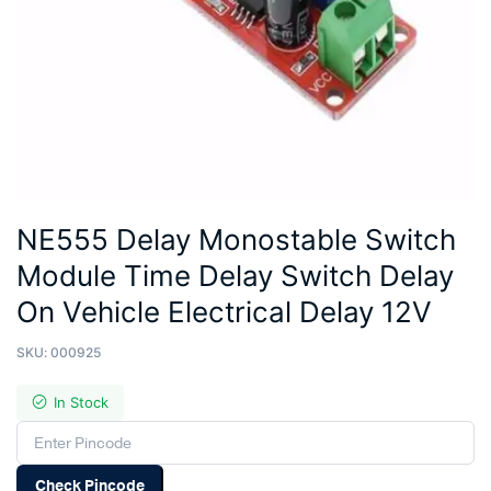
NE555 Delay Monostable Switch
Module Time Delay Switch Delay
On Vehicle Electrical Delay 12V
SKU:
000925
In Stock
Check Pincode