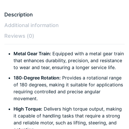
Description
Additional information
Reviews (0)
Metal Gear Train:
Equipped with a metal gear train
that enhances durability, precision, and resistance
to wear and tear, ensuring a longer service life.
180-Degree Rotation:
Provides a rotational range
of 180 degrees, making it suitable for applications
requiring controlled and precise angular
movement.
High Torque:
Delivers high torque output, making
it capable of handling tasks that require a strong
and reliable motor, such as lifting, steering, and