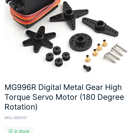
MG996R Digital Metal Gear High
Torque Servo Motor (180 Degree
Rotation)
SKU:
000317
In Stock