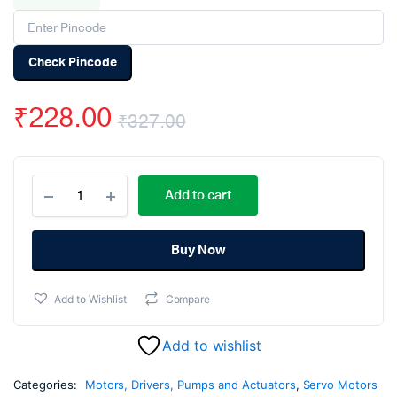
Check Pincode
₹
228.00
₹
327.00
Original
Current
MG996R
price
price
Add to cart
Digital
Metal
was:
is:
Gear
High
Buy Now
₹327.00.
₹228.00.
Torque
Servo
Add to Wishlist
Compare
Motor
(180
Degree
Add to wishlist
Rotation)
quantity
Categories:
Motors, Drivers, Pumps and Actuators
,
Servo Motors