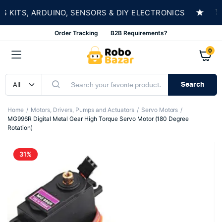
★
ITS, ARDUINO, SENSORS & DIY ELECTRONICS
SH
Order Tracking
B2B Requirements?
0
Search
Home
Motors, Drivers, Pumps and Actuators
Servo Motors
MG996R Digital Metal Gear High Torque Servo Motor (180 Degree
Rotation)
31%