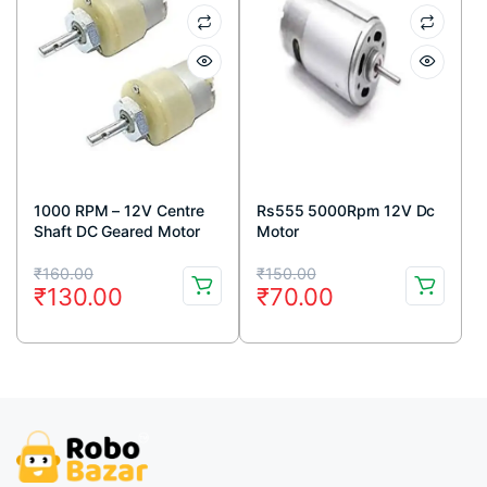
1000 RPM – 12V Centre
Rs555 5000Rpm 12V Dc
Shaft DC Geared Motor
Motor
Original
Current
Original
Current
₹
160.00
₹
150.00
₹
130.00
₹
70.00
price
price
price
price
was:
is:
was:
is:
₹160.00.
₹130.00.
₹150.00.
₹70.00.