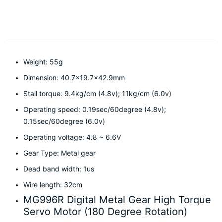
Weight: 55g
Dimension: 40.7×19.7×42.9mm
Stall torque: 9.4kg/cm (4.8v); 11kg/cm (6.0v)
Operating speed: 0.19sec/60degree (4.8v);
0.15sec/60degree (6.0v)
Operating voltage: 4.8 ~ 6.6V
Gear Type: Metal gear
Dead band width: 1us
Wire length: 32cm
MG996R Digital Metal Gear High Torque
Servo Motor (180 Degree Rotation)