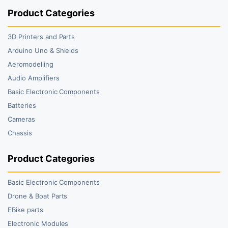
Product Categories
3D Printers and Parts
Arduino Uno & Shields
Aeromodelling
Audio Amplifiers
Basic Electronic Components
Batteries
Cameras
Chassis
Product Categories
Basic Electronic Components
Drone & Boat Parts
EBike parts
Electronic Modules