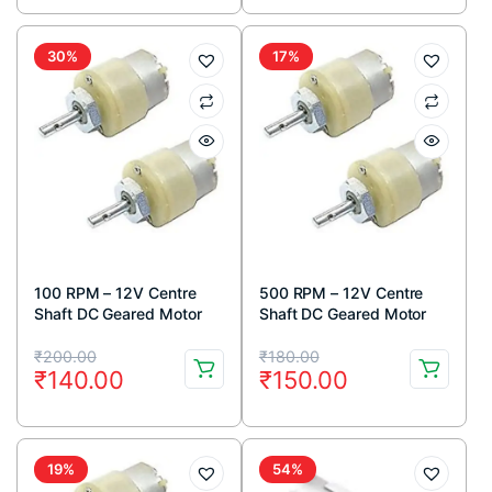
was:
is:
was:
is:
₹1,500.00.
₹999.00.
₹200.00.
₹180.00.
30%
17%
100 RPM – 12V Centre
500 RPM – 12V Centre
Shaft DC Geared Motor
Shaft DC Geared Motor
Original
Current
Original
Current
₹
200.00
₹
180.00
₹
140.00
₹
150.00
price
price
price
price
was:
is:
was:
is:
₹200.00.
₹140.00.
₹180.00.
₹150.00.
19%
54%