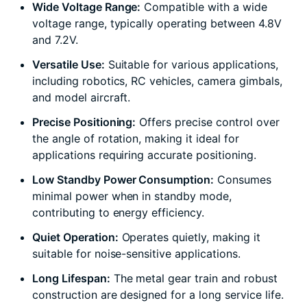
Wide Voltage Range:
Compatible with a wide
voltage range, typically operating between 4.8V
and 7.2V.
Versatile Use:
Suitable for various applications,
including robotics, RC vehicles, camera gimbals,
and model aircraft.
Precise Positioning:
Offers precise control over
the angle of rotation, making it ideal for
applications requiring accurate positioning.
Low Standby Power Consumption:
Consumes
minimal power when in standby mode,
contributing to energy efficiency.
Quiet Operation:
Operates quietly, making it
suitable for noise-sensitive applications.
Long Lifespan:
The metal gear train and robust
construction are designed for a long service life.