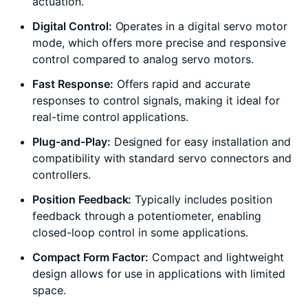
actuation.
Digital Control:
Operates in a digital servo motor
mode, which offers more precise and responsive
control compared to analog servo motors.
Fast Response:
Offers rapid and accurate
responses to control signals, making it ideal for
real-time control applications.
Plug-and-Play:
Designed for easy installation and
compatibility with standard servo connectors and
controllers.
Position Feedback:
Typically includes position
feedback through a potentiometer, enabling
closed-loop control in some applications.
Compact Form Factor:
Compact and lightweight
design allows for use in applications with limited
space.