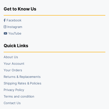
Get to Know Us
Facebook
Instagram
YouTube
Quick Links
About Us
Your Account
Your Orders
Returns & Replacements
Shipping Rates & Policies
Privacy Policy
Terms and condition
Contact Us