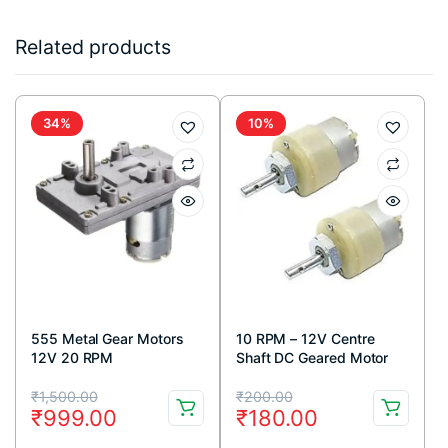
Related products
34%
10%
555 Metal Gear Motors
10 RPM – 12V Centre
12V 20 RPM
Shaft DC Geared Motor
Original
Current
Original
Current
₹
1,500.00
₹
200.00
₹
999.00
₹
180.00
price
price
price
price