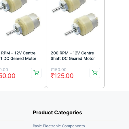
 RPM – 12V Centre
200 RPM – 12V Centre
ft DC Geared Motor
Shaft DC Geared Motor
iginal
rrent
Original
Current
0.00
₹
150.00
50.00
₹
125.00
ice
ice
price
price
s:
was:
is:
80.00.
50.00.
₹150.00.
₹125.00.
Product Categories
Basic Electronic Components