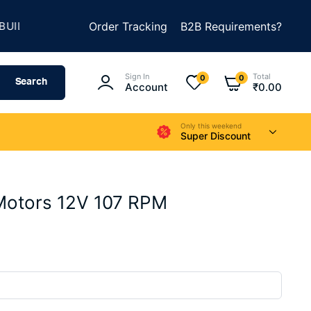
★
D SOMETHING AMAZING
Order Tracking
SUMMER SALE IS LIVE
B2B Requirements?
Sign In
Total
0
0
Search
Account
₹
0.00
Only this weekend
Super Discount
Motors 12V 107 RPM