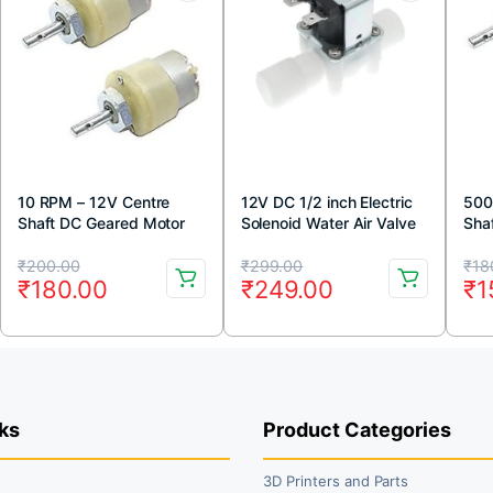
10 RPM – 12V Centre
12V DC 1/2 inch Electric
500
Shaft DC Geared Motor
Solenoid Water Air Valve
Sha
Switch (Normally Closed)
Original
Current
Original
Current
Or
Cu
₹
200.00
₹
299.00
₹
18
₹
180.00
₹
249.00
₹
1
price
price
price
price
pr
pr
was:
is:
was:
is:
wa
is:
₹200.00.
₹180.00.
₹299.00.
₹249.00.
₹1
₹1
ks
Product Categories
3D Printers and Parts