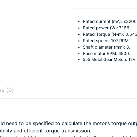
Rated current (mA): ≤3200
Rated power (W): 7.186.
Rated Torque (N-m): 0.64
Rated speed: 107 RPM.
Shaft diameter (mm): 8.
Base motor RPM: 4500.
555 Metal Gear Motors 12V
s (0)
ld need to be specified to calculate the motor’s torque out
ility and efficient torque transmission.