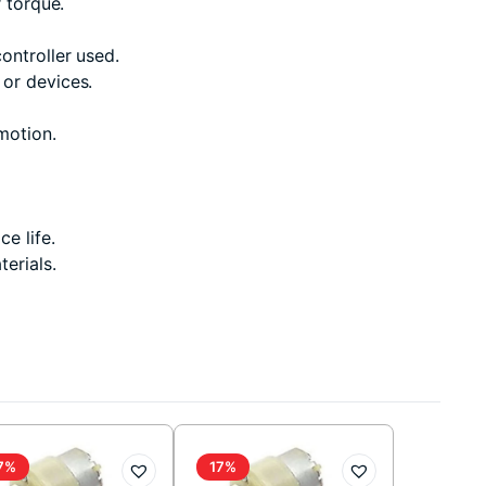
 torque.
ontroller used.
 or devices.
motion.
e life.
erials.
7%
17%