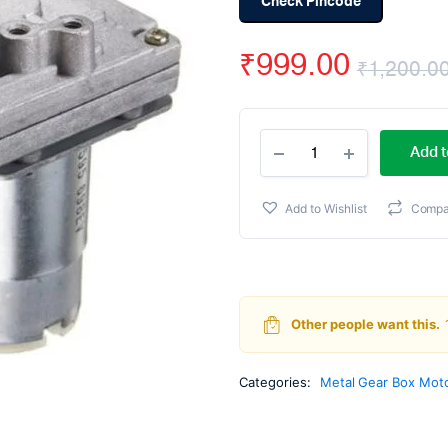
Check Pincode
₹
999.00
₹
1,200.0
555
Add t
Metal
Gear
Motors
Add to Wishlist
Compa
12V
107
RPM
quantity
Other people want this.
Categories:
Metal Gear Box Mot