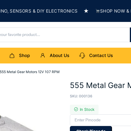
★
SENSORS & DIY ELECTRONICS
SHOP NOW & BUIL
Shop
About Us
Contact Us
555 Metal Gear Motors 12V 107 RPM
555 Metal Gear 
SKU:
000136
In Stock