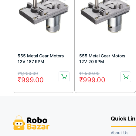
555 Metal Gear Motors
555 Metal Gear Motors
12V 187 RPM
12V 20 RPM
Original
Current
Original
Current
₹
1,200.00
₹
1,500.00
₹
999.00
₹
999.00
price
price
price
price
was:
is:
was:
is:
₹1,200.00.
₹999.00.
₹1,500.00.
₹999.00.
Quick Lin
About Us