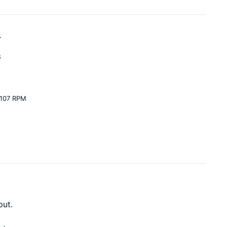
.
3
 107 RPM
put.