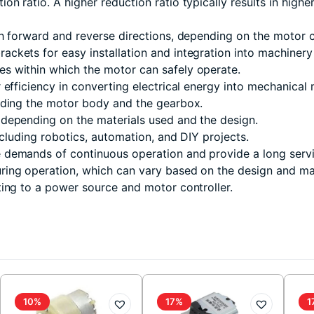
 ratio. A higher reduction ratio typically results in higher
h forward and reverse directions, depending on the motor c
ckets for easy installation and integration into machinery
s within which the motor can safely operate.
efficiency in converting electrical energy into mechanical 
luding the motor body and the gearbox.
depending on the materials used and the design.
ncluding robotics, automation, and DIY projects.
demands of continuous operation and provide a long servic
ing operation, which can vary based on the design and mat
ing to a power source and motor controller.
10%
17%
1