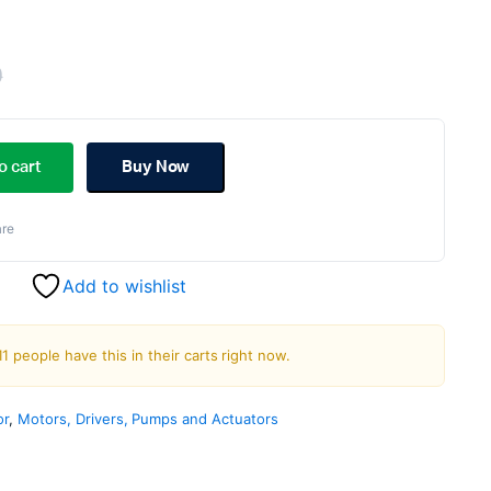
0
Original
Current
price
price
o cart
Buy Now
was:
is:
re
₹1,200.00.
₹999.00.
Add to wishlist
11 people have this in their carts right now.
or
,
Motors, Drivers, Pumps and Actuators