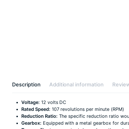
Description
Additional information
Review
Voltage:
12 volts DC
Rated Speed:
107 revolutions per minute (RPM)
Reduction Ratio:
The specific reduction ratio wou
Gearbox:
Equipped with a metal gearbox for durab