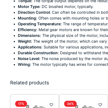
Torque:
The torque output depends on the reduction
Motor Type:
DC brushed motor, typically.
Direction Control:
Can often be controlled in bot
Mounting:
Often comes with mounting holes or bra
Operating Temperature:
The range of temperature
Efficiency:
Metal gear motors are known for their 
Dimensions:
The physical size of the motor, inc
Weight:
The weight of the motor, which can vary 
Applications:
Suitable for various applications, i
Durable Construction:
Designed to withstand the 
Noise Level:
The noise produced by the motor dur
Wiring:
The motor typically has wires for connect
Related products
17%
34%