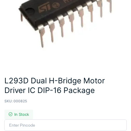
L293D Dual H-Bridge Motor
Driver IC DIP-16 Package
SKU:
000825
In Stock