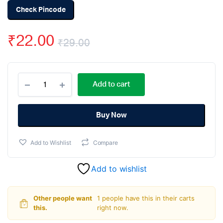
Check Pincode
₹
22.00
₹
29.00
Original
Current
L293D
price
price
Add to cart
Dual
H-
was:
is:
Bridge
Motor
Buy Now
₹29.00.
₹22.00.
Driver
IC
Add to Wishlist
Compare
DIP-
16
Package
Add to wishlist
quantity
Other people want
1 people have this in their carts
this.
right now.