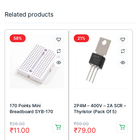
Related products
58%
21%
170 Points Mini
2P4M – 400V – 2A SCR –
Breadboard SYB-170
Thyristor (Pack Of 5)
White
Original
Current
Original
Current
₹
26.00
₹
99.00
₹
11.00
₹
79.00
price
price
price
price