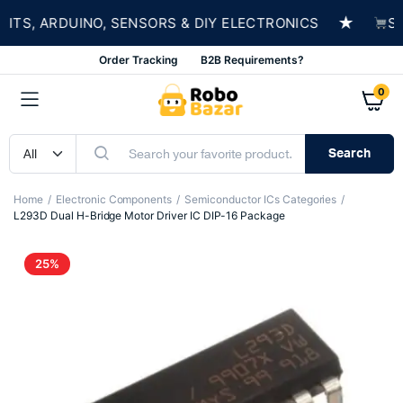
★
S, ARDUINO, SENSORS & DIY ELECTRONICS
SHOP
Order Tracking
B2B Requirements?
0
Search
Home
Electronic Components
Semiconductor ICs Categories
L293D Dual H-Bridge Motor Driver IC DIP-16 Package
25%