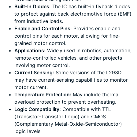
Built-In Diodes:
The IC has built-in flyback diodes
to protect against back electromotive force (EMF)
from inductive loads.
Enable and Control Pins:
Provides enable and
control pins for each motor, allowing for fine-
grained motor control.
Applications:
Widely used in robotics, automation,
remote-controlled vehicles, and other projects
involving motor control.
Current Sensing:
Some versions of the L293D
may have current-sensing capabilities to monitor
motor current.
Temperature Protection:
May include thermal
overload protection to prevent overheating.
Logic Compatibility:
Compatible with TTL
(Transistor-Transistor Logic) and CMOS
(Complementary Metal-Oxide-Semiconductor)
logic levels.