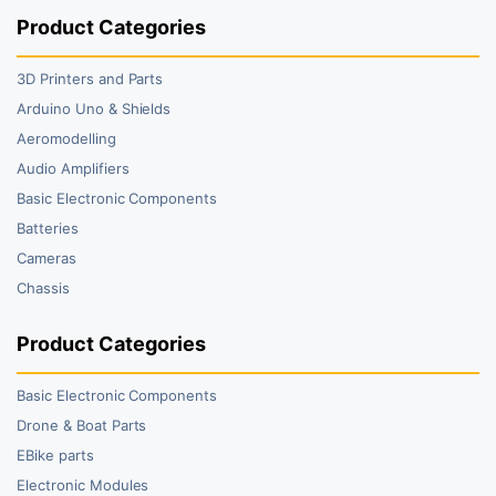
Product Categories
3D Printers and Parts
Arduino Uno & Shields
Aeromodelling
Audio Amplifiers
Basic Electronic Components
Batteries
Cameras
Chassis
Product Categories
Basic Electronic Components
Drone & Boat Parts
EBike parts
Electronic Modules