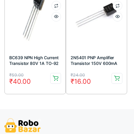
BC639 NPN High Current
2N5401 PNP Amplifier
Transistor 80V 1A TO-92
Transistor 150V 600mA
Package ( Pack Of 5)
TO-92 Package (Pack Of
Original
Current
Original
Current
5)
₹
59.00
₹
24.00
₹
40.00
₹
16.00
price
price
price
price
was:
is:
was:
is:
₹59.00.
₹40.00.
₹24.00.
₹16.00.