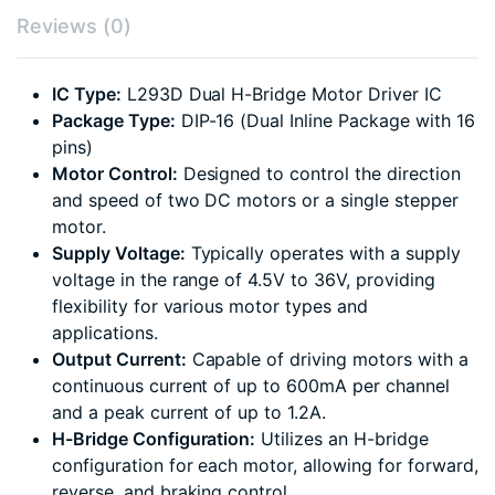
Reviews (0)
IC Type:
L293D Dual H-Bridge Motor Driver IC
Package Type:
DIP-16 (Dual Inline Package with 16
pins)
Motor Control:
Designed to control the direction
and speed of two DC motors or a single stepper
motor.
Supply Voltage:
Typically operates with a supply
voltage in the range of 4.5V to 36V, providing
flexibility for various motor types and
applications.
Output Current:
Capable of driving motors with a
continuous current of up to 600mA per channel
and a peak current of up to 1.2A.
H-Bridge Configuration:
Utilizes an H-bridge
configuration for each motor, allowing for forward,
reverse, and braking control.