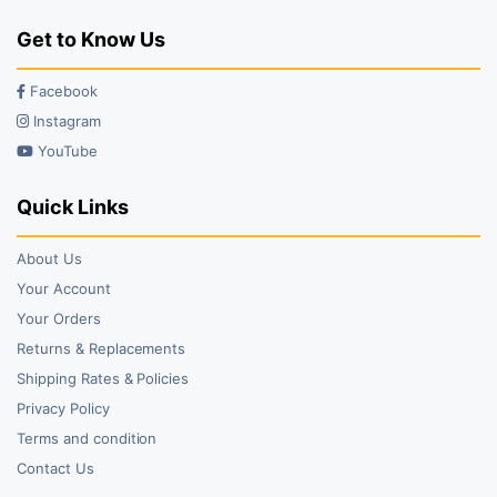
Get to Know Us
Facebook
Instagram
YouTube
Quick Links
About Us
Your Account
Your Orders
Returns & Replacements
Shipping Rates & Policies
Privacy Policy
Terms and condition
Contact Us