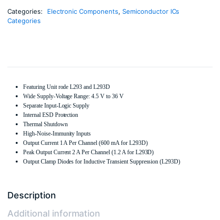
Categories:
Electronic Components
,
Semiconductor ICs
Categories
Featuring Unit rode L293 and L293D
Wide Supply-Voltage Range: 4.5 V to 36 V
Separate Input-Logic Supply
Internal ESD Protection
Thermal Shutdown
High-Noise-Immunity Inputs
Output Current 1 A Per Channel (600 mA for L293D)
Peak Output Current 2 A Per Channel (1.2 A for L293D)
Output Clamp Diodes for Inductive Transient Suppression (L293D)
Description
Additional information