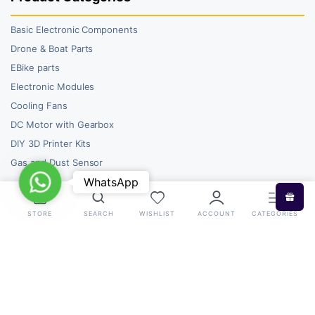
Basic Electronic Components
Drone & Boat Parts
EBike parts
Electronic Modules
Cooling Fans
DC Motor with Gearbox
DIY 3D Printer Kits
Gas and Dust Sensor
WhatsApp
WhatsApp
STORE
SEARCH
WISHLIST
ACCOUNT
CATEGORIES
Copyright 2026 © RoboBazar. All right reserved.