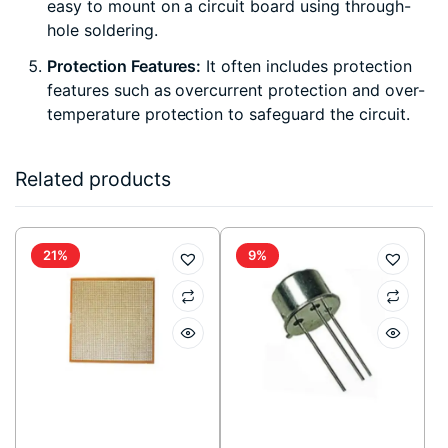
easy to mount on a circuit board using through-
hole soldering.
Protection Features:
It often includes protection
features such as overcurrent protection and over-
temperature protection to safeguard the circuit.
Related products
21%
9%