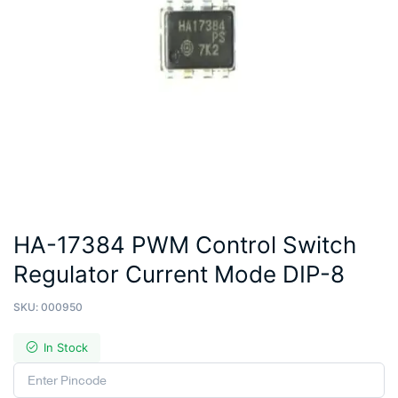
HA-17384 PWM Control Switch
Regulator Current Mode DIP-8
SKU:
000950
In Stock