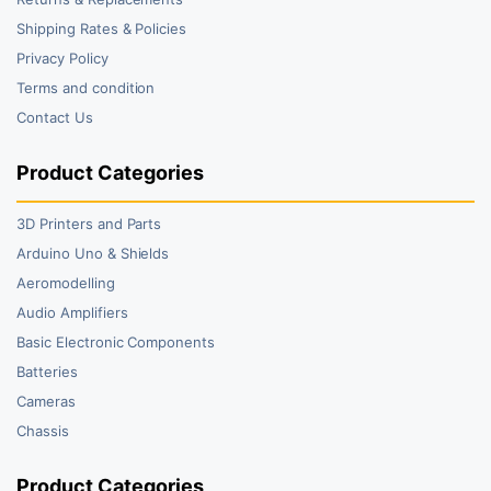
Shipping Rates & Policies
Privacy Policy
Terms and condition
Contact Us
Product Categories
3D Printers and Parts
Arduino Uno & Shields
Aeromodelling
Audio Amplifiers
Basic Electronic Components
Batteries
Cameras
Chassis
Product Categories