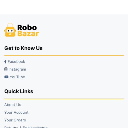
was:
is:
was:
is:
₹40.00.
₹25.00.
₹99.00.
₹85.00.
Get to Know Us
Facebook
Instagram
YouTube
Quick Links
About Us
Your Account
Your Orders
Returns & Replacements