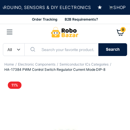
★
RDUINO, SENSORS & DIY ELECTRONICS
SHOP NOW
Order Tracking
B2B Requirements?
0
Search
Home
Electronic Components
Semiconductor ICs Categories
HA-17384 PWM Control Switch Regulator Current Mode DIP-8
11%