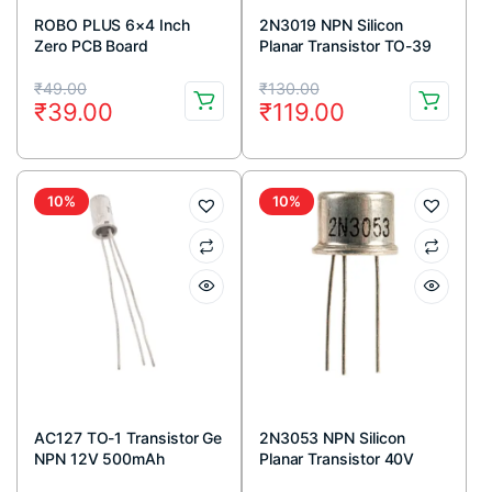
ROBO PLUS 6×4 Inch
2N3019 NPN Silicon
Zero PCB Board
Planar Transistor TO-39
Metal Package
Original
Current
Original
Current
₹
49.00
₹
130.00
₹
39.00
₹
119.00
price
price
price
price
was:
is:
was:
is:
₹49.00.
₹39.00.
₹130.00.
₹119.00.
10%
10%
AC127 TO-1 Transistor Ge
2N3053 NPN Silicon
NPN 12V 500mAh
Planar Transistor 40V
700mA TO-39 Metal