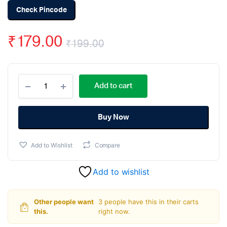
Check Pincode
₹
179.00
₹
199.00
Original
Current
HA-
price
price
Add to cart
17384
PWM
was:
is:
Control
Switch
Buy Now
₹199.00.
₹179.00.
Regulator
Current
Add to Wishlist
Compare
Mode
DIP-
8
Add to wishlist
quantity
Other people want
3 people have this in their carts
this.
right now.