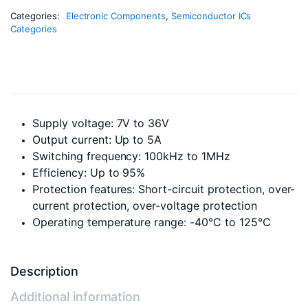
Categories:
Electronic Components
,
Semiconductor ICs
Categories
Supply voltage: 7V to 36V
Output current: Up to 5A
Switching frequency: 100kHz to 1MHz
Efficiency: Up to 95%
Protection features: Short-circuit protection, over-
current protection, over-voltage protection
Operating temperature range: -40°C to 125°C
Description
Additional information