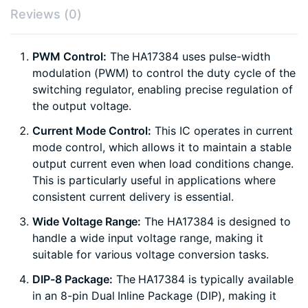
Reviews (0)
PWM Control:
The HA17384 uses pulse-width
modulation (PWM) to control the duty cycle of the
switching regulator, enabling precise regulation of
the output voltage.
Current Mode Control:
This IC operates in current
mode control, which allows it to maintain a stable
output current even when load conditions change.
This is particularly useful in applications where
consistent current delivery is essential.
Wide Voltage Range:
The HA17384 is designed to
handle a wide input voltage range, making it
suitable for various voltage conversion tasks.
DIP-8 Package:
The HA17384 is typically available
in an 8-pin Dual Inline Package (DIP), making it