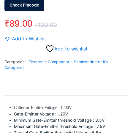
Check Pincode
₹
89.00
₹
129.00
Original
Current
Add to Wishlist
price
price
Add to wishlist
was:
is:
Categories:
Electronic Components
,
Semiconductor ICs
Categories
₹129.00.
₹89.00.
Collector-Emitter Voltage : 1200V
Gate-Emitter Voltage : ±20V
Minimum Gate-Emitter threshold Voltage : 3.5V
Maximum Gate-Emitter threshold Voltage : 7.5V
Typical Gate-Emitter threshold Voltage : 5.5V