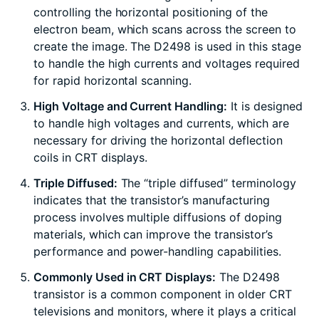
controlling the horizontal positioning of the
electron beam, which scans across the screen to
create the image. The D2498 is used in this stage
to handle the high currents and voltages required
for rapid horizontal scanning.
High Voltage and Current Handling:
It is designed
to handle high voltages and currents, which are
necessary for driving the horizontal deflection
coils in CRT displays.
Triple Diffused:
The “triple diffused” terminology
indicates that the transistor’s manufacturing
process involves multiple diffusions of doping
materials, which can improve the transistor’s
performance and power-handling capabilities.
Commonly Used in CRT Displays:
The D2498
transistor is a common component in older CRT
televisions and monitors, where it plays a critical