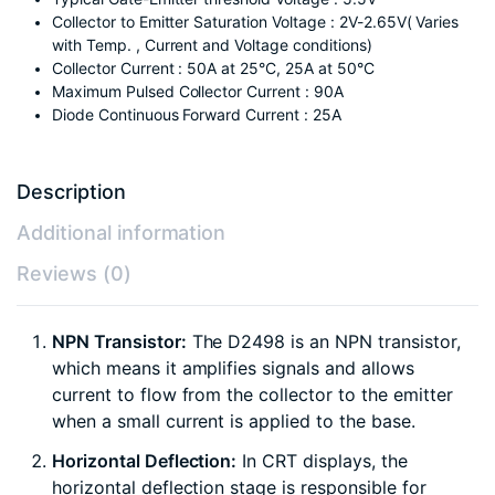
Collector to Emitter Saturation Voltage : 2V-2.65V( Varies
with Temp. , Current and Voltage conditions)
Collector Current : 50A at 25°C, 25A at 50°C
Maximum Pulsed Collector Current : 90A
Diode Continuous Forward Current : 25A
Description
Additional information
Reviews (0)
NPN Transistor:
The D2498 is an NPN transistor,
which means it amplifies signals and allows
current to flow from the collector to the emitter
when a small current is applied to the base.
Horizontal Deflection:
In CRT displays, the
horizontal deflection stage is responsible for