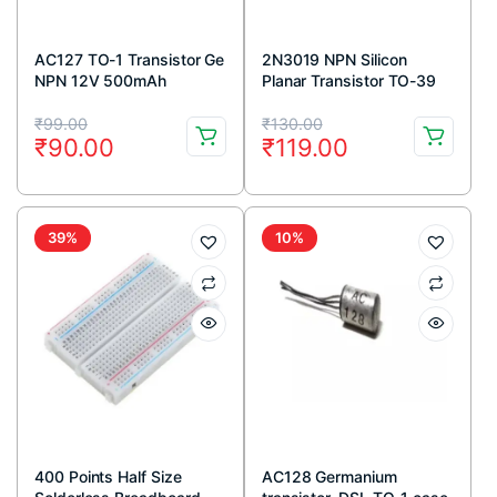
AC127 TO-1 Transistor Ge
2N3019 NPN Silicon
NPN 12V 500mAh
Planar Transistor TO-39
Metal Package
Original
Current
Original
Current
₹
99.00
₹
130.00
₹
90.00
₹
119.00
price
price
price
price
was:
is:
was:
is:
₹99.00.
₹90.00.
₹130.00.
₹119.00.
39%
10%
400 Points Half Size
AC128 Germanium