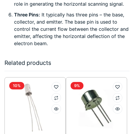
role in generating the horizontal scanning signal.
Three Pins:
It typically has three pins – the base,
collector, and emitter. The base pin is used to
control the current flow between the collector and
emitter, affecting the horizontal deflection of the
electron beam.
Related products
10%
9%