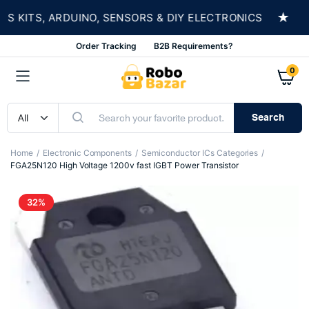
★
KITS, ARDUINO, SENSORS & DIY ELECTRONICS
S
Order Tracking
B2B Requirements?
0
Search
Home
Electronic Components
Semiconductor ICs Categories
FGA25N120 High Voltage 1200v fast IGBT Power Transistor
32%