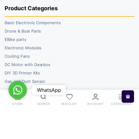
Product Categories
Basic Electronic Components
Drone & Boat Parts
EBike parts
Electronic Modules
Cooling Fans
DC Motor with Gearbox
DIY 3D Printer Kits
Gas and Dust Sensor
WhatsApp
WhatsApp
STORE
SEARCH
WISHLIST
ACCOUNT
CATEGORIES
Copyright 2026 © RoboBazar. All right reserved.