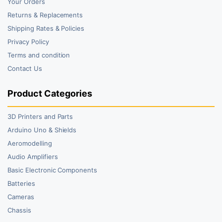
Your Orders
Returns & Replacements
Shipping Rates & Policies
Privacy Policy
Terms and condition
Contact Us
Product Categories
3D Printers and Parts
Arduino Uno & Shields
Aeromodelling
Audio Amplifiers
Basic Electronic Components
Batteries
Cameras
Chassis