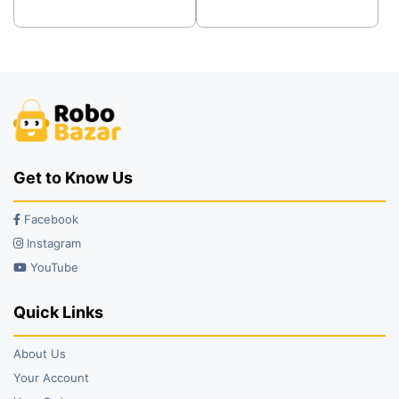
was:
is:
was:
is:
₹46.00.
₹29.00.
₹19.00.
₹13.00.
Get to Know Us
Facebook
Instagram
YouTube
Quick Links
About Us
Your Account