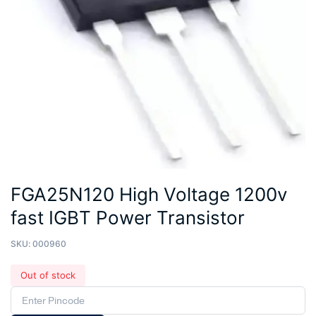
FGA25N120 High Voltage 1200v
fast IGBT Power Transistor
SKU:
000960
Out of stock