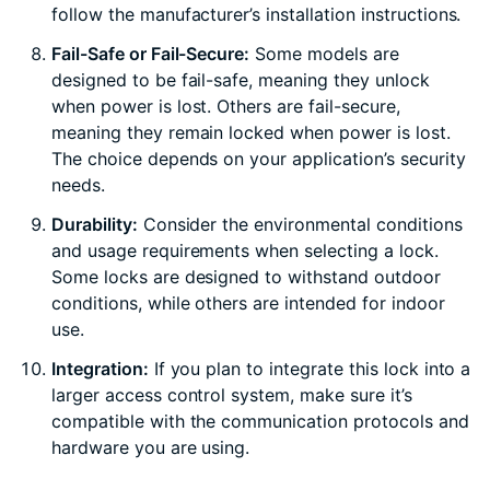
follow the manufacturer’s installation instructions.
Fail-Safe or Fail-Secure:
Some models are
designed to be fail-safe, meaning they unlock
when power is lost. Others are fail-secure,
meaning they remain locked when power is lost.
The choice depends on your application’s security
needs.
Durability:
Consider the environmental conditions
and usage requirements when selecting a lock.
Some locks are designed to withstand outdoor
conditions, while others are intended for indoor
use.
Integration:
If you plan to integrate this lock into a
larger access control system, make sure it’s
compatible with the communication protocols and
hardware you are using.