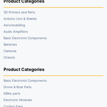
Product Categories
3D Printers and Parts
Arduino Uno & Shields
Aeromodelling
Audio Amplifiers
Basic Electronic Components
Batteries
Cameras
Chassis
Product Categories
Basic Electronic Components
Drone & Boat Parts
EBike parts
Electronic Modules
Cooling Fans