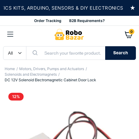
★
 KITS, ARDUINO, SENSORS & DIY ELECTRONICS
Order Tracking
B2B Requirements?
0
Search
Home
Motors, Drivers, Pumps and Actuators
Solenoids and Electromagnets
DC 12V Solenoid Electromagnetic Cabinet Door Lock
12%