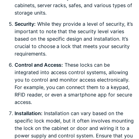
cabinets, server racks, safes, and various types of
storage units.
Security:
While they provide a level of security, it’s
important to note that the security level varies
based on the specific design and installation. It’s
crucial to choose a lock that meets your security
requirements.
Control and Access:
These locks can be
integrated into access control systems, allowing
you to control and monitor access electronically.
For example, you can connect them to a keypad,
RFID reader, or even a smartphone app for secure
access.
Installation:
Installation can vary based on the
specific lock model, but it often involves mounting
the lock on the cabinet or door and wiring it to a
power supply and control system. Ensure that you