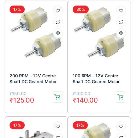
₹68.00.
₹56.00.
₹600.00.
₹349.00.
17%
30%
200 RPM – 12V Centre
100 RPM – 12V Centre
Shaft DC Geared Motor
Shaft DC Geared Motor
Original
Current
Original
Current
₹
150.00
₹
200.00
₹
125.00
₹
140.00
price
price
price
price
was:
is:
was:
is:
₹150.00.
₹125.00.
₹200.00.
₹140.00.
17%
17%