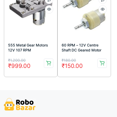
555 Metal Gear Motors
60 RPM – 12V Centre
12V 107 RPM
Shaft DC Geared Motor
Original
Current
Original
Current
₹
1,200.00
₹
180.00
₹
999.00
₹
150.00
price
price
price
price
was:
is:
was:
is:
₹1,200.00.
₹999.00.
₹180.00.
₹150.00.