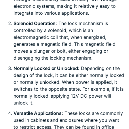
electronic systems, making it relatively easy to
integrate into various applications.
Solenoid Operation:
The lock mechanism is
controlled by a solenoid, which is an
electromagnetic coil that, when energized,
generates a magnetic field. This magnetic field
moves a plunger or bolt, either engaging or
disengaging the locking mechanism.
Normally Locked or Unlocked:
Depending on the
design of the lock, it can be either normally locked
or normally unlocked. When power is applied, it
switches to the opposite state. For example, if it is
normally locked, applying 12V DC power will
unlock it.
Versatile Applications:
These locks are commonly
used in cabinets and enclosures where you want
to restrict access. They can be found in office