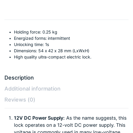
Holding force: 0.25 kg
Energized forms: intermittent
Unlocking time: 1s
Dimensions: 54 x 42 x 28 mm (LxWxH)
High quality ultra-compact electric lock.
Description
Additional information
Reviews (0)
12V DC Power Supply:
As the name suggests, this
lock operates on a 12-volt DC power supply. This
voltage is commonly used in many low-voltage