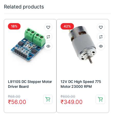
Related products
18%
42%
L9110S DC Stepper Motor
12V DC High Speed 775
Driver Board
Motor 23000 RPM
Original
Current
Original
Current
₹
68.00
₹
600.00
₹
56.00
₹
349.00
price
price
price
price
was:
is:
was:
is: