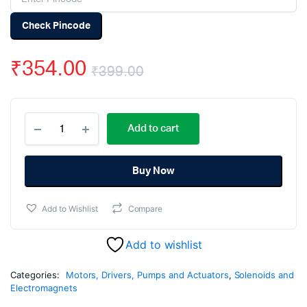
Check Pincode
₹
354.00
₹
399.00
Original
Current
DC
price
price
Add to cart
12V
Solenoid
was:
is:
Electromagnetic
Cabinet
Buy Now
₹399.00.
₹354.00.
Door
Lock
Add to Wishlist
Compare
quantity
Add to wishlist
Categories:
Motors, Drivers, Pumps and Actuators
,
Solenoids and
Electromagnets