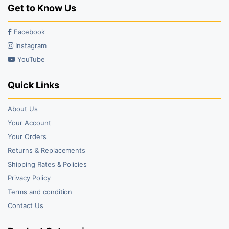
Get to Know Us
Facebook
Instagram
YouTube
Quick Links
About Us
Your Account
Your Orders
Returns & Replacements
Shipping Rates & Policies
Privacy Policy
Terms and condition
Contact Us