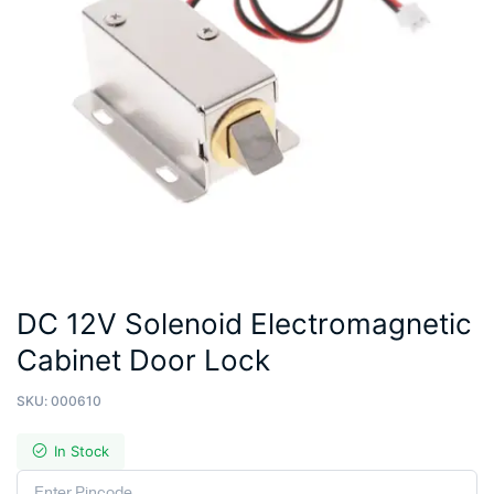
DC 12V Solenoid Electromagnetic
Cabinet Door Lock
SKU:
000610
In Stock