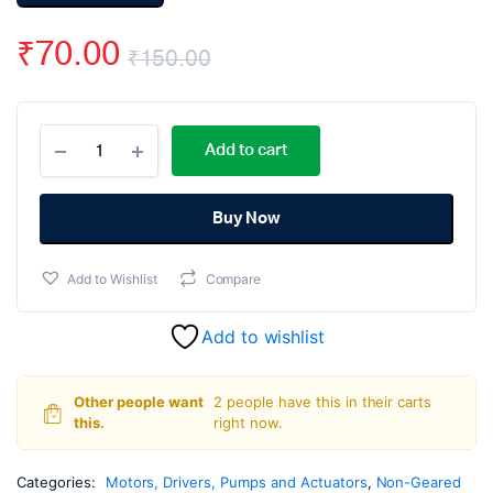
₹
70.00
₹
150.00
Original
Current
Rs555
price
price
Add to cart
5000Rpm
12V
was:
is:
Dc
Motor
Buy Now
₹150.00.
₹70.00.
quantity
Add to Wishlist
Compare
Add to wishlist
Other people want
2 people have this in their carts
this.
right now.
Categories:
Motors, Drivers, Pumps and Actuators
,
Non-Geared