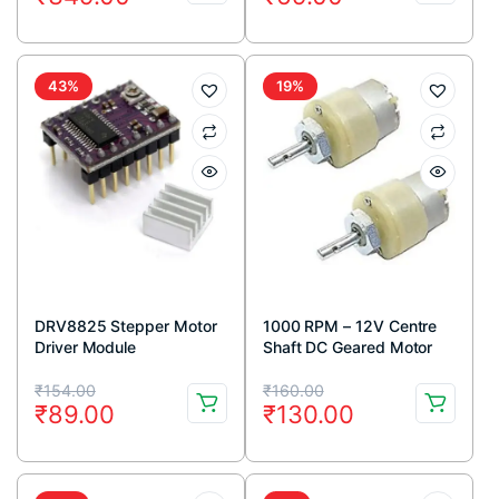
price
price
price
price
was:
is:
was:
is:
₹600.00.
₹349.00.
₹73.00.
₹69.00.
43%
19%
DRV8825 Stepper Motor
1000 RPM – 12V Centre
Driver Module
Shaft DC Geared Motor
Original
Current
Original
Current
₹
154.00
₹
160.00
₹
89.00
₹
130.00
price
price
price
price
was:
is:
was:
is: