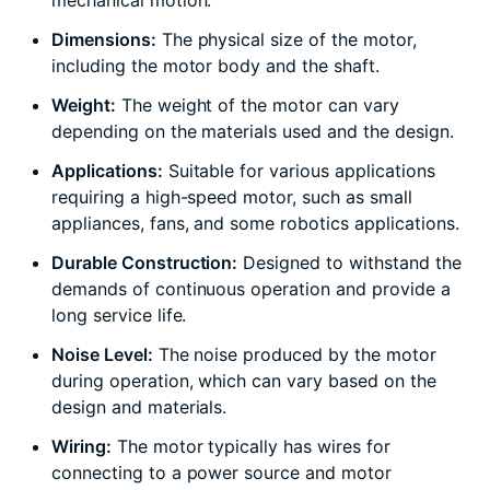
mechanical motion.
Dimensions:
The physical size of the motor,
including the motor body and the shaft.
Weight:
The weight of the motor can vary
depending on the materials used and the design.
Applications:
Suitable for various applications
requiring a high-speed motor, such as small
appliances, fans, and some robotics applications.
Durable Construction:
Designed to withstand the
demands of continuous operation and provide a
long service life.
Noise Level:
The noise produced by the motor
during operation, which can vary based on the
design and materials.
Wiring:
The motor typically has wires for
connecting to a power source and motor