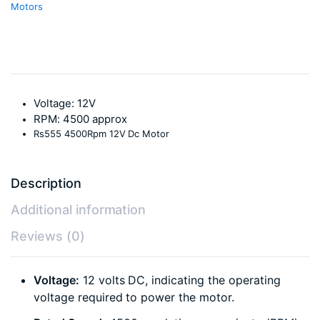
Motors
Voltage: 12V
RPM: 4500 approx
Rs555 4500Rpm 12V Dc Motor
Description
Additional information
Reviews (0)
Voltage:
12 volts DC, indicating the operating
voltage required to power the motor.