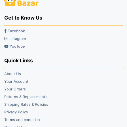
Get to Know Us
Facebook
Instagram
YouTube
Quick Links
About Us
Your Account
Your Orders
Returns & Replacements
Shipping Rates & Policies
Privacy Policy
Terms and condition