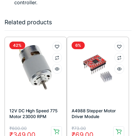
controller.
Related products
42%
6%
12V DC High Speed 775
A4988 Stepper Motor
Motor 23000 RPM
Driver Module
Original
Current
Original
Current
₹
600.00
₹
73.00
₹
349.00
₹
69.00