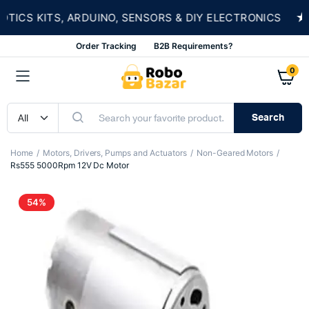
★
CS KITS, ARDUINO, SENSORS & DIY ELECTRONICS
Order Tracking
B2B Requirements?
0
Search
Home
Motors, Drivers, Pumps and Actuators
Non-Geared Motors
Rs555 5000Rpm 12V Dc Motor
54%