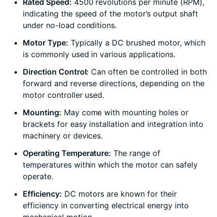
Rated Speed:
4500 revolutions per minute (RPM),
indicating the speed of the motor’s output shaft
under no-load conditions.
Motor Type:
Typically a DC brushed motor, which
is commonly used in various applications.
Direction Control:
Can often be controlled in both
forward and reverse directions, depending on the
motor controller used.
Mounting:
May come with mounting holes or
brackets for easy installation and integration into
machinery or devices.
Operating Temperature:
The range of
temperatures within which the motor can safely
operate.
Efficiency:
DC motors are known for their
efficiency in converting electrical energy into