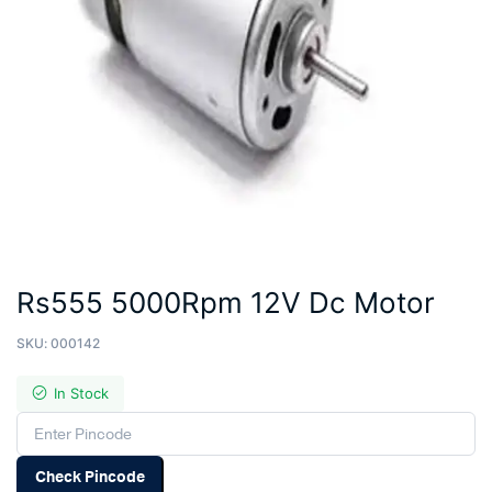
Rs555 5000Rpm 12V Dc Motor
SKU:
000142
In Stock
Check Pincode