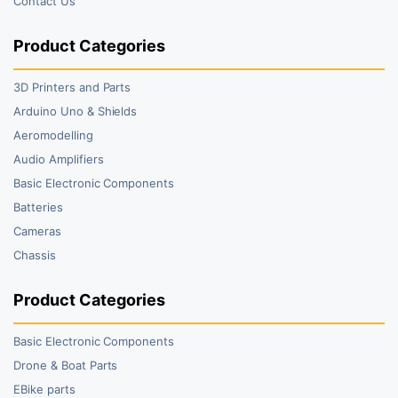
Contact Us
Product Categories
3D Printers and Parts
Arduino Uno & Shields
Aeromodelling
Audio Amplifiers
Basic Electronic Components
Batteries
Cameras
Chassis
Product Categories
Basic Electronic Components
Drone & Boat Parts
EBike parts