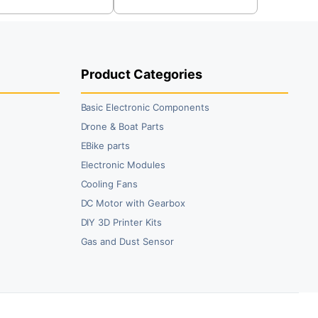
s:
was:
is:
9.00.
0.00.
₹39.00.
₹24.00.
Product Categories
Basic Electronic Components
Drone & Boat Parts
EBike parts
Electronic Modules
Cooling Fans
DC Motor with Gearbox
DIY 3D Printer Kits
Gas and Dust Sensor