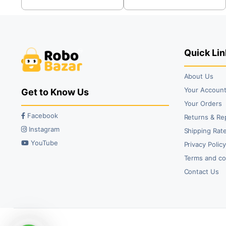
was:
is:
was:
is:
₹79.00.
₹35.00.
₹89.00.
₹49.00.
Quick Lin
About Us
Your Accoun
Get to Know Us
Your Orders
Facebook
Returns & Re
Instagram
Shipping Rate
YouTube
Privacy Polic
Terms and co
Contact Us