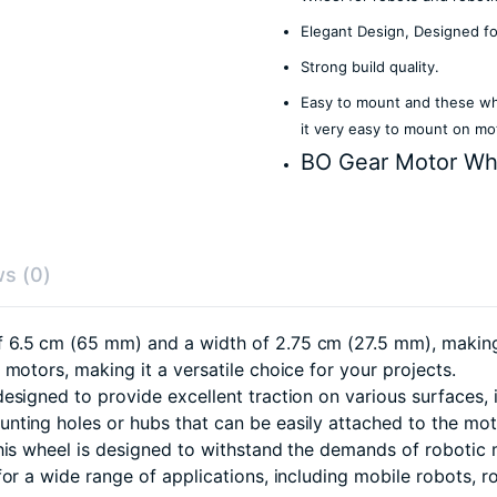
Elegant Design, Designed f
Strong build quality.
Easy to mount and these whe
it very easy to mount on mo
BO Gear Motor Wh
s (0)
.5 cm (65 mm) and a width of 2.75 cm (27.5 mm), making it
motors, making it a versatile choice for your projects.
esigned to provide excellent traction on various surfaces, 
nting holes or hubs that can be easily attached to the mot
his wheel is designed to withstand the demands of robotic
or a wide range of applications, including mobile robots, 