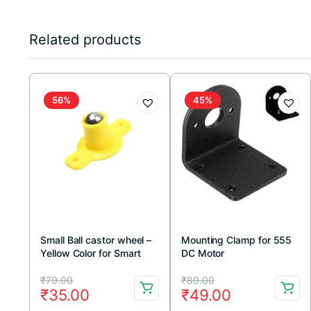
Related products
56%
45%
Small Ball castor wheel –
Mounting Clamp for 555
Yellow Color for Smart
DC Motor
Car & Robotic Project
Original
Current
Original
Current
₹
79.00
₹
89.00
₹
35.00
₹
49.00
price
price
price
price