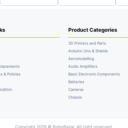
was:
is:
was:
is:
wa
is:
₹59.00.
₹36.00.
₹213.00.
₹205.00.
₹2
₹2
ks
Product Categories
3D Printers and Parts
t
Arduino Uno & Shields
Aeromodelling
placements
Audio Amplifiers
s & Policies
Basic Electronic Components
y
Batteries
ndition
Cameras
Chassis
Copyright 2026 © RoboBazar. All right reserved.