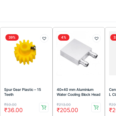
39%
4%
3
Spur Gear Plastic – 15
40×40 mm Aluminium
Cen
Teeth
Water Cooling Block Head
L C
Original
Current
Original
Current
Or
Cu
₹
59.00
₹
213.00
₹
29
₹
36.00
₹
205.00
₹
2
price
price
price
price
pr
pr