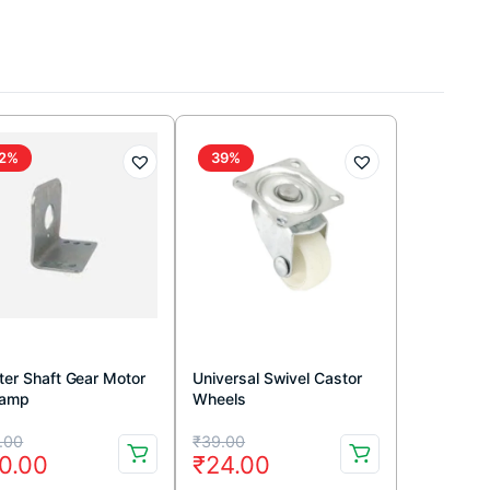
2%
39%
ter Shaft Gear Motor
Universal Swivel Castor
lamp
Wheels
iginal
rrent
Original
Current
.00
₹
39.00
0.00
₹
24.00
ice
ice
price
price