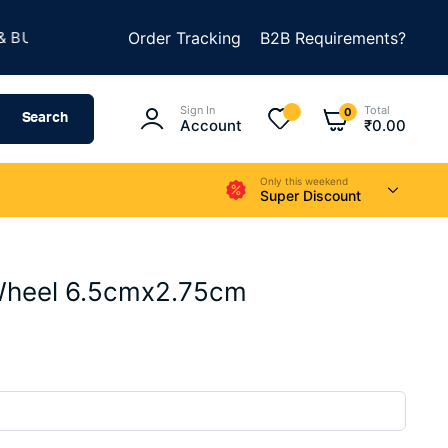
★
LD SOMETHING AMAZING
Order Tracking
B2B Requirements?
SUMMER SALE IS LIVE
Sign In
Total
0
Search
Account
₹
0.00
Only this weekend
Super Discount
Wheel 6.5cmx2.75cm