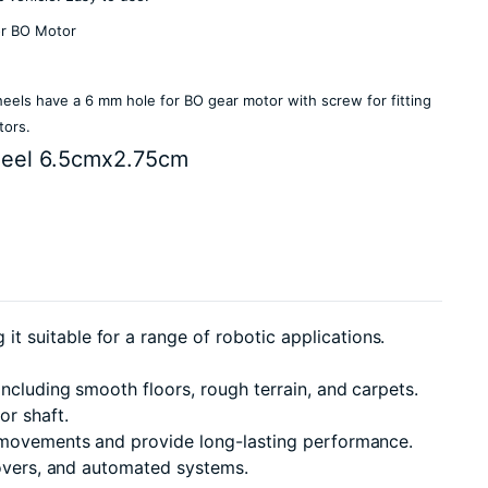
or BO Motor
els have a 6 mm hole for BO gear motor with screw for fitting
tors.
eel 6.5cmx2.75cm
 suitable for a range of robotic applications.
including smooth floors, rough terrain, and carpets.
or shaft.
 movements and provide long-lasting performance.
rovers, and automated systems.