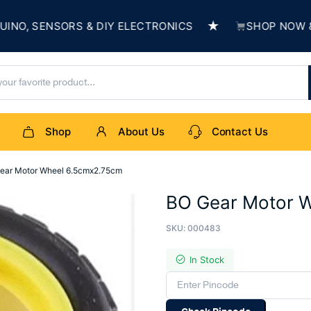
★
, SENSORS & DIY ELECTRONICS
SHOP NOW & BUI
Shop
About Us
Contact Us
ear Motor Wheel 6.5cmx2.75cm
BO Gear Motor 
SKU:
000483
In Stock