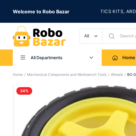
★
E IS LIVE
Welcome to Robo Bazar
ROBOTICS KITS, ARDUINO
UP TO 50% OFF
Home
All Departments
Home
Mechanical Components and Workbench Tools
Wheels
BO G
34%