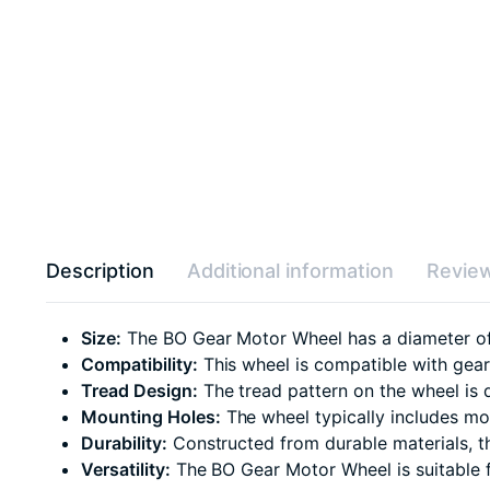
Description
Additional information
Review
Size:
The BO Gear Motor Wheel has a diameter of 6
Compatibility:
This wheel is compatible with gear 
Tread Design:
The tread pattern on the wheel is d
Mounting Holes:
The wheel typically includes mou
Durability:
Constructed from durable materials, t
Versatility:
The BO Gear Motor Wheel is suitable f