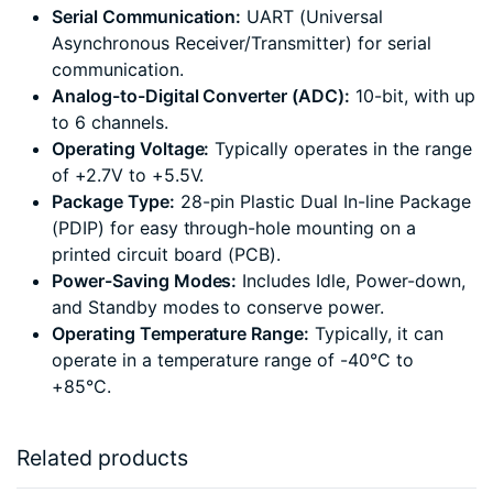
Serial Communication:
UART (Universal
Asynchronous Receiver/Transmitter) for serial
communication.
Analog-to-Digital Converter (ADC):
10-bit, with up
to 6 channels.
Operating Voltage:
Typically operates in the range
of +2.7V to +5.5V.
Package Type:
28-pin Plastic Dual In-line Package
(PDIP) for easy through-hole mounting on a
printed circuit board (PCB).
Power-Saving Modes:
Includes Idle, Power-down,
and Standby modes to conserve power.
Operating Temperature Range:
Typically, it can
operate in a temperature range of -40°C to
+85°C.
Related products