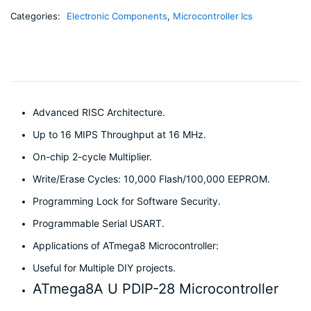
Categories:
Electronic Components
,
Microcontroller Ics
Advanced RISC Architecture.
Up to 16 MIPS Throughput at 16 MHz.
On-chip 2-cycle Multiplier.
Write/Erase Cycles: 10,000 Flash/100,000 EEPROM.
Programming Lock for Software Security.
Programmable Serial USART.
Applications of ATmega8 Microcontroller:
Useful for Multiple DIY projects.
ATmega8A U PDIP-28 Microcontroller