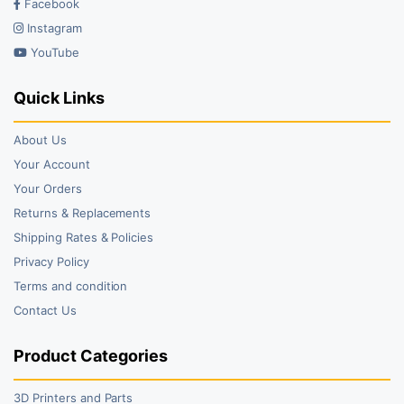
Facebook
Instagram
YouTube
Quick Links
About Us
Your Account
Your Orders
Returns & Replacements
Shipping Rates & Policies
Privacy Policy
Terms and condition
Contact Us
Product Categories
3D Printers and Parts