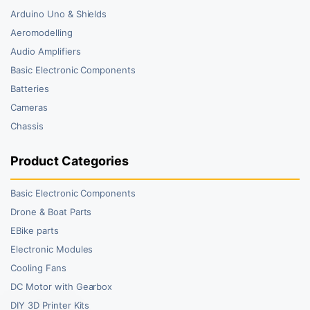
Arduino Uno & Shields
Aeromodelling
Audio Amplifiers
Basic Electronic Components
Batteries
Cameras
Chassis
Product Categories
Basic Electronic Components
Drone & Boat Parts
EBike parts
Electronic Modules
Cooling Fans
DC Motor with Gearbox
DIY 3D Printer Kits