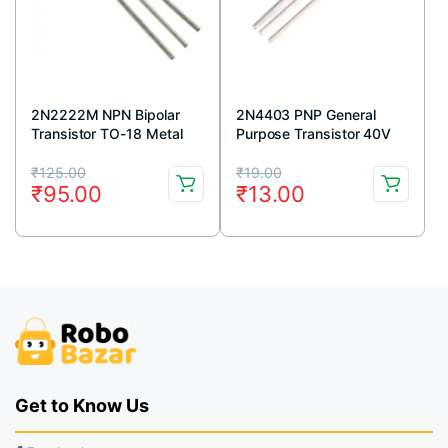
2N2222M NPN Bipolar
2N4403 PNP General
Transistor TO-18 Metal
Purpose Transistor 40V
Package (Pack Of 5)
600mA TO-92 Package
Original
Current
Original
Current
(Pack Of 5)
₹
125.00
₹
19.00
₹
95.00
₹
13.00
price
price
price
price
was:
is:
was:
is:
₹125.00.
₹95.00.
₹19.00.
₹13.00.
Get to Know Us