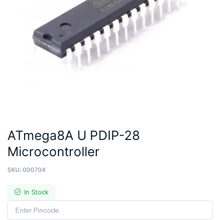
ATmega8A U PDIP-28
Microcontroller
SKU:
000704
In Stock