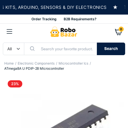
★
ITS, ARDUINO, SENSORS & DIY ELECTRONICS
SH
Order Tracking
B2B Requirements?
0
Search
Home
Electronic Components
Microcontroller Ics
ATmega8A U PDIP-28 Microcontroller
23%