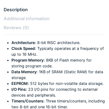
Description
Additional information
Reviews (0)
Architecture:
8-bit RISC architecture.
Clock Speed:
Typically operates at a frequency of
up to 16 MHz.
Program Memory:
8KB of Flash memory for
storing program code.
Data Memory:
1KB of SRAM (Static RAM) for data
storage.
EEPROM:
512 bytes for non-volatile data storage.
I/O Pins:
23 I/O pins for connecting to external
devices and peripherals.
Timers/Counters:
Three timers/counters, including
two 8-bit and one 16-bit timer.