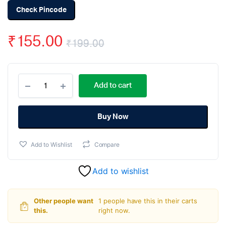
Check Pincode
₹
155.00
₹
199.00
Original
Current
ATmega8A
price
price
Add to cart
U
PDIP-
was:
is:
28
Microcontroller
Buy Now
₹199.00.
₹155.00.
quantity
Add to Wishlist
Compare
Add to wishlist
Other people want
1 people have this in their carts
this.
right now.