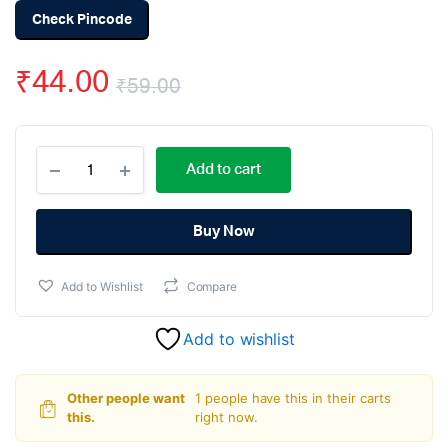
Check Pincode
₹
44.00
₹
59.00
Original
Current
AMS1117-
price
price
Add to cart
5.0V,
1A,
was:
is:
SOT-
223
Buy Now
₹59.00.
₹44.00.
Voltage
Regulator
Add to Wishlist
Compare
IC
(Pack
of
Add to wishlist
5)
quantity
Other people want
1 people have this in their carts
this.
right now.