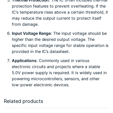
Thermal Protection:
The IC often includes thermal
protection features to prevent overheating. If the
IC’s temperature rises above a certain threshold, it
may reduce the output current to protect itself
from damage.
Input Voltage Range:
The input voltage should be
higher than the desired output voltage. The
specific input voltage range for stable operation is
provided in the IC’s datasheet.
Applications:
Commonly used in various
electronic circuits and projects where a stable
5.0V power supply is required. It is widely used in
powering microcontrollers, sensors, and other
low-power electronic devices.
Related products