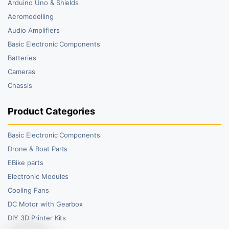
Arduino Uno & Shields
Aeromodelling
Audio Amplifiers
Basic Electronic Components
Batteries
Cameras
Chassis
Product Categories
Basic Electronic Components
Drone & Boat Parts
EBike parts
Electronic Modules
Cooling Fans
DC Motor with Gearbox
DIY 3D Printer Kits