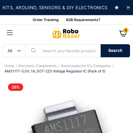
★
TS, ARDUINO, SENSORS & DIY ELECTRONICS
SHO
Order Tracking
B2B Requirements?
0
Search
Home
Electronic Components
Semiconductor ICs Categories
AMS1117-5.0V, 1A, SOT-223 Voltage Regulator IC (Pack of 5)
26%