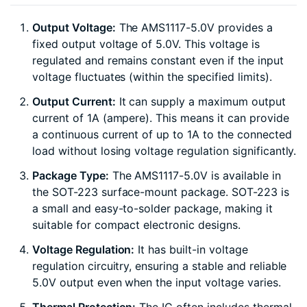
Output Voltage:
The AMS1117-5.0V provides a
fixed output voltage of 5.0V. This voltage is
regulated and remains constant even if the input
voltage fluctuates (within the specified limits).
Output Current:
It can supply a maximum output
current of 1A (ampere). This means it can provide
a continuous current of up to 1A to the connected
load without losing voltage regulation significantly.
Package Type:
The AMS1117-5.0V is available in
the SOT-223 surface-mount package. SOT-223 is
a small and easy-to-solder package, making it
suitable for compact electronic designs.
Voltage Regulation:
It has built-in voltage
regulation circuitry, ensuring a stable and reliable
5.0V output even when the input voltage varies.