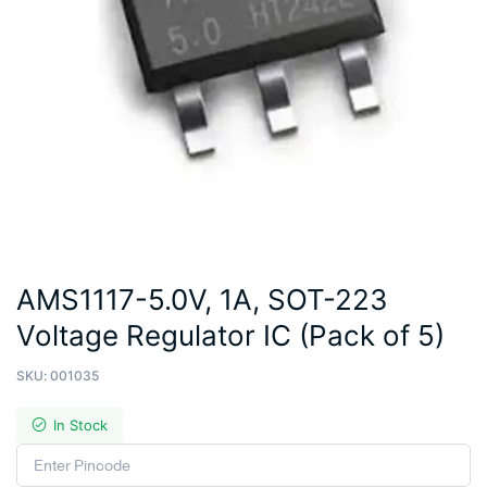
AMS1117-5.0V, 1A, SOT-223
Voltage Regulator IC (Pack of 5)
SKU:
001035
In Stock