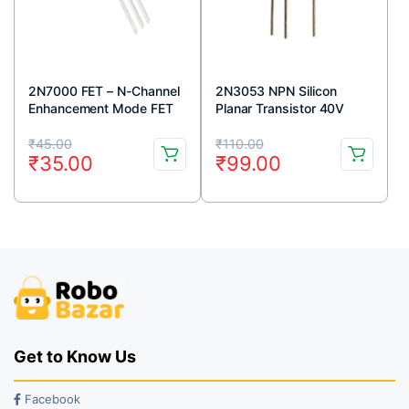
2N7000 FET – N-Channel
2N3053 NPN Silicon
Enhancement Mode FET
Planar Transistor 40V
TO-92 Package (Pack Of
700mA TO-39 Metal
Original
Current
Original
Current
5)
Package (Pack Of 5)
₹
45.00
₹
110.00
₹
35.00
₹
99.00
price
price
price
price
was:
is:
was:
is:
₹45.00.
₹35.00.
₹110.00.
₹99.00.
Get to Know Us
Facebook