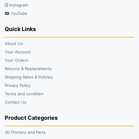
Instagram
YouTube
Quick Links
About Us
Your Account
Your Orders
Returns & Replacements
Shipping Rates & Policies
Privacy Policy
Terms and condition
Contact Us
Product Categories
3D Printers and Parts