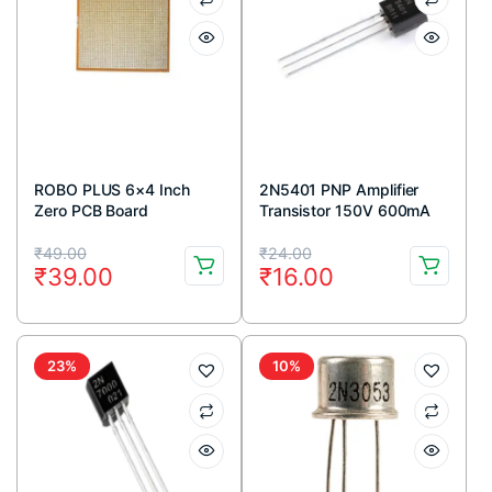
ROBO PLUS 6×4 Inch
2N5401 PNP Amplifier
Zero PCB Board
Transistor 150V 600mA
TO-92 Package (Pack Of
Original
Current
Original
Current
5)
₹
49.00
₹
24.00
₹
39.00
₹
16.00
price
price
price
price
was:
is:
was:
is:
₹49.00.
₹39.00.
₹24.00.
₹16.00.
23%
10%