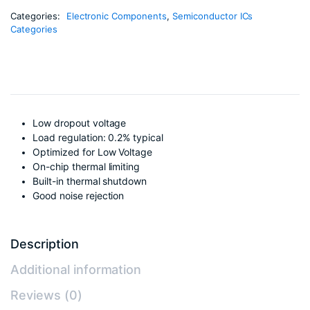
Categories:
Electronic Components
,
Semiconductor ICs
Categories
Low dropout voltage
Load regulation: 0.2% typical
Optimized for Low Voltage
On-chip thermal limiting
Built-in thermal shutdown
Good noise rejection
Description
Additional information
Reviews (0)