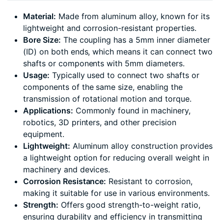
Material:
Made from aluminum alloy, known for its
lightweight and corrosion-resistant properties.
Bore Size:
The coupling has a 5mm inner diameter
(ID) on both ends, which means it can connect two
shafts or components with 5mm diameters.
Usage:
Typically used to connect two shafts or
components of the same size, enabling the
transmission of rotational motion and torque.
Applications:
Commonly found in machinery,
robotics, 3D printers, and other precision
equipment.
Lightweight:
Aluminum alloy construction provides
a lightweight option for reducing overall weight in
machinery and devices.
Corrosion Resistance:
Resistant to corrosion,
making it suitable for use in various environments.
Strength:
Offers good strength-to-weight ratio,
ensuring durability and efficiency in transmitting