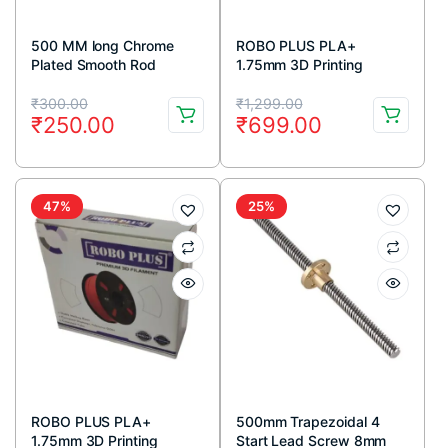
500 MM long Chrome
ROBO PLUS PLA+
Plated Smooth Rod
1.75mm 3D Printing
Diameter 8 MM
Filament 1kg-White
Original
Current
Original
Current
₹
300.00
₹
1,299.00
₹
250.00
₹
699.00
price
price
price
price
was:
is:
was:
is:
₹300.00.
₹250.00.
₹1,299.00.
₹699.00.
47%
25%
ROBO PLUS PLA+
500mm Trapezoidal 4
1.75mm 3D Printing
Start Lead Screw 8mm