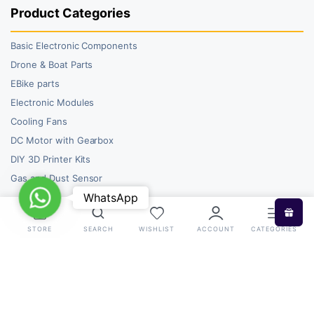
Product Categories
Basic Electronic Components
Drone & Boat Parts
EBike parts
Electronic Modules
Cooling Fans
DC Motor with Gearbox
DIY 3D Printer Kits
Gas and Dust Sensor
WhatsApp
WhatsApp
STORE
SEARCH
WISHLIST
ACCOUNT
CATEGORIES
Copyright 2026 © RoboBazar. All right reserved.