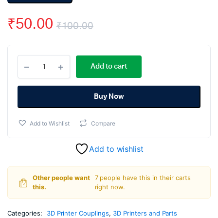
₹
50.00
₹
100.00
Original
Current
Aluminum
price
price
Add to cart
Alloy
Coupling
was:
is:
5x5MM
quantity
Buy Now
₹100.00.
₹50.00.
Add to Wishlist
Compare
Add to wishlist
Other people want
7 people have this in their carts
this.
right now.
Categories:
3D Printer Couplings
,
3D Printers and Parts