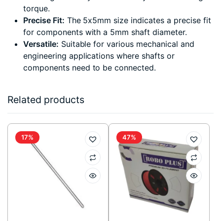
torque.
Precise Fit:
The 5x5mm size indicates a precise fit
for components with a 5mm shaft diameter.
Versatile:
Suitable for various mechanical and
engineering applications where shafts or
components need to be connected.
Related products
17%
47%