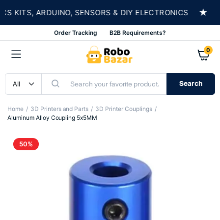
★
KITS, ARDUINO, SENSORS & DIY ELECTRONICS
S
Order Tracking
B2B Requirements?
0
Search
Home
3D Printers and Parts
3D Printer Couplings
Aluminum Alloy Coupling 5x5MM
50%