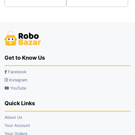
was:
is:
was:
is:
₹300.00.
₹200.00.
₹100.00.
₹75.00.
Get to Know Us
Facebook
Instagram
YouTube
Quick Links
About Us
Your Account
Your Orders