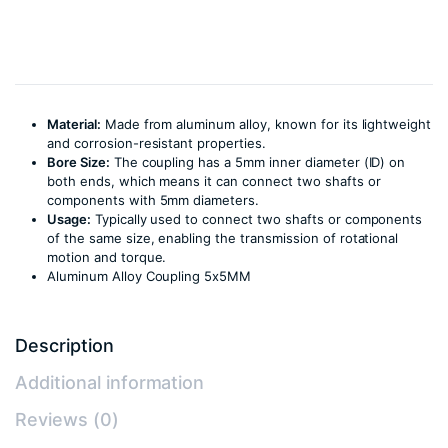
Material:
Made from aluminum alloy, known for its lightweight
and corrosion-resistant properties.
Bore Size:
The coupling has a 5mm inner diameter (ID) on
both ends, which means it can connect two shafts or
components with 5mm diameters.
Usage:
Typically used to connect two shafts or components
of the same size, enabling the transmission of rotational
motion and torque.
Aluminum Alloy Coupling 5x5MM
Description
Additional information
Reviews (0)