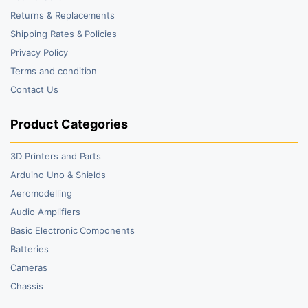
Returns & Replacements
Shipping Rates & Policies
Privacy Policy
Terms and condition
Contact Us
Product Categories
3D Printers and Parts
Arduino Uno & Shields
Aeromodelling
Audio Amplifiers
Basic Electronic Components
Batteries
Cameras
Chassis