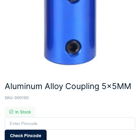
Aluminum Alloy Coupling 5x5MM
SKU:
000100
In Stock
Check Pincode