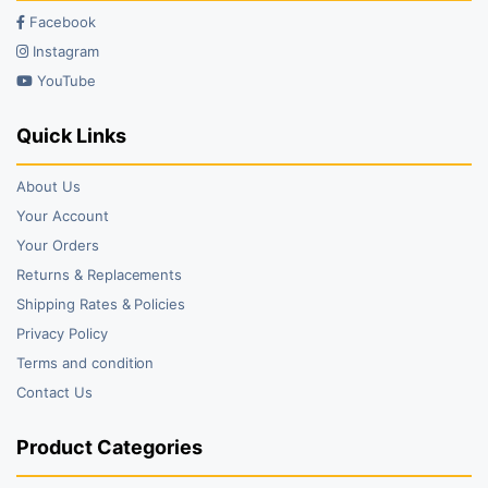
Facebook
Instagram
YouTube
Quick Links
About Us
Your Account
Your Orders
Returns & Replacements
Shipping Rates & Policies
Privacy Policy
Terms and condition
Contact Us
Product Categories