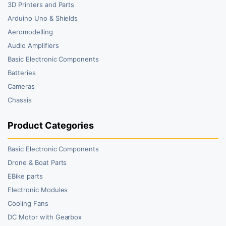
3D Printers and Parts
Arduino Uno & Shields
Aeromodelling
Audio Amplifiers
Basic Electronic Components
Batteries
Cameras
Chassis
Product Categories
Basic Electronic Components
Drone & Boat Parts
EBike parts
Electronic Modules
Cooling Fans
DC Motor with Gearbox