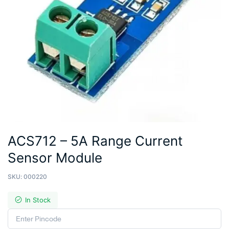
ACS712 – 5A Range Current
Sensor Module
SKU:
000220
In Stock