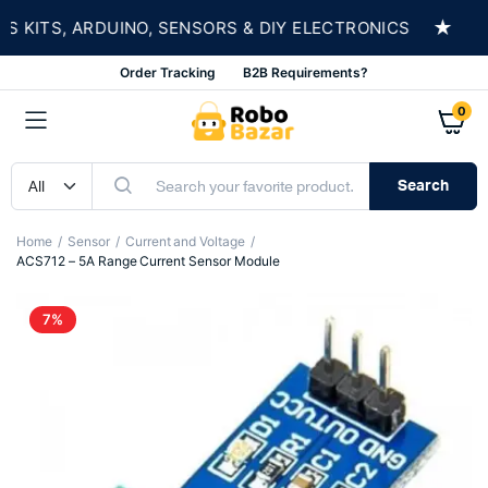
★
KITS, ARDUINO, SENSORS & DIY ELECTRONICS
S
Order Tracking
B2B Requirements?
0
Search
Home
Sensor
Current and Voltage
ACS712 – 5A Range Current Sensor Module
7%