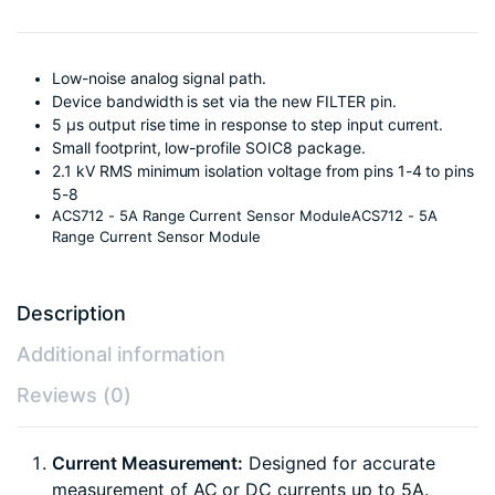
Low-noise analog signal path.
Device bandwidth is set via the new FILTER pin.
5 µs output rise time in response to step input current.
Small footprint, low-profile SOIC8 package.
2.1 kV RMS minimum isolation voltage from pins 1-4 to pins
5-8
ACS712 - 5A Range Current Sensor ModuleACS712 - 5A
Range Current Sensor Module
Description
Additional information
Reviews (0)
Current Measurement:
Designed for accurate
measurement of AC or DC currents up to 5A.