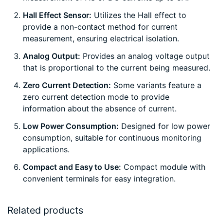
Hall Effect Sensor:
Utilizes the Hall effect to
provide a non-contact method for current
measurement, ensuring electrical isolation.
Analog Output:
Provides an analog voltage output
that is proportional to the current being measured.
Zero Current Detection:
Some variants feature a
zero current detection mode to provide
information about the absence of current.
Low Power Consumption:
Designed for low power
consumption, suitable for continuous monitoring
applications.
Compact and Easy to Use:
Compact module with
convenient terminals for easy integration.
Related products