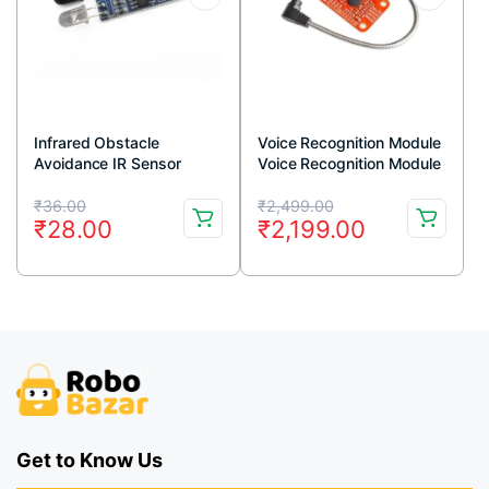
Infrared Obstacle
Voice Recognition Module
Avoidance IR Sensor
Voice Recognition Module
Module (Active Low)
V3 Arduino Compatible
Original
Current
Original
Current
₹
36.00
₹
2,499.00
₹
28.00
₹
2,199.00
price
price
price
price
was:
is:
was:
is:
₹36.00.
₹28.00.
₹2,499.00.
₹2,199.00.
Get to Know Us