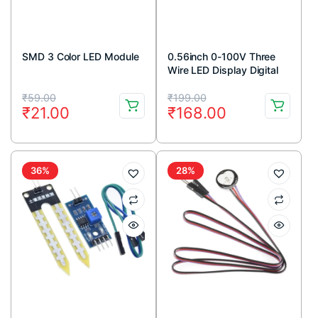
SMD 3 Color LED Module
0.56inch 0-100V Three
Wire LED Display Digital
DC Voltmeter-RED
Original
Current
Original
Current
₹
59.00
₹
199.00
₹
21.00
₹
168.00
price
price
price
price
was:
is:
was:
is:
₹59.00.
₹21.00.
₹199.00.
₹168.00.
36%
28%