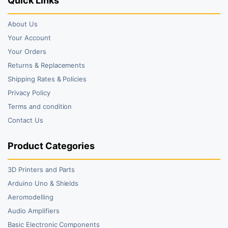
Quick Links
About Us
Your Account
Your Orders
Returns & Replacements
Shipping Rates & Policies
Privacy Policy
Terms and condition
Contact Us
Product Categories
3D Printers and Parts
Arduino Uno & Shields
Aeromodelling
Audio Amplifiers
Basic Electronic Components