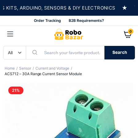
★
ITS, ARDUINO, SENSORS & DIY ELECTRONICS
SH
Order Tracking
B2B Requirements?
0
Search
Home
Sensor
Current and Voltage
ACS712 – 30A Range Current Sensor Module
21%