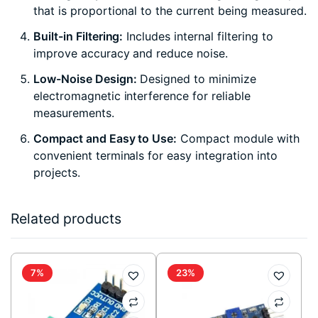
that is proportional to the current being measured.
Built-in Filtering:
Includes internal filtering to
improve accuracy and reduce noise.
Low-Noise Design:
Designed to minimize
electromagnetic interference for reliable
measurements.
Compact and Easy to Use:
Compact module with
convenient terminals for easy integration into
projects.
Related products
7%
23%