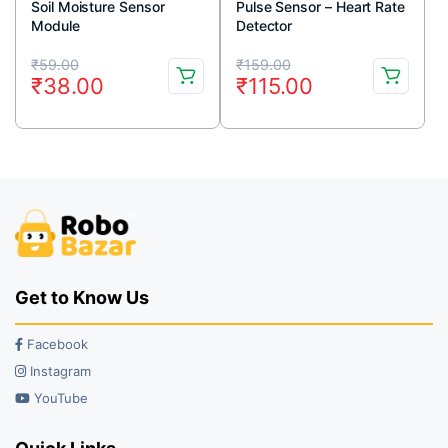
Soil Moisture Sensor
Pulse Sensor – Heart Rate
Module
Detector
Original
Current
Original
Current
₹
59.00
₹
159.00
₹
38.00
₹
115.00
price
price
price
price
was:
is:
was:
is:
₹59.00.
₹38.00.
₹159.00.
₹115.00.
Get to Know Us
Facebook
Instagram
YouTube