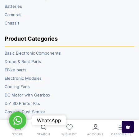
Batteries
Cameras
Chassis
Product Categories
Basic Electronic Components
Drone & Boat Parts
EBike parts
Electronic Modules
Cooling Fans
DC Motor with Gearbox
DIY 3D Printer Kits
Gas and Dust Sensor
WhatsApp
WhatsApp
STORE
SEARCH
WISHLIST
ACCOUNT
CATEGORIES