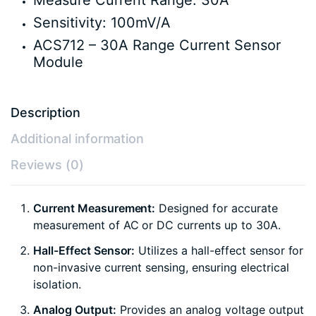
Measure Current Range: 30A
Sensitivity: 100mV/A
ACS712 – 30A Range Current Sensor
Module
Description
Additional information
Reviews (0)
Current Measurement:
Designed for accurate
measurement of AC or DC currents up to 30A.
Hall-Effect Sensor:
Utilizes a hall-effect sensor for
non-invasive current sensing, ensuring electrical
isolation.
Analog Output:
Provides an analog voltage output