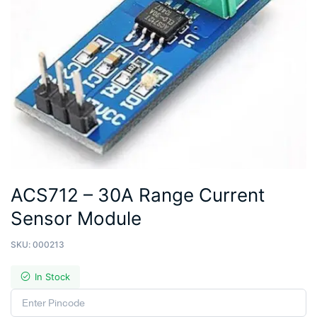
ACS712 – 30A Range Current
Sensor Module
SKU:
000213
In Stock