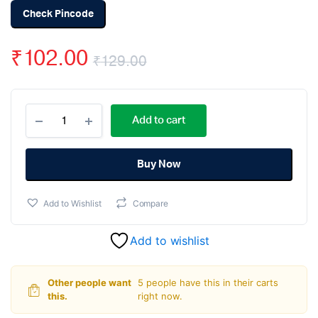
Check Pincode
₹
102.00
₹
129.00
Original
Current
ACS712
price
price
Add to cart
-
30A
was:
is:
Range
Current
Buy Now
₹129.00.
₹102.00.
Sensor
Module
Add to Wishlist
Compare
quantity
Add to wishlist
Other people want
5 people have this in their carts
this.
right now.