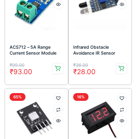
ACS712 – 5A Range
Infrared Obstacle
Current Sensor Module
Avoidance IR Sensor
Module (Active Low)
Original
Current
Original
Current
₹
99.00
₹
36.00
₹
93.00
₹
28.00
price
price
price
price
was:
is:
was:
is:
₹99.00.
₹93.00.
₹36.00.
₹28.00.
65%
16%