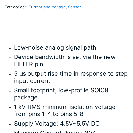
Categories:
Current and Voltage
,
Sensor
Low-noise analog signal path
Device bandwidth is set via the new
FILTER pin
5 µs output rise time in response to step
input current
Small footprint, low-profile SOIC8
package
1 kV RMS minimum isolation voltage
from pins 1-4 to pins 5-8
Supply Voltage: 4.5V~5.5V DC