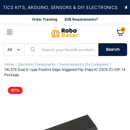
★
CS KITS, ARDUINO, SENSORS & DIY ELECTRONICS
Order Tracking
B2B Requirements?
0
Search
Home
Electronic Components
Semiconductor ICs Categories
74LS74 Dual D-type Positive Edge-triggered Flip-Flops IC (7474 IC) DIP-14
Package
67%