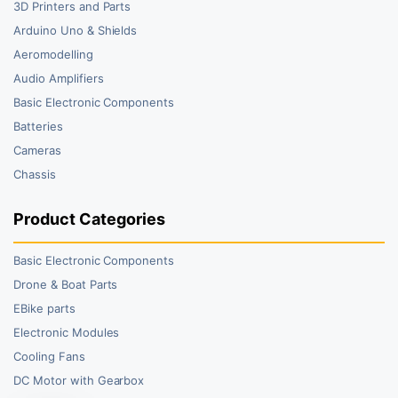
3D Printers and Parts
Arduino Uno & Shields
Aeromodelling
Audio Amplifiers
Basic Electronic Components
Batteries
Cameras
Chassis
Product Categories
Basic Electronic Components
Drone & Boat Parts
EBike parts
Electronic Modules
Cooling Fans
DC Motor with Gearbox