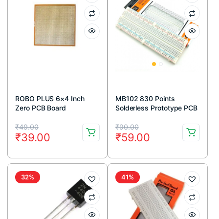
ROBO PLUS 6×4 Inch
MB102 830 Points
Zero PCB Board
Solderless Prototype PCB
Breadboard High Quality
Original
Current
Original
Current
₹
49.00
₹
90.00
₹
39.00
₹
59.00
price
price
price
price
was:
is:
was:
is:
₹49.00.
₹39.00.
₹90.00.
₹59.00.
32%
41%