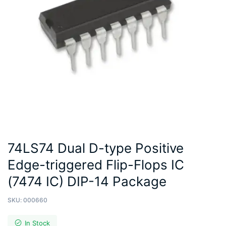
74LS74 Dual D-type Positive
Edge-triggered Flip-Flops IC
(7474 IC) DIP-14 Package
SKU:
000660
In Stock