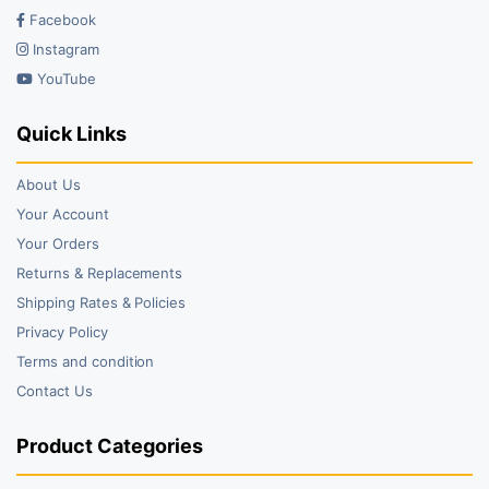
Facebook
Instagram
YouTube
Quick Links
About Us
Your Account
Your Orders
Returns & Replacements
Shipping Rates & Policies
Privacy Policy
Terms and condition
Contact Us
Product Categories