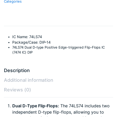
Categories
14
Package
quantity
IC Name: 74LS74
Package/Case: DIP-14
74LS74 Dual D-type Positive Edge-triggered Flip-Flops IC
(7474 IC) DIP
Description
Additional information
Reviews (0)
Dual D-Type Flip-Flops:
The 74LS74 includes two
independent D-type flip-flops, allowing you to