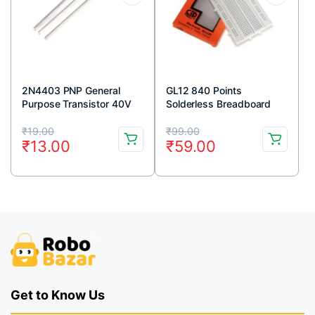
2N4403 PNP General
GL12 840 Points
Purpose Transistor 40V
Solderless Breadboard
600mA TO-92 Package
Original
Current
Original
Current
(Pack Of 5)
₹
19.00
₹
99.00
₹
13.00
₹
59.00
price
price
price
price
was:
is:
was:
is:
₹19.00.
₹13.00.
₹99.00.
₹59.00.
Get to Know Us