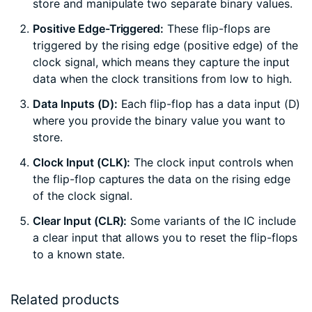
store and manipulate two separate binary values.
Positive Edge-Triggered:
These flip-flops are
triggered by the rising edge (positive edge) of the
clock signal, which means they capture the input
data when the clock transitions from low to high.
Data Inputs (D):
Each flip-flop has a data input (D)
where you provide the binary value you want to
store.
Clock Input (CLK):
The clock input controls when
the flip-flop captures the data on the rising edge
of the clock signal.
Clear Input (CLR):
Some variants of the IC include
a clear input that allows you to reset the flip-flops
to a known state.
Related products