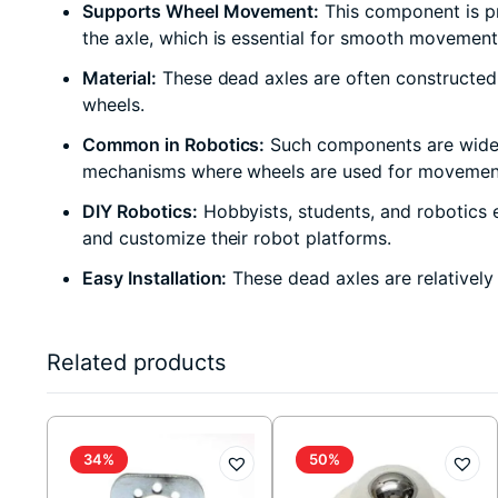
Supports Wheel Movement:
This component is pri
the axle, which is essential for smooth movement
Material:
These dead axles are often constructed f
wheels.
Common in Robotics:
Such components are widely 
mechanisms where wheels are used for movemen
DIY Robotics:
Hobbyists, students, and robotics e
and customize their robot platforms.
Easy Installation:
These dead axles are relatively
Related products
34%
50%