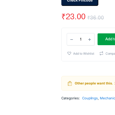
Check Pincode
₹
23.00
₹
36.00
Ori
Cur
6MM
pri
pri
Add t
Dead
Axle
wa
is:
Dummy
Add to Wishlist
Compa
Motor
₹36
₹23
For
Robot
Wheel
quantity
Other people want this.
Categories:
Couplings
,
Mechanic