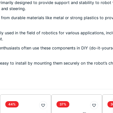
marily designed to provide support and stability to robot w
 and steering.
rom durable materials like metal or strong plastics to prov
used in the field of robotics for various applications, inc
t.
nthusiasts often use these components in DIY (do-it-yourse
 easy to install by mounting them securely on the robot’s c
44%
37%
3