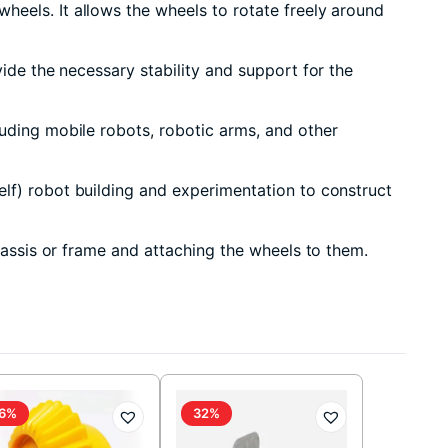
heels. It allows the wheels to rotate freely around
ide the necessary stability and support for the
luding mobile robots, robotic arms, and other
lf) robot building and experimentation to construct
hassis or frame and attaching the wheels to them.
6%
32%