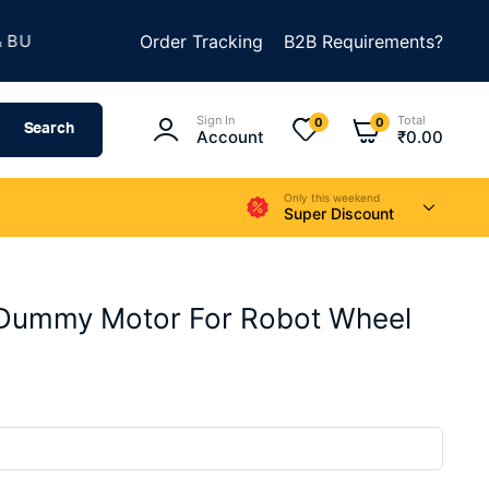
★
LD SOMETHING AMAZING
Order Tracking
SUMMER SALE IS LIVE
B2B Requirements?
Sign In
Total
0
0
Search
Account
₹
0.00
Only this weekend
Super Discount
Dummy Motor For Robot Wheel