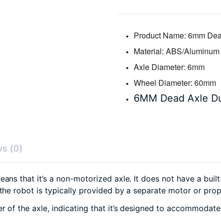
Product Name:
6mm Dead
Material:
ABS/Aluminum
Axle Diameter:
6mm
Wheel Diameter:
60mm
6MM Dead Axle D
s (0)
eans that it’s a non-motorized axle. It does not have a buil
 the robot is typically provided by a separate motor or pr
r of the axle, indicating that it’s designed to accommoda