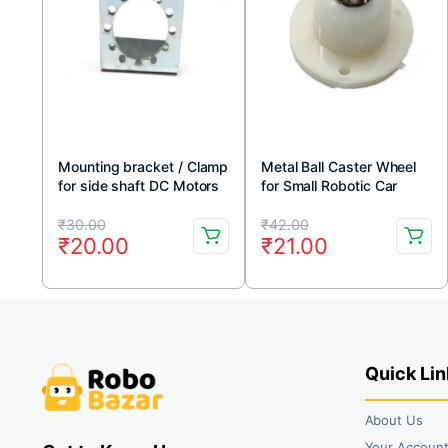
Mounting bracket / Clamp
Metal Ball Caster Wheel
for side shaft DC Motors
for Small Robotic Car
Original
Current
Original
Current
₹
30.00
₹
42.00
₹
20.00
₹
21.00
price
price
price
price
was:
is:
was:
is:
₹30.00.
₹20.00.
₹42.00.
₹21.00.
Quick Lin
About Us
Your Accoun