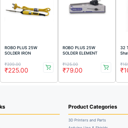
ROBO PLUS 25W
ROBO PLUS 25W
32 
SOLDER IRON
SOLDER ELEMENT
Shaf
Original
Current
Original
Current
Or
Cu
₹
399.00
₹
125.00
₹
16
₹
225.00
₹
79.00
₹
1
price
price
price
price
pr
pr
was:
is:
was:
is:
wa
is:
₹399.00.
₹225.00.
₹125.00.
₹79.00.
₹1
₹1
ks
Product Categories
3D Printers and Parts
t
Arduino Uno & Shields