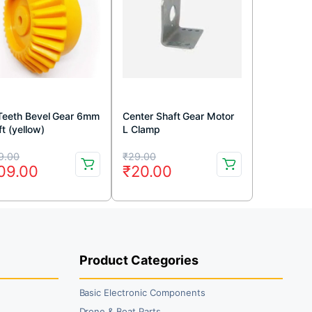
Teeth Bevel Gear 6mm
Center Shaft Gear Motor
t (yellow)
L Clamp
iginal
rrent
Original
Current
9.00
₹
29.00
09.00
₹
20.00
ice
ice
price
price
s:
was:
is:
69.00.
09.00.
₹29.00.
₹20.00.
Product Categories
Basic Electronic Components
Drone & Boat Parts