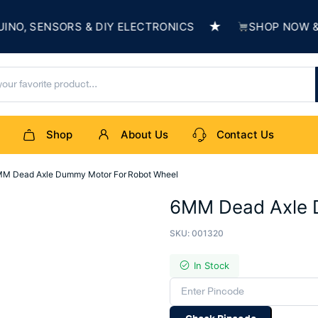
★
 SENSORS & DIY ELECTRONICS
SHOP NOW & BUI
Shop
About Us
Contact Us
M Dead Axle Dummy Motor For Robot Wheel
6MM Dead Axle 
SKU:
001320
In Stock