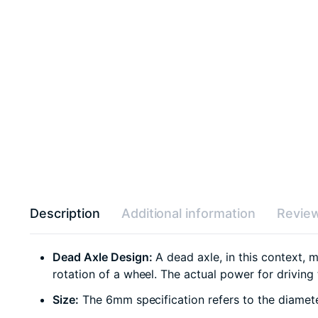
Description
Additional information
Review
Dead Axle Design:
A dead axle, in this context, m
rotation of a wheel. The actual power for driving
Size:
The 6mm specification refers to the diamete