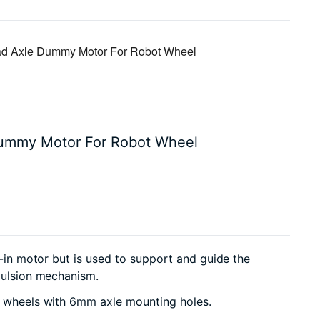
 Axle Dummy Motor For Robot Wheel
ummy Motor For Robot Wheel
t-in motor but is used to support and guide the
opulsion mechanism.
te wheels with 6mm axle mounting holes.