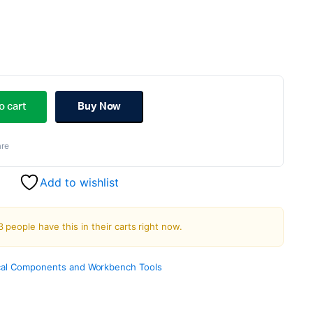
ginal
rent
ce
ce
o cart
Buy Now
s:
re
.00.
.00.
Add to wishlist
3 people have this in their carts right now.
al Components and Workbench Tools