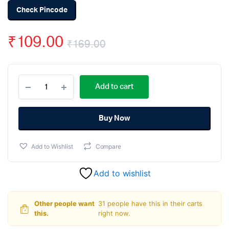
Check Pincode
₹
109.00
₹
169.00
Original
Current
32
price
price
Add to cart
Teeth
Bevel
was:
is:
Gear
6mm
Buy Now
₹169.00.
₹109.00.
Shaft
(yellow)
Add to Wishlist
Compare
quantity
Add to wishlist
Other people want
31 people have this in their carts
this.
right now.