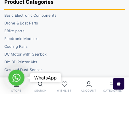
Product Categories
Basic Electronic Components
Drone & Boat Parts
EBike parts
Electronic Modules
Cooling Fans
DC Motor with Gearbox
DIY 3D Printer Kits
Gas and Dust Sensor
WhatsApp
WhatsApp
STORE
SEARCH
WISHLIST
ACCOUNT
CATEGORIES
Copyright 2026 © RoboBazar. All right reserved.