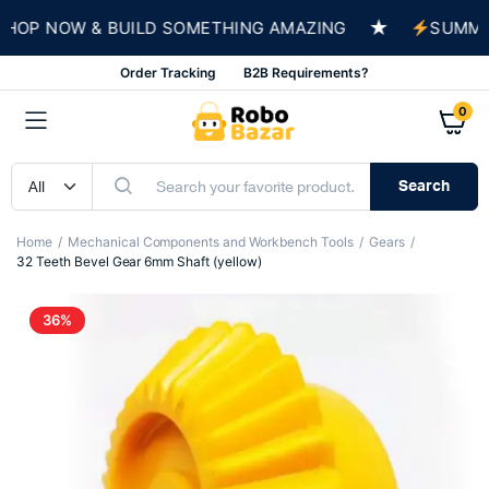
★
P NOW & BUILD SOMETHING AMAZING
SUMMER SA
Order Tracking
B2B Requirements?
0
Search
Home
Mechanical Components and Workbench Tools
Gears
32 Teeth Bevel Gear 6mm Shaft (yellow)
36%