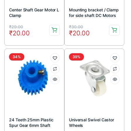
Center Shaft Gear Motor L
Mounting bracket / Clamp
Clamp
for side shaft DC Motors
Original
Current
Original
Current
₹
29.00
₹
30.00
₹
20.00
₹
20.00
price
price
price
price
was:
is:
was:
is:
₹29.00.
₹20.00.
₹30.00.
₹20.00.
34%
39%
24 Teeth 25mm Plastic
Universal Swivel Castor
Spur Gear 6mm Shaft
Wheels
(Blue)