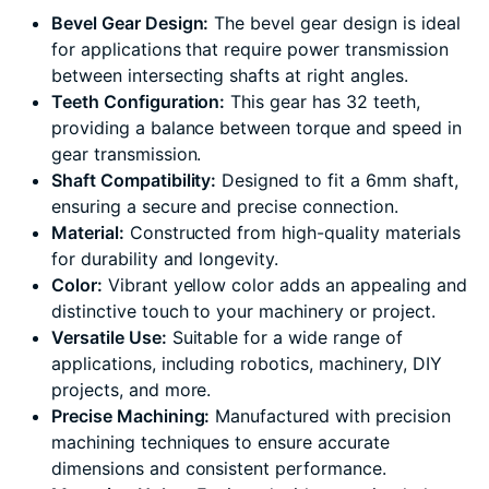
Bevel Gear Design:
The bevel gear design is ideal
for applications that require power transmission
between intersecting shafts at right angles.
Teeth Configuration:
This gear has 32 teeth,
providing a balance between torque and speed in
gear transmission.
Shaft Compatibility:
Designed to fit a 6mm shaft,
ensuring a secure and precise connection.
Material:
Constructed from high-quality materials
for durability and longevity.
Color:
Vibrant yellow color adds an appealing and
distinctive touch to your machinery or project.
Versatile Use:
Suitable for a wide range of
applications, including robotics, machinery, DIY
projects, and more.
Precise Machining:
Manufactured with precision
machining techniques to ensure accurate
dimensions and consistent performance.