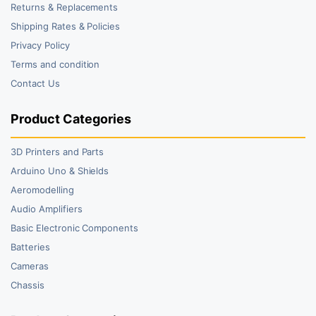
Returns & Replacements
Shipping Rates & Policies
Privacy Policy
Terms and condition
Contact Us
Product Categories
3D Printers and Parts
Arduino Uno & Shields
Aeromodelling
Audio Amplifiers
Basic Electronic Components
Batteries
Cameras
Chassis