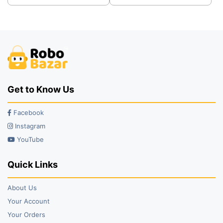
was:
is:
was:
is:
₹89.00.
₹79.00.
₹99.00.
₹45.00.
Get to Know Us
Facebook
Instagram
YouTube
Quick Links
About Us
Your Account
Your Orders