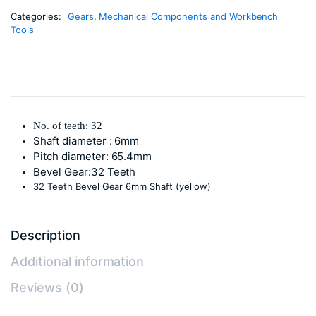
Categories:
Gears
,
Mechanical Components and Workbench
Tools
No. of teeth: 32
Shaft diameter : 6mm
Pitch diameter: 65.4mm
Bevel Gear:32 Teeth
32 Teeth Bevel Gear 6mm Shaft (yellow)
Description
Additional information
Reviews (0)