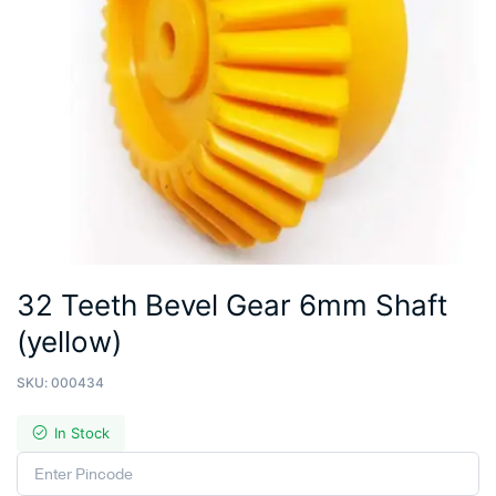
32 Teeth Bevel Gear 6mm Shaft
(yellow)
SKU:
000434
In Stock