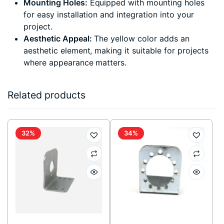
Mounting Holes:
Equipped with mounting holes
for easy installation and integration into your
project.
Aesthetic Appeal:
The yellow color adds an
aesthetic element, making it suitable for projects
where appearance matters.
Related products
32%
34%