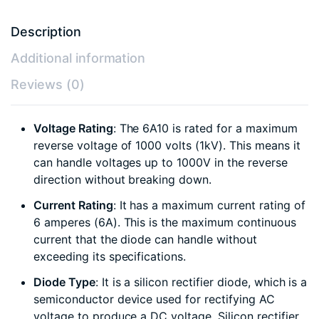
Description
Additional information
Reviews (0)
Voltage Rating
: The 6A10 is rated for a maximum
reverse voltage of 1000 volts (1kV). This means it
can handle voltages up to 1000V in the reverse
direction without breaking down.
Current Rating
: It has a maximum current rating of
6 amperes (6A). This is the maximum continuous
current that the diode can handle without
exceeding its specifications.
Diode Type
: It is a silicon rectifier diode, which is a
semiconductor device used for rectifying AC
voltage to produce a DC voltage. Silicon rectifier