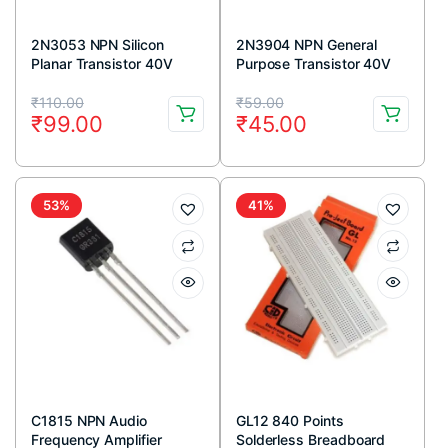
2N3053 NPN Silicon
2N3904 NPN General
Planar Transistor 40V
Purpose Transistor 40V
700mA TO-39 Metal
200mA TO-92 Package
Original
Current
Original
Current
Package (Pack Of 5)
(Pack Of 5)
₹
110.00
₹
59.00
₹
99.00
₹
45.00
price
price
price
price
was:
is:
was:
is:
₹110.00.
₹99.00.
₹59.00.
₹45.00.
53%
41%
C1815 NPN Audio
GL12 840 Points
Frequency Amplifier
Solderless Breadboard