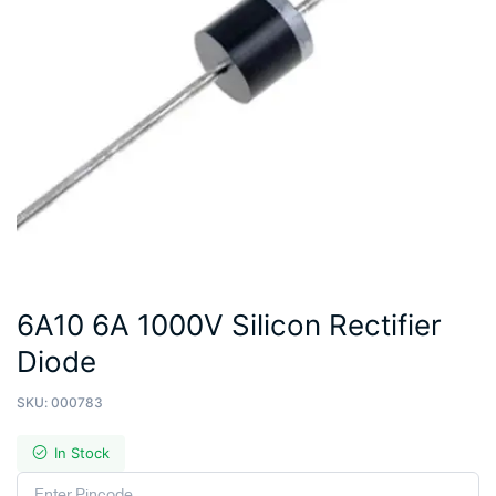
6A10 6A 1000V Silicon Rectifier
Diode
SKU:
000783
In Stock