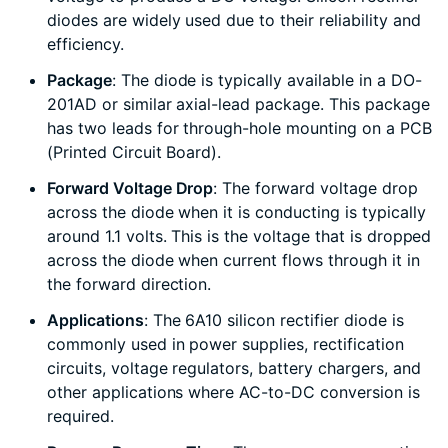
diodes are widely used due to their reliability and
efficiency.
Package
: The diode is typically available in a DO-
201AD or similar axial-lead package. This package
has two leads for through-hole mounting on a PCB
(Printed Circuit Board).
Forward Voltage Drop
: The forward voltage drop
across the diode when it is conducting is typically
around 1.1 volts. This is the voltage that is dropped
across the diode when current flows through it in
the forward direction.
Applications
: The 6A10 silicon rectifier diode is
commonly used in power supplies, rectification
circuits, voltage regulators, battery chargers, and
other applications where AC-to-DC conversion is
required.