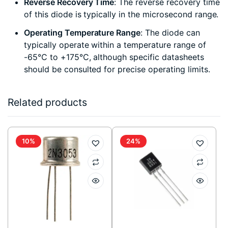
Reverse Recovery Time
: The reverse recovery time
of this diode is typically in the microsecond range.
Operating Temperature Range
: The diode can
typically operate within a temperature range of
-65°C to +175°C, although specific datasheets
should be consulted for precise operating limits.
Related products
10%
24%