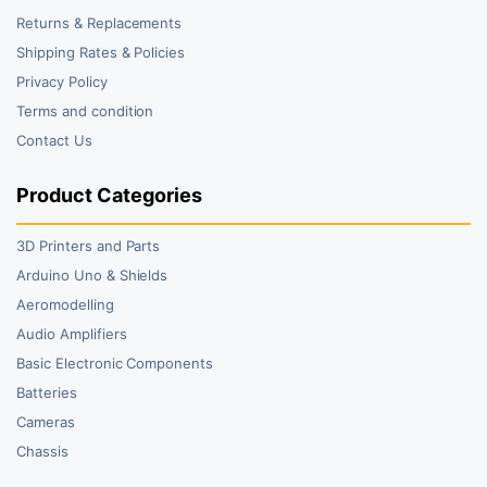
Returns & Replacements
Shipping Rates & Policies
Privacy Policy
Terms and condition
Contact Us
Product Categories
3D Printers and Parts
Arduino Uno & Shields
Aeromodelling
Audio Amplifiers
Basic Electronic Components
Batteries
Cameras
Chassis