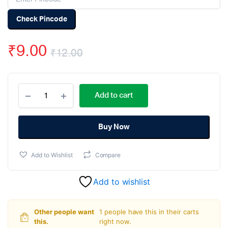
Check Pincode
₹
9.00
₹
12.00
Original
Current
6A10
price
price
Add to cart
6A
1000V
was:
is:
Silicon
Rectifier
Buy Now
₹12.00.
₹9.00.
Diode
quantity
Add to Wishlist
Compare
Add to wishlist
Other people want
1 people have this in their carts
this.
right now.