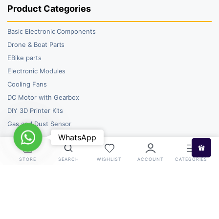
Product Categories
Basic Electronic Components
Drone & Boat Parts
EBike parts
Electronic Modules
Cooling Fans
DC Motor with Gearbox
DIY 3D Printer Kits
Gas and Dust Sensor
WhatsApp
WhatsApp
STORE
SEARCH
WISHLIST
ACCOUNT
CATEGORIES
Copyright 2026 © RoboBazar. All right reserved.