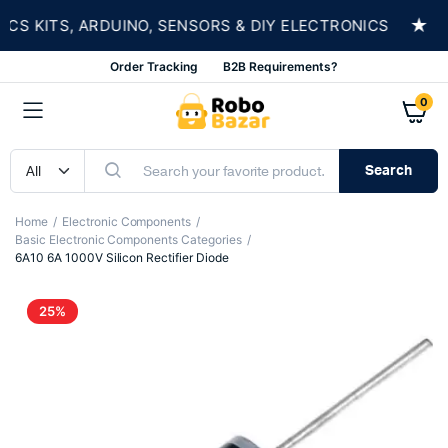
★
 KITS, ARDUINO, SENSORS & DIY ELECTRONICS
Order Tracking
B2B Requirements?
0
Search
Home
Electronic Components
Basic Electronic Components Categories
6A10 6A 1000V Silicon Rectifier Diode
25%