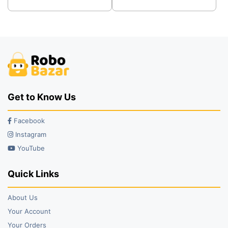
was:
is:
was:
is:
₹49.00.
₹39.00.
₹29.00.
₹25.00.
Get to Know Us
Facebook
Instagram
YouTube
Quick Links
About Us
Your Account
Your Orders