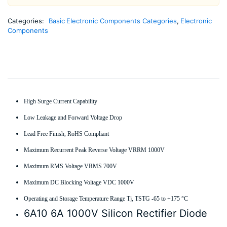
Categories:
Basic Electronic Components Categories
,
Electronic
Components
High Surge Current Capability
Low Leakage and Forward Voltage Drop
Lead Free Finish, RoHS Compliant
Maximum Recurrent Peak Reverse Voltage VRRM 1000V
Maximum RMS Voltage VRMS 700V
Maximum DC Blocking Voltage VDC 1000V
Operating and Storage Temperature Range Tj, TSTG -65 to +175 °C
6A10 6A 1000V Silicon Rectifier Diode