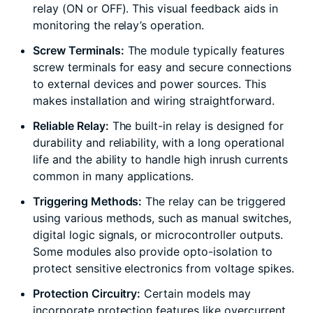
relay (ON or OFF). This visual feedback aids in
monitoring the relay’s operation.
Screw Terminals:
The module typically features
screw terminals for easy and secure connections
to external devices and power sources. This
makes installation and wiring straightforward.
Reliable Relay:
The built-in relay is designed for
durability and reliability, with a long operational
life and the ability to handle high inrush currents
common in many applications.
Triggering Methods:
The relay can be triggered
using various methods, such as manual switches,
digital logic signals, or microcontroller outputs.
Some modules also provide opto-isolation to
protect sensitive electronics from voltage spikes.
Protection Circuitry:
Certain models may
incorporate protection features like overcurrent