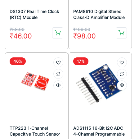
DS1307 Real Time Clock
PAM8610 Digital Stereo
(RTC) Module
Class-D Amplifier Module
2x15W Output
Original
Current
Original
Current
₹
58.00
₹
109.00
₹
46.00
₹
98.00
price
price
price
price
was:
is:
was:
is:
₹58.00.
₹46.00.
₹109.00.
₹98.00.
46%
17%
TTP223 1-Channel
ADS1115 16-Bit I2C ADC
Capacitive Touch Sensor
4-Channel Programmable