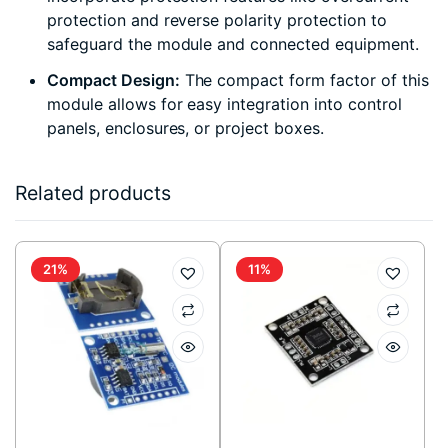
protection and reverse polarity protection to
safeguard the module and connected equipment.
Compact Design:
The compact form factor of this
module allows for easy integration into control
panels, enclosures, or project boxes.
Related products
21%
11%