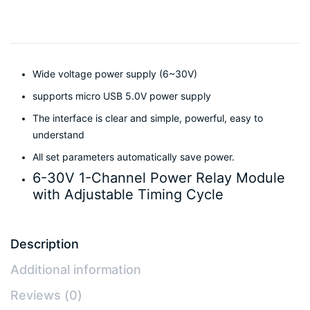
Wide voltage power supply (6~30V)
supports micro USB 5.0V power supply
The interface is clear and simple, powerful, easy to
understand
All set parameters automatically save power.
6-30V 1-Channel Power Relay Module
with Adjustable Timing Cycle
Description
Additional information
Reviews (0)