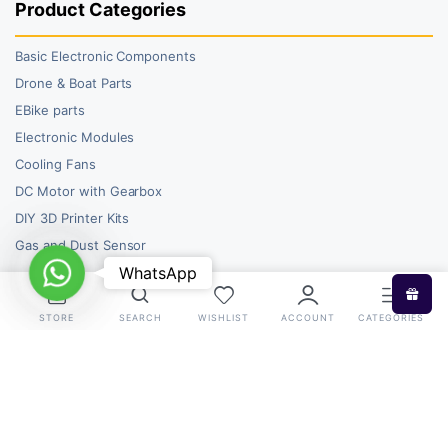
Product Categories
Basic Electronic Components
Drone & Boat Parts
EBike parts
Electronic Modules
Cooling Fans
DC Motor with Gearbox
DIY 3D Printer Kits
Gas and Dust Sensor
WhatsApp
WhatsApp
STORE
SEARCH
WISHLIST
ACCOUNT
CATEGORIES
Copyright 2026 © RoboBazar. All right reserved.