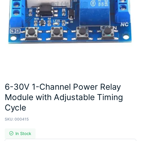
6-30V 1-Channel Power Relay
Module with Adjustable Timing
Cycle
SKU:
000415
In Stock