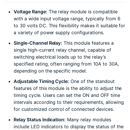
Voltage Range:
The relay module is compatible
with a wide input voltage range, typically from 6
to 30 volts DC. This flexibility makes it suitable for
a variety of power supply configurations.
Single-Channel Relay:
This module features a
single high-current relay channel, capable of
switching electrical loads up to the relay’s
specified rating, often ranging from 10A to 30A,
depending on the specific model.
Adjustable Timing Cycle:
One of the standout
features of this module is the ability to adjust the
timing cycle. Users can set the ON and OFF time
intervals according to their requirements, allowing
for customized control of connected devices.
Relay Status Indication:
Many relay modules
include LED indicators to display the status of the