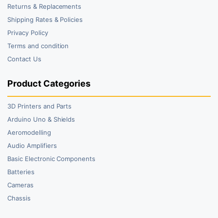
Returns & Replacements
Shipping Rates & Policies
Privacy Policy
Terms and condition
Contact Us
Product Categories
3D Printers and Parts
Arduino Uno & Shields
Aeromodelling
Audio Amplifiers
Basic Electronic Components
Batteries
Cameras
Chassis