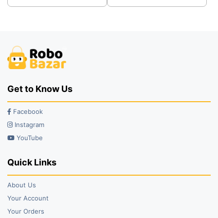
was:
is:
was:
is:
₹41.00.
₹32.00.
₹29.00.
₹21.00.
Get to Know Us
Facebook
Instagram
YouTube
Quick Links
About Us
Your Account
Your Orders