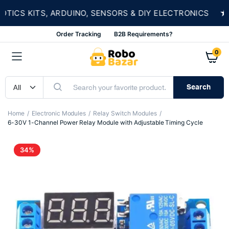
★
CS KITS, ARDUINO, SENSORS & DIY ELECTRONICS
Order Tracking
B2B Requirements?
0
Search
Home
Electronic Modules
Relay Switch Modules
6-30V 1-Channel Power Relay Module with Adjustable Timing Cycle
34%