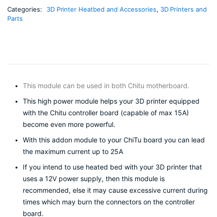
extruder
Categories:
MOS
3D Printer Heatbed and Accessories
,
3D Printers and
Parts
module
support
big
current
25A
quantity
This module can be used in both Chitu motherboard.
This high power module helps your 3D printer equipped
with the Chitu controller board (capable of max 15A)
become even more powerful.
With this addon module to your ChiTu board you can lead
the maximum current up to 25A
If you intend to use heated bed with your 3D printer that
uses a 12V power supply, then this module is
recommended, else it may cause excessive current during
times which may burn the connectors on the controller
board.