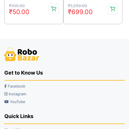
Original
Current
Original
Current
₹
100.00
₹
1,299.00
₹
50.00
₹
699.00
price
price
price
price
was:
is:
was:
is:
₹100.00.
₹50.00.
₹1,299.00.
₹699.00.
Get to Know Us
Facebook
Instagram
YouTube
Quick Links