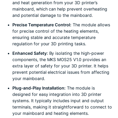
and heat generation from your 3D printer’s
mainboard, which can help prevent overheating
and potential damage to the mainboard.
Precise Temperature Control:
The module allows
for precise control of the heating elements,
ensuring stable and accurate temperature
regulation for your 3D printing tasks.
Enhanced Safety:
By isolating the high-power
components, the MKS MOS25 V1.0 provides an
extra layer of safety for your 3D printer. It helps
prevent potential electrical issues from affecting
your mainboard.
Plug-and-Play Installation:
The module is
designed for easy integration into 3D printer
systems. It typically includes input and output
terminals, making it straightforward to connect to
your mainboard and heating elements.