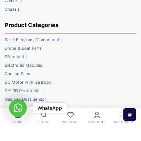
Cameras
Chassis
Product Categories
Basic Electronic Components
Drone & Boat Parts
EBike parts
Electronic Modules
Cooling Fans
DC Motor with Gearbox
DIY 3D Printer Kits
Gas and Dust Sensor
WhatsApp
WhatsApp
STORE
SEARCH
WISHLIST
ACCOUNT
CATEGORIES
Copyright 2026 © RoboBazar. All right reserved.