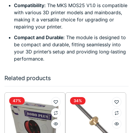
Compatibility:
The MKS MOS25 V1.0 is compatible
with various 3D printer models and mainboards,
making it a versatile choice for upgrading or
repairing your printer.
Compact and Durable:
The module is designed to
be compact and durable, fitting seamlessly into
your 3D printer’s setup and providing long-lasting
performance.
Related products
47%
34%