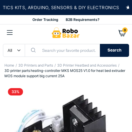
★
S KITS, ARDUINO, SENSORS & DIY ELECTRONICS
Order Tracking
B2B Requirements?
0
Search
Home
3D Printers and Parts
3D Printer Heatbed and Accessories
3D printer parts heating-controller MKS MOS25 V1.0 for heat bed extruder
MOS module support big current 25A
33%