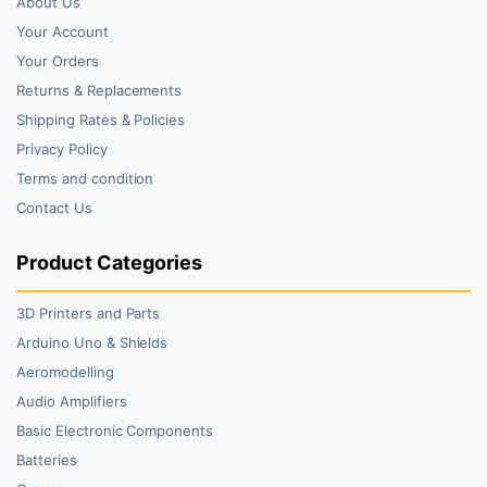
About Us
Your Account
Your Orders
Returns & Replacements
Shipping Rates & Policies
Privacy Policy
Terms and condition
Contact Us
Product Categories
3D Printers and Parts
Arduino Uno & Shields
Aeromodelling
Audio Amplifiers
Basic Electronic Components
Batteries