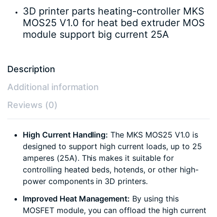
3D printer parts heating-controller MKS
MOS25 V1.0 for heat bed extruder MOS
module support big current 25A
Description
Additional information
Reviews (0)
High Current Handling:
The MKS MOS25 V1.0 is
designed to support high current loads, up to 25
amperes (25A). This makes it suitable for
controlling heated beds, hotends, or other high-
power components in 3D printers.
Improved Heat Management:
By using this
MOSFET module, you can offload the high current