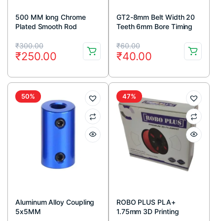
500 MM long Chrome
GT2-8mm Belt Width 20
Plated Smooth Rod
Teeth 6mm Bore Timing
Diameter 8 MM
Pulley
Original
Current
Original
Current
₹
300.00
₹
60.00
₹
250.00
₹
40.00
price
price
price
price
was:
is:
was:
is:
₹300.00.
₹250.00.
₹60.00.
₹40.00.
50%
47%
Aluminum Alloy Coupling
ROBO PLUS PLA+
5x5MM
1.75mm 3D Printing
Filament 1kg-Grey