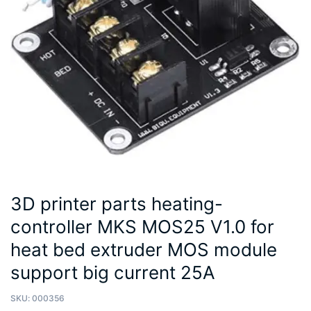
3D printer parts heating-
controller MKS MOS25 V1.0 for
heat bed extruder MOS module
support big current 25A
SKU:
000356