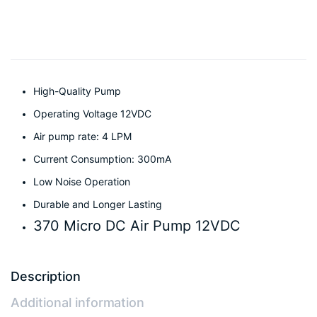
High-Quality Pump
Operating Voltage 12VDC
Air pump rate: 4 LPM
Current Consumption: 300mA
Low Noise Operation
Durable and Longer Lasting
370 Micro DC Air Pump 12VDC
Description
Additional information