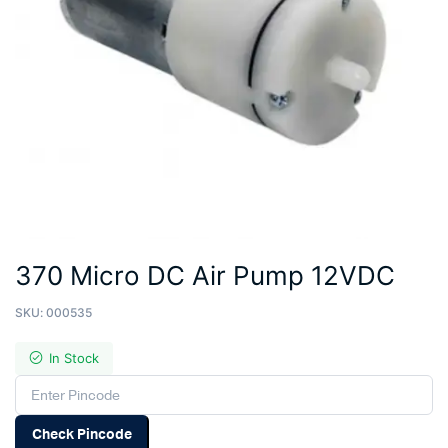
370 Micro DC Air Pump 12VDC
SKU:
000535
In Stock
Check Pincode