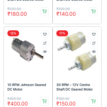
Original
Current
Original
Current
₹
200.00
₹
200.00
₹
180.00
₹
140.00
price
price
price
price
was:
is:
was:
is:
₹200.00.
₹180.00.
₹200.00.
₹140.00.
12%
17%
10 RPM Johnson Geared
30 RPM – 12V Centre
DC Motor
Shaft DC Geared Motor
Original
Current
Original
Current
₹
450.00
₹
180.00
₹
400.00
₹
150.00
price
price
price
price