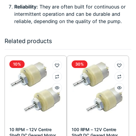
Reliability:
They are often built for continuous or
intermittent operation and can be durable and
reliable, depending on the quality of the pump.
Related products
10%
30%
10 RPM – 12V Centre
100 RPM – 12V Centre
Shaft DC Geared Motor
Shaft DC Geared Motor