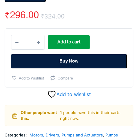
₹
296.00
₹
324.00
Original
Current
370
price
price
Add to cart
Micro
DC
was:
is:
Air
Pump
Buy Now
₹324.00.
₹296.00.
12VDC
quantity
Add to Wishlist
Compare
Add to wishlist
Other people want
1 people have this in their carts
this.
right now.
Categories:
Motors, Drivers, Pumps and Actuators
,
Pumps