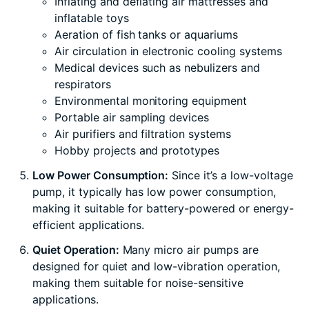
Inflating and deflating air mattresses and
inflatable toys
Aeration of fish tanks or aquariums
Air circulation in electronic cooling systems
Medical devices such as nebulizers and
respirators
Environmental monitoring equipment
Portable air sampling devices
Air purifiers and filtration systems
Hobby projects and prototypes
Low Power Consumption:
Since it’s a low-voltage
pump, it typically has low power consumption,
making it suitable for battery-powered or energy-
efficient applications.
Quiet Operation:
Many micro air pumps are
designed for quiet and low-vibration operation,
making them suitable for noise-sensitive
applications.