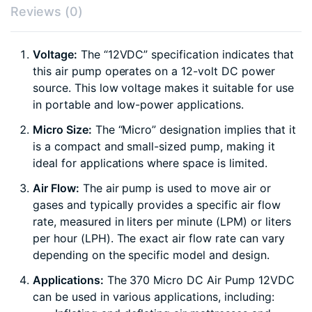
Reviews (0)
Voltage:
The “12VDC” specification indicates that
this air pump operates on a 12-volt DC power
source. This low voltage makes it suitable for use
in portable and low-power applications.
Micro Size:
The “Micro” designation implies that it
is a compact and small-sized pump, making it
ideal for applications where space is limited.
Air Flow:
The air pump is used to move air or
gases and typically provides a specific air flow
rate, measured in liters per minute (LPM) or liters
per hour (LPH). The exact air flow rate can vary
depending on the specific model and design.
Applications:
The 370 Micro DC Air Pump 12VDC
can be used in various applications, including: