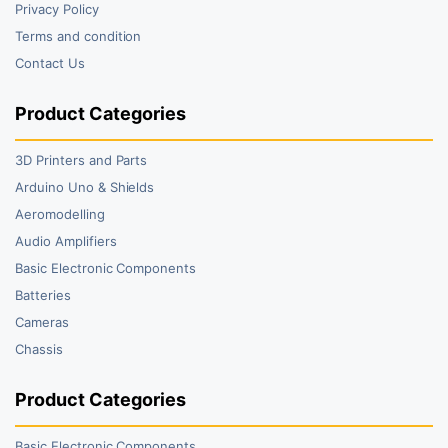
Privacy Policy
Terms and condition
Contact Us
Product Categories
3D Printers and Parts
Arduino Uno & Shields
Aeromodelling
Audio Amplifiers
Basic Electronic Components
Batteries
Cameras
Chassis
Product Categories
Basic Electronic Components