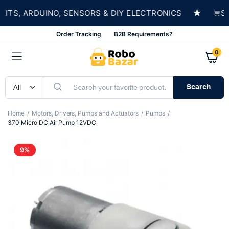
★
S, ARDUINO, SENSORS & DIY ELECTRONICS
SHOP
Order Tracking
B2B Requirements?
0
Search
Home
Motors, Drivers, Pumps and Actuators
Pumps
370 Micro DC Air Pump 12VDC
9%