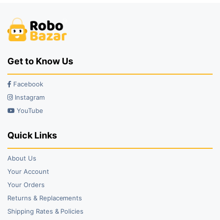
Get to Know Us
Facebook
Instagram
YouTube
Quick Links
About Us
Your Account
Your Orders
Returns & Replacements
Shipping Rates & Policies