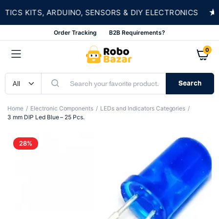
★
CS KITS, ARDUINO, SENSORS & DIY ELECTRONICS
Order Tracking
B2B Requirements?
0
Search
Home
Electronic Components
LEDs and Indicators Categories
3 mm DIP Led Blue – 25 Pcs.
28%