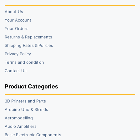
About Us
Your Account
Your Orders
Returns & Replacements
Shipping Rates & Policies
Privacy Policy
Terms and condition
Contact Us
Product Categories
3D Printers and Parts
Arduino Uno & Shields
Aeromodelling
Audio Amplifiers
Basic Electronic Components