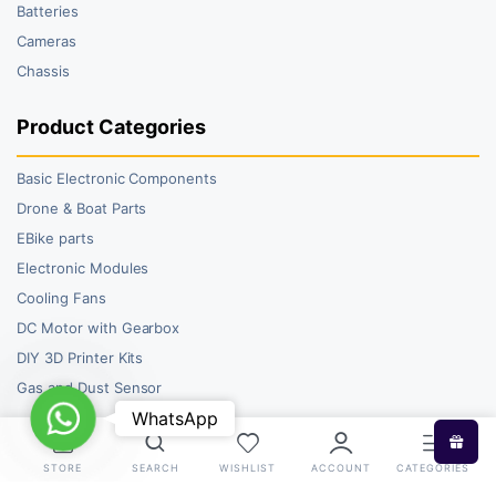
Batteries
Cameras
Chassis
Product Categories
Basic Electronic Components
Drone & Boat Parts
EBike parts
Electronic Modules
Cooling Fans
DC Motor with Gearbox
DIY 3D Printer Kits
Gas and Dust Sensor
WhatsApp
WhatsApp
STORE
SEARCH
WISHLIST
ACCOUNT
CATEGORIES