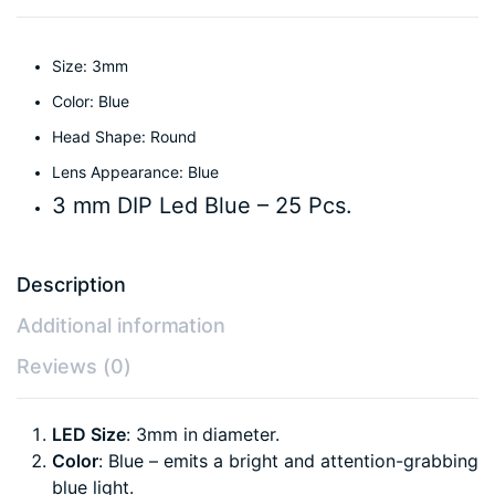
Size: 3mm
Color: Blue
Head Shape: Round
Lens Appearance: Blue
3 mm DIP Led Blue – 25 Pcs.
Description
Additional information
Reviews (0)
LED Size
: 3mm in diameter.
Color
: Blue – emits a bright and attention-grabbing
blue light.