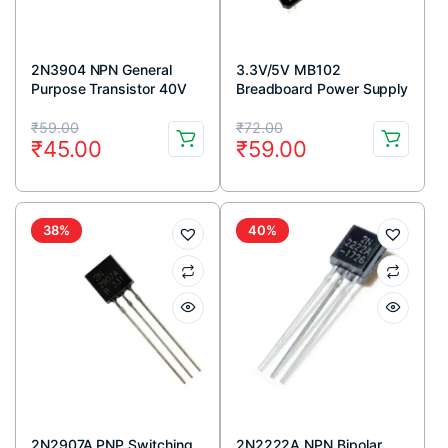
2N3904 NPN General
3.3V/5V MB102
Purpose Transistor 40V
Breadboard Power Supply
200mA TO-92 Package
Module
Original
Current
Original
Current
(Pack Of 5)
₹
59.00
₹
72.00
₹
45.00
₹
59.00
price
price
price
price
was:
is:
was:
is:
₹59.00.
₹45.00.
₹72.00.
₹59.00.
38%
40%
2N2907A PNP Switching
2N2222A NPN Bipolar