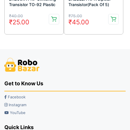
Transistor TO-92 Plastic
Transistor(Pack Of 5)
Package (Pack Of 5)
Original
Current
Original
Current
₹
40.00
₹
75.00
₹
25.00
₹
45.00
price
price
price
price
was:
is:
was:
is:
₹40.00.
₹25.00.
₹75.00.
₹45.00.
Get to Know Us
Facebook
Instagram
YouTube
Quick Links