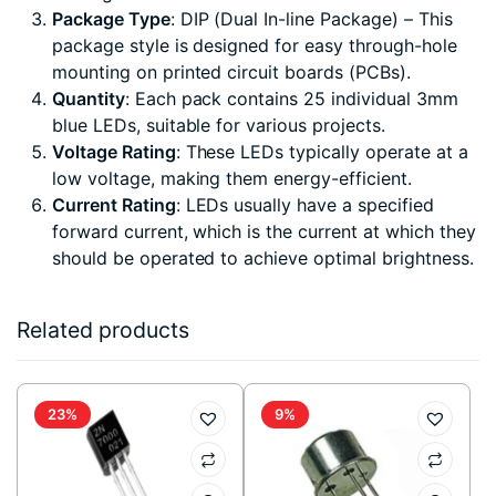
Package Type
: DIP (Dual In-line Package) – This
package style is designed for easy through-hole
mounting on printed circuit boards (PCBs).
Quantity
: Each pack contains 25 individual 3mm
blue LEDs, suitable for various projects.
Voltage Rating
: These LEDs typically operate at a
low voltage, making them energy-efficient.
Current Rating
: LEDs usually have a specified
forward current, which is the current at which they
should be operated to achieve optimal brightness.
Related products
23%
9%