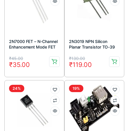
2N7000 FET – N-Channel
2N3019 NPN Silicon
Enhancement Mode FET
Planar Transistor TO-39
TO-92 Package (Pack Of
Metal Package
Original
Current
Original
Current
5)
₹
45.00
₹
130.00
₹
35.00
₹
119.00
price
price
price
price
was:
is:
was:
is:
₹45.00.
₹35.00.
₹130.00.
₹119.00.
24%
19%