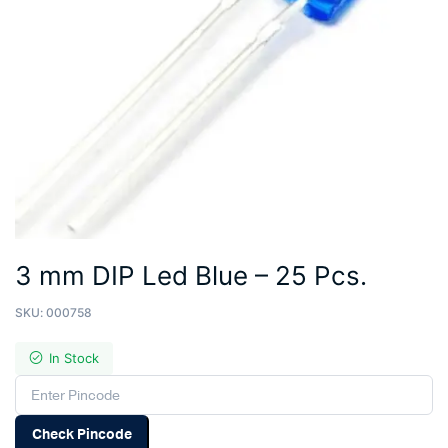
3 mm DIP Led Blue – 25 Pcs.
SKU:
000758
In Stock
Check Pincode