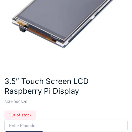
3.5″ Touch Screen LCD
Raspberry Pi Display
SKU:
000620
Out of stock