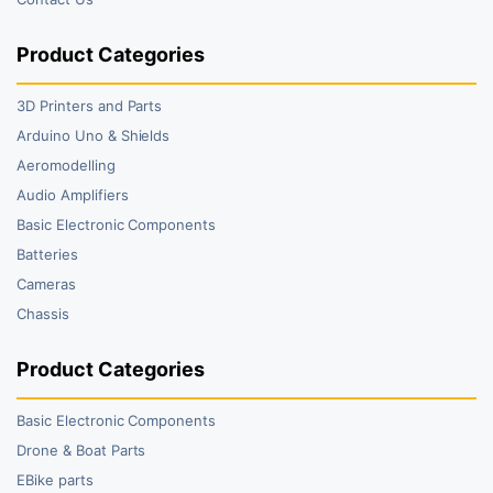
Product Categories
3D Printers and Parts
Arduino Uno & Shields
Aeromodelling
Audio Amplifiers
Basic Electronic Components
Batteries
Cameras
Chassis
Product Categories
Basic Electronic Components
Drone & Boat Parts
EBike parts