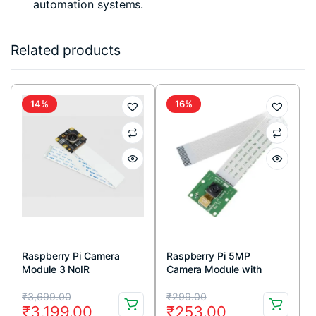
automation systems.
Related products
14%
16%
Raspberry Pi Camera
Raspberry Pi 5MP
Module 3 NoIR
Camera Module with
Cable
Original
Current
Original
Current
₹
3,699.00
₹
299.00
₹
3,199.00
₹
253.00