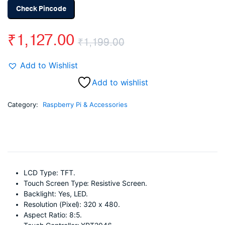
Check Pincode
₹
1,127.00
₹
1,199.00
Original
Current
Add to Wishlist
price
price
Add to wishlist
was:
is:
Category:
Raspberry Pi & Accessories
₹1,199.00.
₹1,127.00.
LCD Type: TFT.
Touch Screen Type: Resistive Screen.
Backlight: Yes, LED.
Resolution (Pixel): 320 x 480.
Aspect Ratio: 8:5.