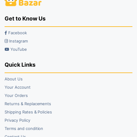
Get to Know Us
Facebook
Instagram
YouTube
Quick Links
About Us
Your Account
Your Orders
Returns & Replacements
Shipping Rates & Policies
Privacy Policy
Terms and condition
Contact Us