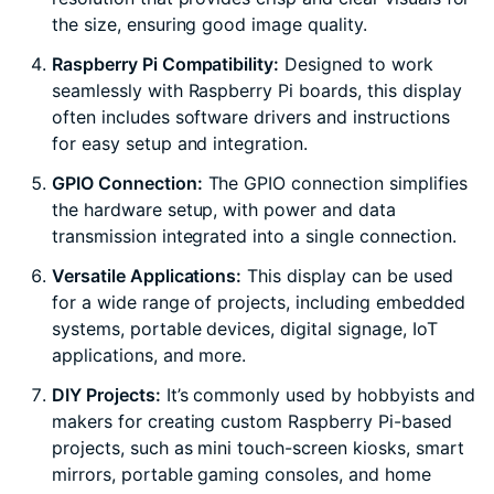
the size, ensuring good image quality.
Raspberry Pi Compatibility:
Designed to work
seamlessly with Raspberry Pi boards, this display
often includes software drivers and instructions
for easy setup and integration.
GPIO Connection:
The GPIO connection simplifies
the hardware setup, with power and data
transmission integrated into a single connection.
Versatile Applications:
This display can be used
for a wide range of projects, including embedded
systems, portable devices, digital signage, IoT
applications, and more.
DIY Projects:
It’s commonly used by hobbyists and
makers for creating custom Raspberry Pi-based
projects, such as mini touch-screen kiosks, smart
mirrors, portable gaming consoles, and home