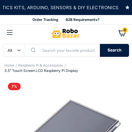
★
CS KITS, ARDUINO, SENSORS & DIY ELECTRONICS
Order Tracking
B2B Requirements?
0
Search
Home
Raspberry Pi & Accessories
3.5″ Touch Screen LCD Raspberry Pi Display
7%