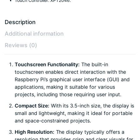
Touch Controller: XPT2046.
Description
Additional information
Reviews (0)
Touchscreen Functionality:
The built-in
touchscreen enables direct interaction with the
Raspberry Pi’s graphical user interface (GUI) and
applications, making it suitable for various
projects, including those requiring user input.
Compact Size:
With its 3.5-inch size, the display is
small and lightweight, making it ideal for portable
and space-constrained projects.
High Resolution:
The display typically offers a
resolution that provides crisp and clear visuals for