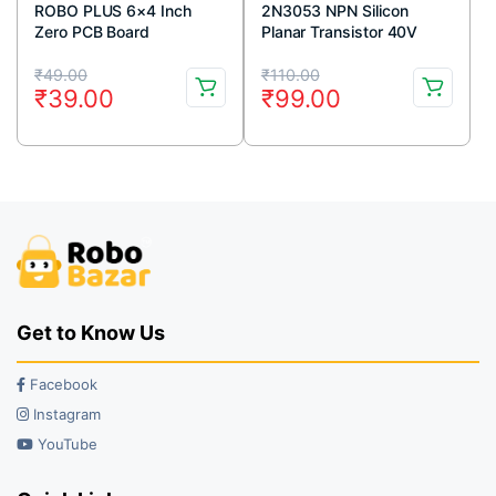
ROBO PLUS 6×4 Inch
2N3053 NPN Silicon
Zero PCB Board
Planar Transistor 40V
700mA TO-39 Metal
Original
Current
Original
Current
Package (Pack Of 5)
₹
49.00
₹
110.00
₹
39.00
₹
99.00
price
price
price
price
was:
is:
was:
is:
₹49.00.
₹39.00.
₹110.00.
₹99.00.
Get to Know Us
Facebook
Instagram
YouTube