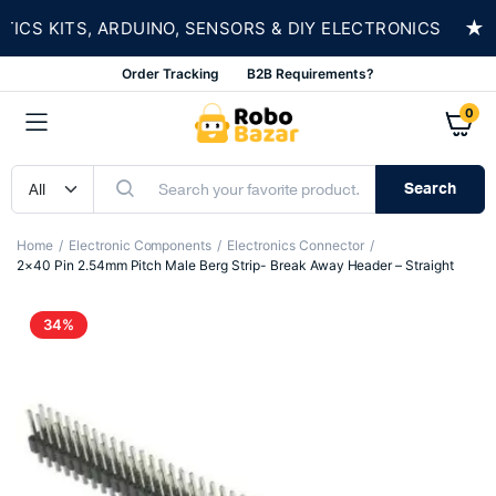
★
S KITS, ARDUINO, SENSORS & DIY ELECTRONICS
Order Tracking
B2B Requirements?
0
Search
Home
Electronic Components
Electronics Connector
2×40 Pin 2.54mm Pitch Male Berg Strip- Break Away Header – Straight
34%