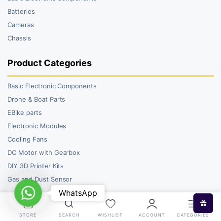
Batteries
Cameras
Chassis
Product Categories
Basic Electronic Components
Drone & Boat Parts
EBike parts
Electronic Modules
Cooling Fans
DC Motor with Gearbox
DIY 3D Printer Kits
Gas and Dust Sensor
WhatsApp
WhatsApp
STORE
SEARCH
WISHLIST
ACCOUNT
CATEGORIES