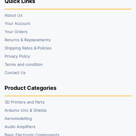
Quick Links
About Us
Your Account
Your Orders
Returns & Replacements
Shipping Rates & Policies
Privacy Policy
Terms and condition
Contact Us
Product Categories
3D Printers and Parts
Arduino Uno & Shields
Aeromodelling
Audio Amplifiers
Basic Electronic Components