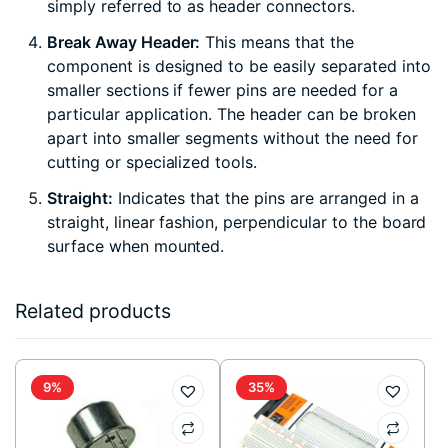
simply referred to as header connectors.
Break Away Header:
This means that the
component is designed to be easily separated into
smaller sections if fewer pins are needed for a
particular application. The header can be broken
apart into smaller segments without the need for
cutting or specialized tools.
Straight:
Indicates that the pins are arranged in a
straight, linear fashion, perpendicular to the board
surface when mounted.
Related products
9%
35%