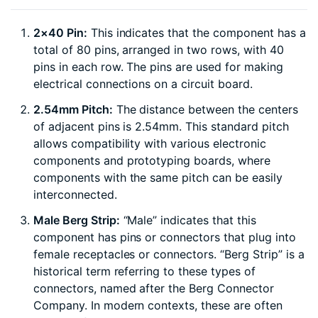
2×40 Pin:
This indicates that the component has a
total of 80 pins, arranged in two rows, with 40
pins in each row. The pins are used for making
electrical connections on a circuit board.
2.54mm Pitch:
The distance between the centers
of adjacent pins is 2.54mm. This standard pitch
allows compatibility with various electronic
components and prototyping boards, where
components with the same pitch can be easily
interconnected.
Male Berg Strip:
“Male” indicates that this
component has pins or connectors that plug into
female receptacles or connectors. “Berg Strip” is a
historical term referring to these types of
connectors, named after the Berg Connector
Company. In modern contexts, these are often