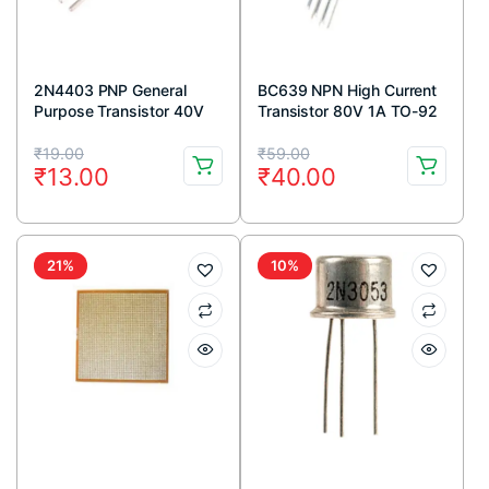
2N4403 PNP General
BC639 NPN High Current
Purpose Transistor 40V
Transistor 80V 1A TO-92
600mA TO-92 Package
Package ( Pack Of 5)
Original
Current
Original
Current
(Pack Of 5)
₹
19.00
₹
59.00
₹
13.00
₹
40.00
price
price
price
price
was:
is:
was:
is:
₹19.00.
₹13.00.
₹59.00.
₹40.00.
21%
10%