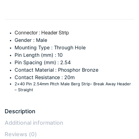
Connector : Header Strip
Gender : Male
Mounting Type : Through Hole
Pin Length (mm) : 10
Pin Spacing (mm) : 2.54
Contact Material : Phosphor Bronze
Contact Resistance : 20m
2×40 Pin 2.54mm Pitch Male Berg Strip- Break Away Header
– Straight
Description
Additional information
Reviews (0)