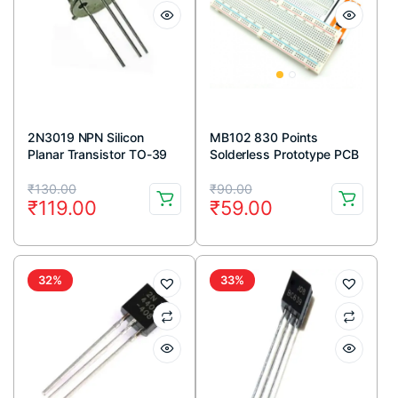
2N3019 NPN Silicon
MB102 830 Points
Planar Transistor TO-39
Solderless Prototype PCB
Metal Package
Breadboard High Quality
Original
Current
Original
Current
₹
130.00
₹
90.00
₹
119.00
₹
59.00
price
price
price
price
was:
is:
was:
is:
₹130.00.
₹119.00.
₹90.00.
₹59.00.
32%
33%