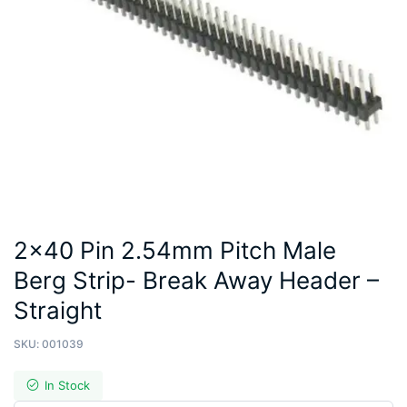
2×40 Pin 2.54mm Pitch Male
Berg Strip- Break Away Header –
Straight
SKU:
001039
In Stock