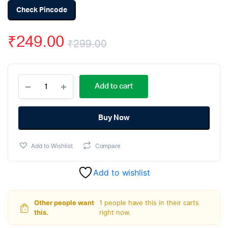
Check Pincode
₹
249.00
₹
299.00
Original
Current
24V/36V/48V
price
price
Add to cart
EBike
Twist
was:
is:
Throttle
Grip
Buy Now
₹299.00.
₹249.00.
Accelerator
for
Add to Wishlist
Compare
E-
bike
quantity
Add to wishlist
Other people want
1 people have this in their carts
this.
right now.