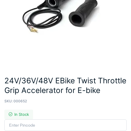
24V/36V/48V EBike Twist Throttle
Grip Accelerator for E-bike
SKU:
000652
In Stock