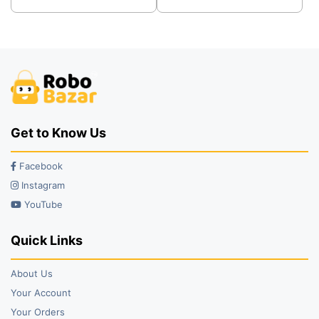
was:
is:
was:
is:
₹249.00.
₹219.00.
₹600.00.
₹480.00.
Get to Know Us
Facebook
Instagram
YouTube
Quick Links
About Us
Your Account
Your Orders