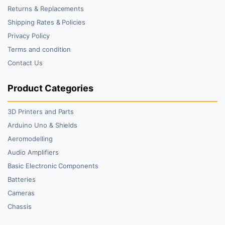
Returns & Replacements
Shipping Rates & Policies
Privacy Policy
Terms and condition
Contact Us
Product Categories
3D Printers and Parts
Arduino Uno & Shields
Aeromodelling
Audio Amplifiers
Basic Electronic Components
Batteries
Cameras
Chassis