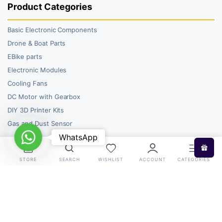
Product Categories
Basic Electronic Components
Drone & Boat Parts
EBike parts
Electronic Modules
Cooling Fans
DC Motor with Gearbox
DIY 3D Printer Kits
Gas and Dust Sensor
WhatsApp
WhatsApp
STORE
SEARCH
WISHLIST
ACCOUNT
CATEGORIES
Copyright 2026 © RoboBazar. All right reserved.