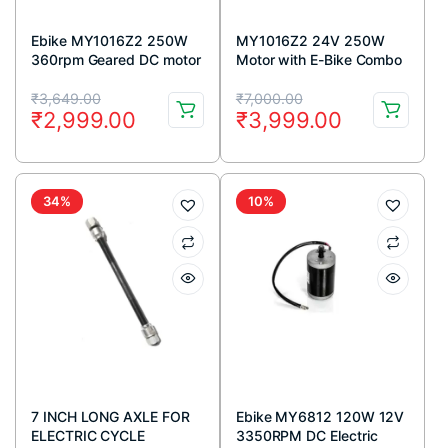
Ebike MY1016Z2 250W
MY1016Z2 24V 250W
360rpm Geared DC motor
Motor with E-Bike Combo
(GB)
Kit
Original
Current
Original
Current
₹
3,649.00
₹
7,000.00
₹
2,999.00
₹
3,999.00
price
price
price
price
was:
is:
was:
is:
₹3,649.00.
₹2,999.00.
₹7,000.00.
₹3,999.00.
34%
10%
7 INCH LONG AXLE FOR
Ebike MY6812 120W 12V
ELECTRIC CYCLE
3350RPM DC Electric