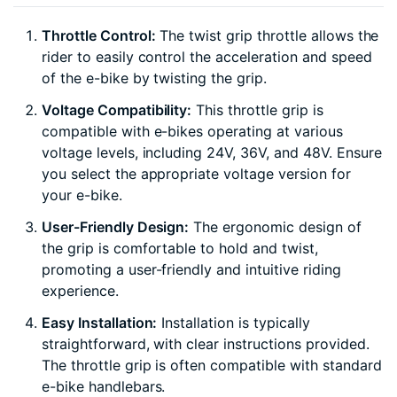
Throttle Control:
The twist grip throttle allows the
rider to easily control the acceleration and speed
of the e-bike by twisting the grip.
Voltage Compatibility:
This throttle grip is
compatible with e-bikes operating at various
voltage levels, including 24V, 36V, and 48V. Ensure
you select the appropriate voltage version for
your e-bike.
User-Friendly Design:
The ergonomic design of
the grip is comfortable to hold and twist,
promoting a user-friendly and intuitive riding
experience.
Easy Installation:
Installation is typically
straightforward, with clear instructions provided.
The throttle grip is often compatible with standard
e-bike handlebars.