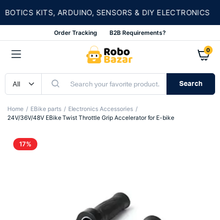
★
TICS KITS, ARDUINO, SENSORS & DIY ELECTRONICS
Order Tracking
B2B Requirements?
0
Search
Home
EBike parts
Electronics Accessories
24V/36V/48V EBike Twist Throttle Grip Accelerator for E-bike
17%