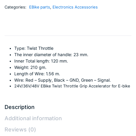
Categories:
EBike parts
,
Electronics Accessories
Type: Twist Throttle
The inner diameter of handle: 23 mm.
Inner Total length: 120 mm.
Weight: 210 gm.
Length of Wire: 1.56 m.
Wire: Red – Supply, Black – GND, Green – Signal.
24V/36V/48V EBike Twist Throttle Grip Accelerator for E-bike
Description
Additional information
Reviews (0)