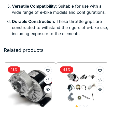
Versatile Compatibility:
Suitable for use with a
wide range of e-bike models and configurations.
Durable Construction:
These throttle grips are
constructed to withstand the rigors of e-bike use,
including exposure to the elements.
Related products
18%
43%