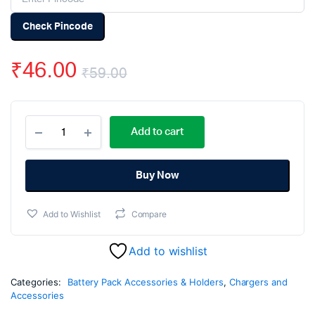
Check Pincode
₹
46.00
₹
59.00
Original
Current
18650
price
price
Add to cart
3×1
Battery
was:
is:
Cell
Spacer/Holder-
Buy Now
₹59.00.
₹46.00.
5Pcs.
quantity
Add to Wishlist
Compare
Add to wishlist
Categories:
Battery Pack Accessories & Holders
,
Chargers and
Accessories