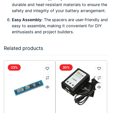
durable and heat-resistant materials to ensure the
safety and integrity of your battery arrangement.
Easy Assembly:
The spacers are user-friendly and
easy to assemble, making it convenient for DIY
enthusiasts and project builders.
Related products
23%
30%