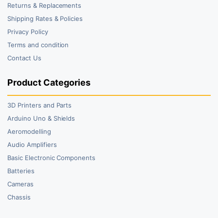
Returns & Replacements
Shipping Rates & Policies
Privacy Policy
Terms and condition
Contact Us
Product Categories
3D Printers and Parts
Arduino Uno & Shields
Aeromodelling
Audio Amplifiers
Basic Electronic Components
Batteries
Cameras
Chassis