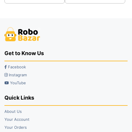
was:
is:
was:
is:
₹32.00.
₹26.00.
₹39.00.
₹29.00.
Get to Know Us
Facebook
Instagram
YouTube
Quick Links
About Us
Your Account
Your Orders