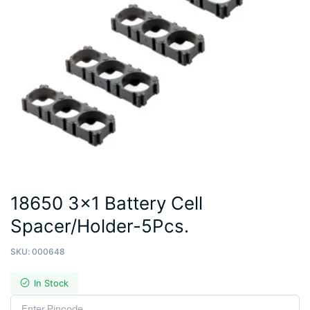
18650 3×1 Battery Cell
Spacer/Holder-5Pcs.
SKU:
000648
In Stock