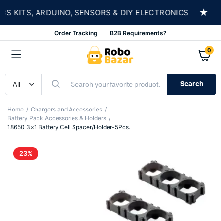
★
KITS, ARDUINO, SENSORS & DIY ELECTRONICS
S
Order Tracking
B2B Requirements?
0
Search
Home
Chargers and Accessories
Battery Pack Accessories & Holders
18650 3×1 Battery Cell Spacer/Holder-5Pcs.
23%