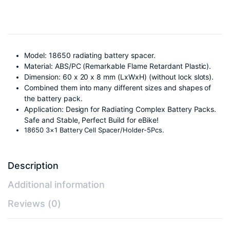
Model: 18650 radiating battery spacer.
Material: ABS/PC (Remarkable Flame Retardant Plastic).
Dimension: 60 x 20 x 8 mm (LxWxH) (without lock slots).
Combined them into many different sizes and shapes of
the battery pack.
Application: Design for Radiating Complex Battery Packs.
Safe and Stable, Perfect Build for eBike!
18650 3×1 Battery Cell Spacer/Holder-5Pcs.
Description
Additional information
Reviews (0)