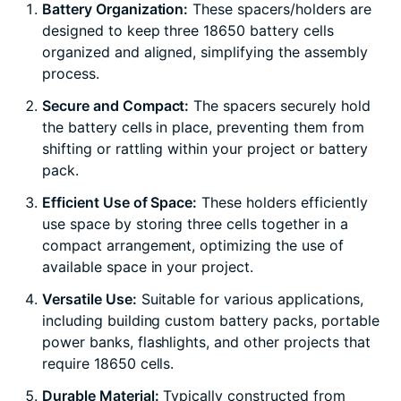
Battery Organization:
These spacers/holders are
designed to keep three 18650 battery cells
organized and aligned, simplifying the assembly
process.
Secure and Compact:
The spacers securely hold
the battery cells in place, preventing them from
shifting or rattling within your project or battery
pack.
Efficient Use of Space:
These holders efficiently
use space by storing three cells together in a
compact arrangement, optimizing the use of
available space in your project.
Versatile Use:
Suitable for various applications,
including building custom battery packs, portable
power banks, flashlights, and other projects that
require 18650 cells.
Durable Material:
Typically constructed from