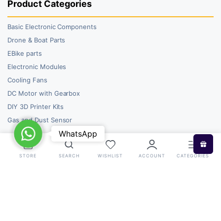
Product Categories
Basic Electronic Components
Drone & Boat Parts
EBike parts
Electronic Modules
Cooling Fans
DC Motor with Gearbox
DIY 3D Printer Kits
Gas and Dust Sensor
WhatsApp
WhatsApp
STORE
SEARCH
WISHLIST
ACCOUNT
CATEGORIES
Copyright 2026 © RoboBazar. All right reserved.