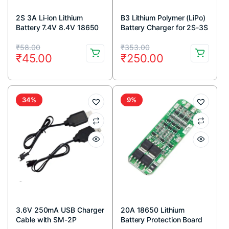
2S 3A Li-ion Lithium
B3 Lithium Polymer (LiPo)
Battery 7.4V 8.4V 18650
Battery Charger for 2S-3S
Charger Protection Board
Lipo
Original
Current
Original
Current
Module
₹
58.00
₹
353.00
₹
45.00
₹
250.00
price
price
price
price
was:
is:
was:
is:
₹58.00.
₹45.00.
₹353.00.
₹250.00.
34%
9%
3.6V 250mA USB Charger
20A 18650 Lithium
Cable with SM-2P
Battery Protection Board