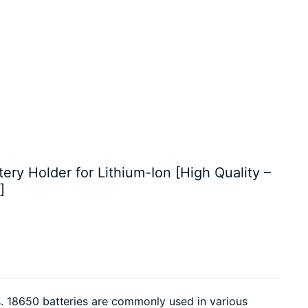
tery Holder for Lithium-Ion [High Quality –
]
. 18650 batteries are commonly used in various