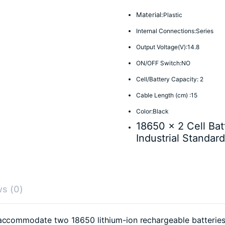
Material:
Plastic
Internal Connections:Series
Output Voltage(V):14.8
ON/OFF Switch:NO
Cell/Battery Capacity: 2
Cable Length (cm) :15
Color:Black
18650 x 2 Cell Bat
Industrial Standard
s (0)
accommodate two 18650 lithium-ion rechargeable batteries