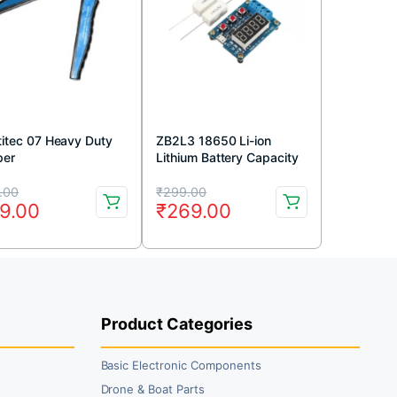
titec 07 Heavy Duty
ZB2L3 18650 Li-ion
per
Lithium Battery Capacity
Tester
iginal
rrent
Original
Current
.00
₹
299.00
9.00
₹
269.00
ice
ice
price
price
s:
was:
is:
4.00.
9.00.
₹299.00.
₹269.00.
Product Categories
Basic Electronic Components
Drone & Boat Parts