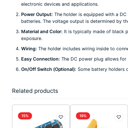
electronic devices and applications.
Power Output:
The holder is equipped with a DC 
batteries. The voltage output is determined by th
Material and Color:
It is typically made of black 
exposure.
Wiring:
The holder includes wiring inside to conne
Easy Connection:
The DC power plug allows for c
On/Off Switch (Optional):
Some battery holders of
Related products
15%
19%