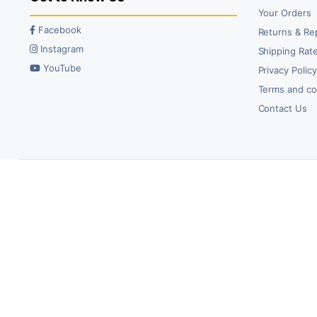
Your Orders
Facebook
Returns & Re
Instagram
Shipping Rate
YouTube
Privacy Polic
Terms and co
Contact Us