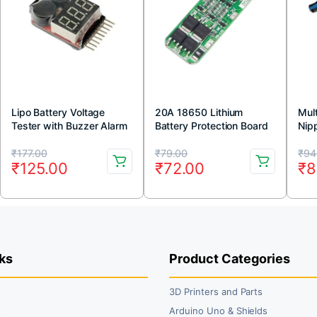
Lipo Battery Voltage
20A 18650 Lithium
Mul
Tester with Buzzer Alarm
Battery Protection Board
Nip
11.1V 12V 12.6V
Original
Current
Original
Current
Or
Cu
₹
177.00
₹
79.00
₹
94
₹
125.00
₹
72.00
₹
8
price
price
price
price
pr
pr
was:
is:
was:
is:
wa
is:
₹177.00.
₹125.00.
₹79.00.
₹72.00.
₹9
₹8
ks
Product Categories
3D Printers and Parts
t
Arduino Uno & Shields