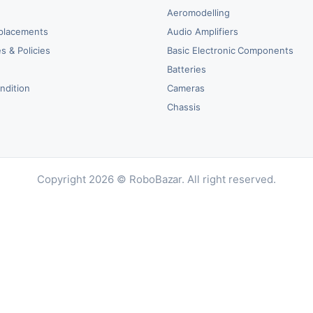
Aeromodelling
placements
Audio Amplifiers
s & Policies
Basic Electronic Components
y
Batteries
ndition
Cameras
Chassis
Copyright 2026 © RoboBazar. All right reserved.