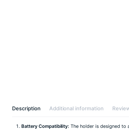
Description
Additional information
Review
Battery Compatibility:
The holder is designed to 