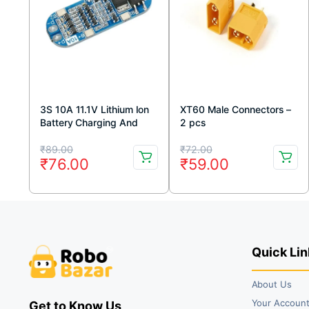
3S 10A 11.1V Lithium Ion
XT60 Male Connectors –
Battery Charging And
2 pcs
Protection Module – BMS
Original
Current
Original
Current
₹
89.00
₹
72.00
₹
76.00
₹
59.00
price
price
price
price
was:
is:
was:
is:
₹89.00.
₹76.00.
₹72.00.
₹59.00.
Quick Lin
About Us
Your Accoun
Get to Know Us