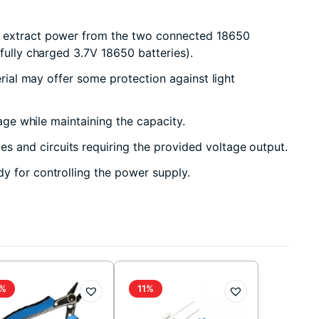
to extract power from the two connected 18650
fully charged 3.7V 18650 batteries).
erial may offer some protection against light
age while maintaining the capacity.
s and circuits requiring the provided voltage output.
y for controlling the power supply.
%
11%