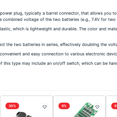
power plug, typically a barrel connector, that allows you 
e combined voltage of the two batteries (e.g., 7.4V for two 
plastic, which is lightweight and durable. The color and mat
ct the two batteries in series, effectively doubling the volt
onvenient and easy connection to various electronic device
 this type may include an on/off switch, which can be hand
30%
9%
6