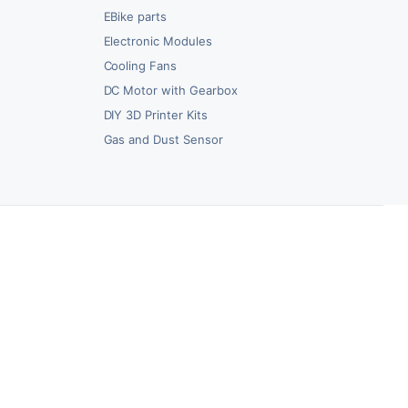
EBike parts
Electronic Modules
Cooling Fans
DC Motor with Gearbox
DIY 3D Printer Kits
Gas and Dust Sensor