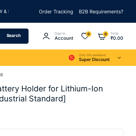
★
UILD SOMETHING AMAZING
Order Tracking
B2B Requirements?
SUMMER SALE IS LIV
Sign In
Total
0
0
Search
Account
₹
0.00
Only this weekend
Super Discount
d]
ttery Holder for Lithium-Ion
ndustrial Standard]