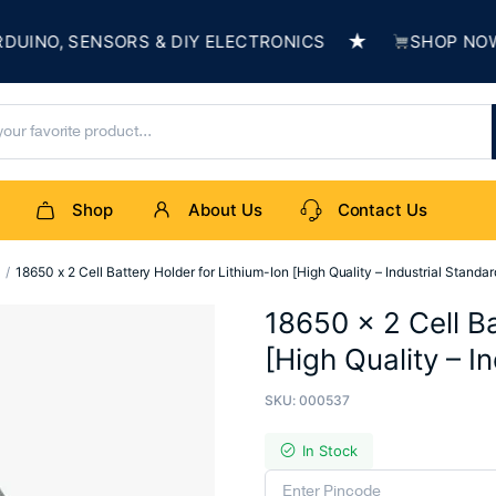
★
O, SENSORS & DIY ELECTRONICS
SHOP NOW & B
Shop
About Us
Contact Us
s
18650 x 2 Cell Battery Holder for Lithium-Ion [High Quality – Industrial Standar
18650 x 2 Cell Ba
[High Quality – I
SKU:
000537
In Stock