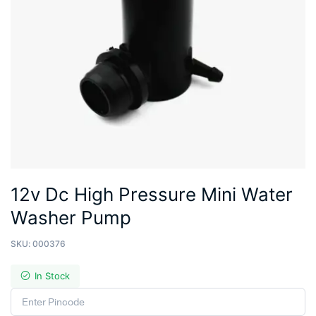
12v Dc High Pressure Mini Water
Washer Pump
SKU:
000376
In Stock