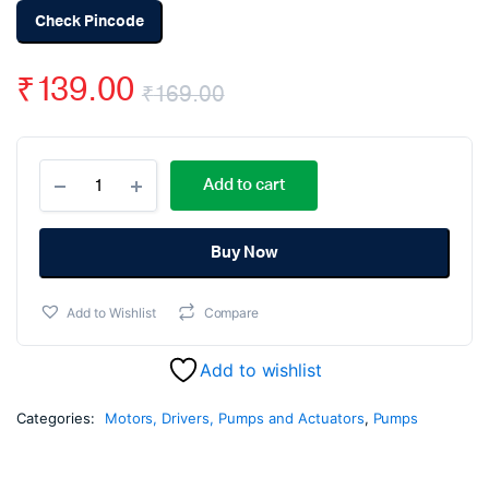
Check Pincode
₹
139.00
₹
169.00
Original
Current
12v
price
price
Add to cart
Dc
High
was:
is:
Pressure
Mini
Buy Now
₹169.00.
₹139.00.
Water
Washer
Add to Wishlist
Compare
Pump
quantity
Add to wishlist
Categories:
Motors, Drivers, Pumps and Actuators
,
Pumps