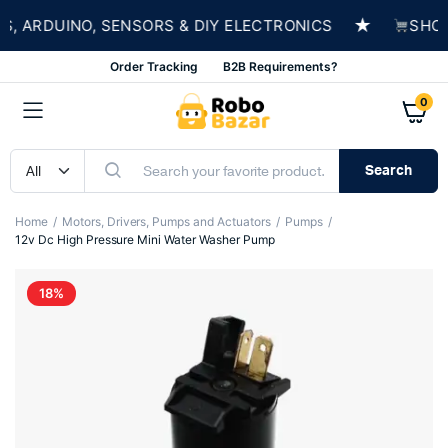
★
ARDUINO, SENSORS & DIY ELECTRONICS
SHOP N
Order Tracking
B2B Requirements?
0
Search
Home
Motors, Drivers, Pumps and Actuators
Pumps
12v Dc High Pressure Mini Water Washer Pump
18%