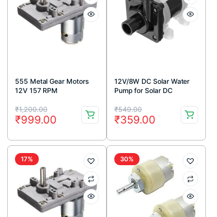
555 Metal Gear Motors
12V/8W DC Solar Water
12V 157 RPM
Pump for Solar DC
Submersible Water Pump
Original
Current
Original
Current
₹
1,200.00
₹
549.00
₹
999.00
₹
359.00
price
price
price
price
was:
is:
was:
is:
₹1,200.00.
₹999.00.
₹549.00.
₹359.00.
17%
30%