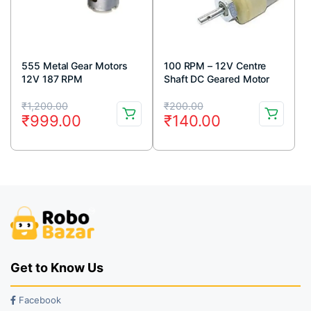
555 Metal Gear Motors
100 RPM – 12V Centre
12V 187 RPM
Shaft DC Geared Motor
Original
Current
Original
Current
₹
1,200.00
₹
200.00
₹
999.00
₹
140.00
price
price
price
price
was:
is:
was:
is:
₹1,200.00.
₹999.00.
₹200.00.
₹140.00.
Get to Know Us
Facebook