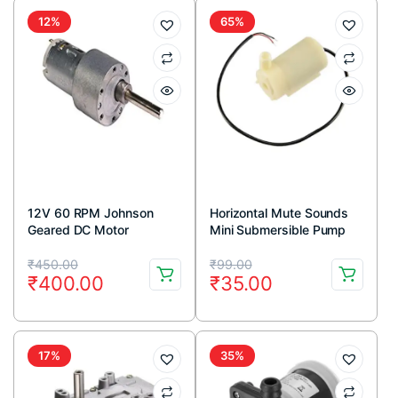
12%
65%
12V 60 RPM Johnson
Horizontal Mute Sounds
Geared DC Motor
Mini Submersible Pump
DC 3V-5V
Original
Current
Original
Current
₹
450.00
₹
99.00
₹
400.00
₹
35.00
price
price
price
price
was:
is:
was:
is:
₹450.00.
₹400.00.
₹99.00.
₹35.00.
17%
35%