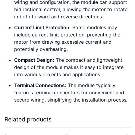
wiring and configuration, the module can support
bidirectional control, allowing the motor to rotate
in both forward and reverse directions.
Current Limit Protection:
Some modules may
include current limit protection, preventing the
motor from drawing excessive current and
potentially overheating.
Compact Design:
The compact and lightweight
design of the module makes it easy to integrate
into various projects and applications.
Terminal Connections:
The module typically
features terminal connectors for convenient and
secure wiring, simplifying the installation process.
Related products