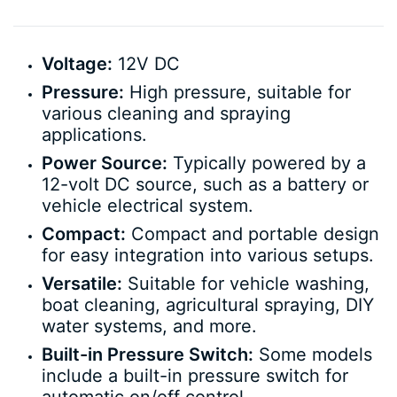
Voltage:
12V DC
Pressure:
High pressure, suitable for
various cleaning and spraying
applications.
Power Source:
Typically powered by a
12-volt DC source, such as a battery or
vehicle electrical system.
Compact:
Compact and portable design
for easy integration into various setups.
Versatile:
Suitable for vehicle washing,
boat cleaning, agricultural spraying, DIY
water systems, and more.
Built-in Pressure Switch:
Some models
include a built-in pressure switch for