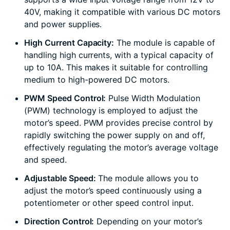
40V, making it compatible with various DC motors
and power supplies.
High Current Capacity:
The module is capable of
handling high currents, with a typical capacity of
up to 10A. This makes it suitable for controlling
medium to high-powered DC motors.
PWM Speed Control:
Pulse Width Modulation
(PWM) technology is employed to adjust the
motor’s speed. PWM provides precise control by
rapidly switching the power supply on and off,
effectively regulating the motor’s average voltage
and speed.
Adjustable Speed:
The module allows you to
adjust the motor’s speed continuously using a
potentiometer or other speed control input.
Direction Control:
Depending on your motor’s