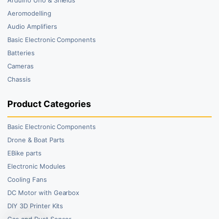
Aeromodelling
Audio Amplifiers
Basic Electronic Components
Batteries
Cameras
Chassis
Product Categories
Basic Electronic Components
Drone & Boat Parts
EBike parts
Electronic Modules
Cooling Fans
DC Motor with Gearbox
DIY 3D Printer Kits
Gas and Dust Sensor