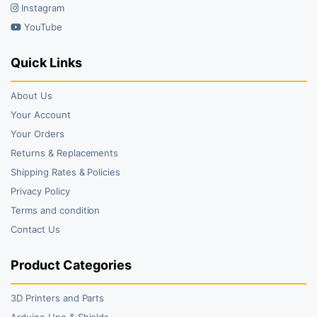
Instagram
YouTube
Quick Links
About Us
Your Account
Your Orders
Returns & Replacements
Shipping Rates & Policies
Privacy Policy
Terms and condition
Contact Us
Product Categories
3D Printers and Parts
Arduino Uno & Shields