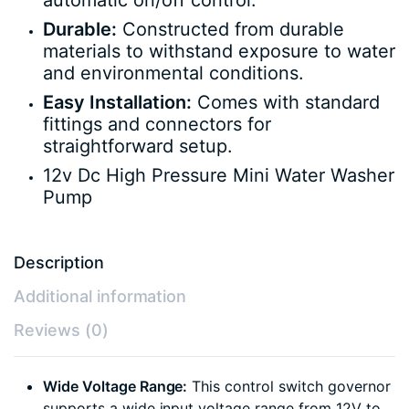
automatic on/off control.
Durable:
Constructed from durable
materials to withstand exposure to water
and environmental conditions.
Easy Installation:
Comes with standard
fittings and connectors for
straightforward setup.
12v Dc High Pressure Mini Water Washer
Pump
Description
Additional information
Reviews (0)
Wide Voltage Range:
This control switch governor
supports a wide input voltage range from 12V to