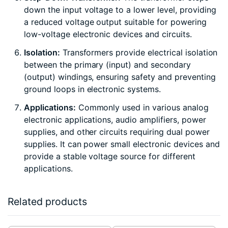
down the input voltage to a lower level, providing
a reduced voltage output suitable for powering
low-voltage electronic devices and circuits.
Isolation:
Transformers provide electrical isolation
between the primary (input) and secondary
(output) windings, ensuring safety and preventing
ground loops in electronic systems.
Applications:
Commonly used in various analog
electronic applications, audio amplifiers, power
supplies, and other circuits requiring dual power
supplies. It can power small electronic devices and
provide a stable voltage source for different
applications.
Related products