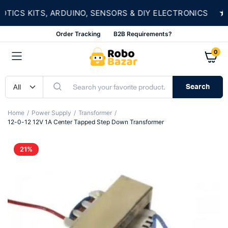
★
CS KITS, ARDUINO, SENSORS & DIY ELECTRONICS
Order Tracking
B2B Requirements?
0
Search
Home
Power Supply
Transformer
12-0-12 12V 1A Center Tapped Step Down Transformer
21%