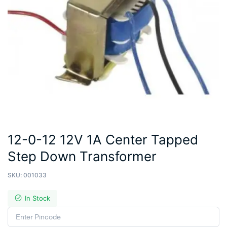
12-0-12 12V 1A Center Tapped
Step Down Transformer
SKU:
001033
In Stock