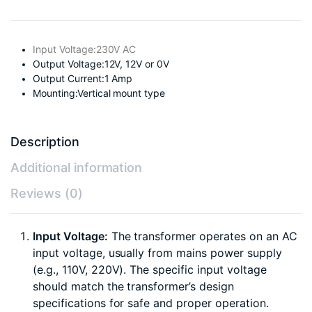
Input Voltage:230V AC
Output Voltage:12V, 12V or 0V
Output Current:1 Amp
Mounting:Vertical mount type
Description
Additional information
Reviews (0)
Input Voltage:
The transformer operates on an AC
input voltage, usually from mains power supply
(e.g., 110V, 220V). The specific input voltage
should match the transformer’s design
specifications for safe and proper operation.