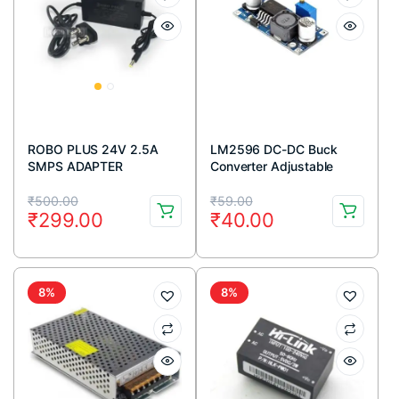
ROBO PLUS 24V 2.5A
LM2596 DC-DC Buck
SMPS ADAPTER
Converter Adjustable
Step Down Power Supply
Original
Current
Original
Current
Module
₹
500.00
₹
59.00
₹
299.00
₹
40.00
price
price
price
price
was:
is:
was:
is:
₹500.00.
₹299.00.
₹59.00.
₹40.00.
8%
8%