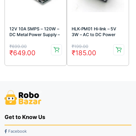
12V 10A SMPS – 120W –
HLK-PM01 Hi-link – 5V
DC Metal Power Supply –
3W – AC to DC Power
Good Quality – Non Water
Supply Module
Original
Current
Original
Current
Proof
₹
699.00
₹
199.00
₹
649.00
₹
185.00
price
price
price
price
was:
is:
was:
is:
₹699.00.
₹649.00.
₹199.00.
₹185.00.
Get to Know Us
Facebook