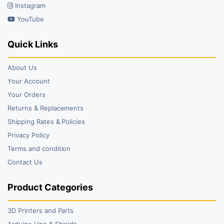
Instagram
YouTube
Quick Links
About Us
Your Account
Your Orders
Returns & Replacements
Shipping Rates & Policies
Privacy Policy
Terms and condition
Contact Us
Product Categories
3D Printers and Parts
Arduino Uno & Shields