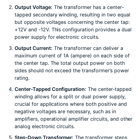
Output Voltage:
The transformer has a center-
tapped secondary winding, resulting in two equal
but opposite voltages concerning the center tap:
+12V and -12V. This configuration provides a dual
power supply for electronic circuits.
Output Current:
The transformer can deliver a
maximum current of 1A (ampere) on each side of
the center tap. The total output power on both
sides should not exceed the transformer’s power
rating.
Center-Tapped Configuration:
The center-tapped
winding allows for a split or dual power supply,
crucial for applications where both positive and
negative voltages are necessary, such as in
amplifiers, operational amplifier circuits, and other
analog electronic circuits.
Step-Down Transformer:
The transformer steps