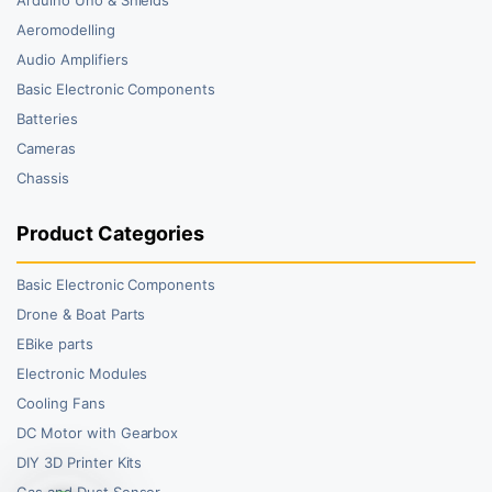
Aeromodelling
Audio Amplifiers
Basic Electronic Components
Batteries
Cameras
Chassis
Product Categories
Basic Electronic Components
Drone & Boat Parts
EBike parts
Electronic Modules
Cooling Fans
DC Motor with Gearbox
DIY 3D Printer Kits
Gas and Dust Sensor