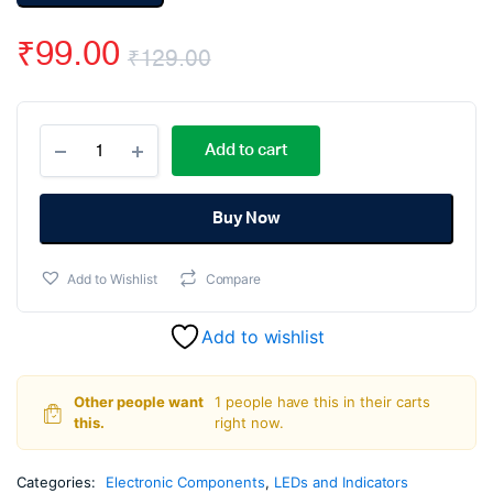
₹
99.00
₹
129.00
Original
Current
10mm
price
price
Add to cart
DIP
LED
was:
is:
Green
–
Buy Now
₹129.00.
₹99.00.
10
Pcs.
Add to Wishlist
Compare
quantity
Add to wishlist
Other people want
1 people have this in their carts
this.
right now.
Categories:
Electronic Components
,
LEDs and Indicators