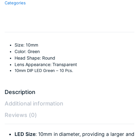
Categories
Size: 10mm
Color: Green
Head Shape: Round
Lens Appearance: Transparent
10mm DIP LED Green – 10 Pcs.
Description
Additional information
Reviews (0)
LED Size
: 10mm in diameter, providing a larger and