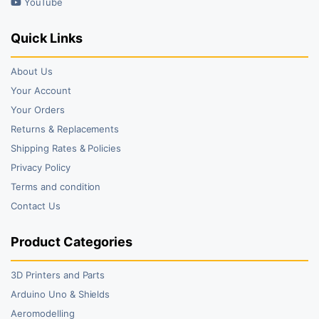
YouTube
Quick Links
About Us
Your Account
Your Orders
Returns & Replacements
Shipping Rates & Policies
Privacy Policy
Terms and condition
Contact Us
Product Categories
3D Printers and Parts
Arduino Uno & Shields
Aeromodelling