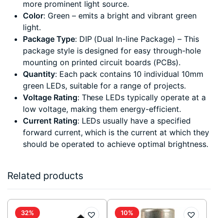
more prominent light source.
Color
: Green – emits a bright and vibrant green
light.
Package Type
: DIP (Dual In-line Package) – This
package style is designed for easy through-hole
mounting on printed circuit boards (PCBs).
Quantity
: Each pack contains 10 individual 10mm
green LEDs, suitable for a range of projects.
Voltage Rating
: These LEDs typically operate at a
low voltage, making them energy-efficient.
Current Rating
: LEDs usually have a specified
forward current, which is the current at which they
should be operated to achieve optimal brightness.
Related products
32%
10%