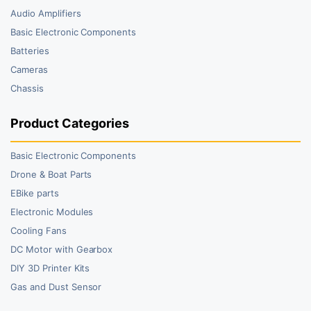
Audio Amplifiers
Basic Electronic Components
Batteries
Cameras
Chassis
Product Categories
Basic Electronic Components
Drone & Boat Parts
EBike parts
Electronic Modules
Cooling Fans
DC Motor with Gearbox
DIY 3D Printer Kits
Gas and Dust Sensor