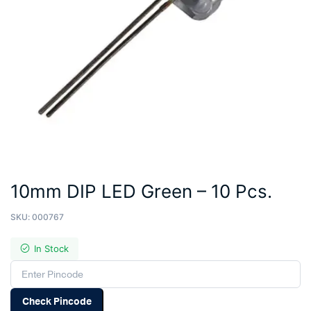
10mm DIP LED Green – 10 Pcs.
SKU:
000767
In Stock
Check Pincode