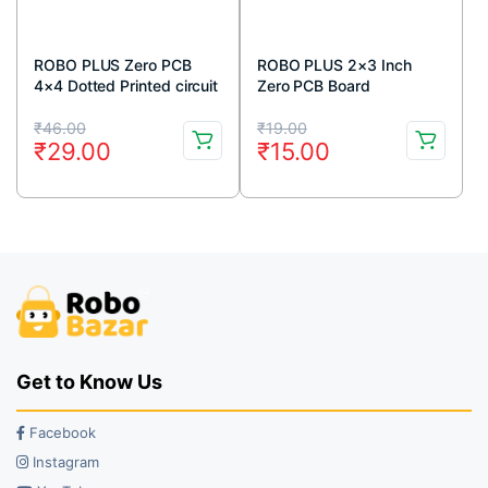
ROBO PLUS Zero PCB
ROBO PLUS 2×3 Inch
4×4 Dotted Printed circuit
Zero PCB Board
Board 4×4 inches
Original
Current
Original
Current
₹
46.00
₹
19.00
₹
29.00
₹
15.00
price
price
price
price
was:
is:
was:
is:
₹46.00.
₹29.00.
₹19.00.
₹15.00.
Get to Know Us
Facebook
Instagram