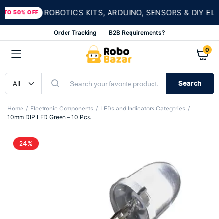
ROBOTICS KITS, ARDUINO, SENSORS & DIY ELEC
O 50% OFF
Order Tracking
B2B Requirements?
0
Search
Home
Electronic Components
LEDs and Indicators Categories
10mm DIP LED Green – 10 Pcs.
24%