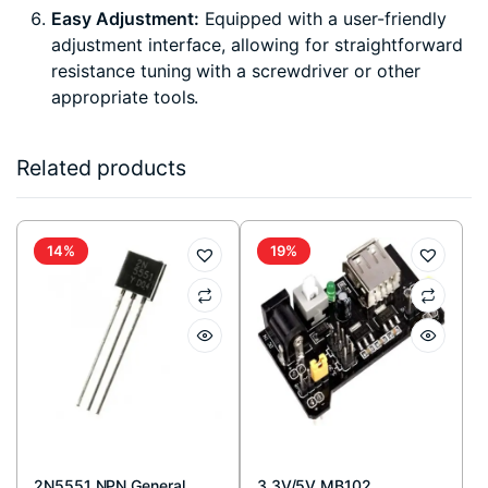
Easy Adjustment:
Equipped with a user-friendly
adjustment interface, allowing for straightforward
resistance tuning with a screwdriver or other
appropriate tools.
Related products
14%
19%
2N5551 NPN General
3.3V/5V MB102