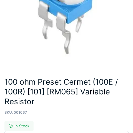
100 ohm Preset Cermet (100E /
100R) [101] [RM065] Variable
Resistor
SKU:
001067
In Stock