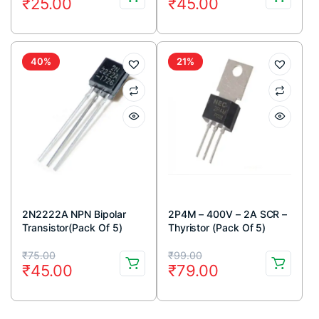
₹
25.00
₹
45.00
price
price
price
price
was:
is:
was:
is:
₹40.00.
₹25.00.
₹59.00.
₹45.00.
40%
21%
2N2222A NPN Bipolar
2P4M – 400V – 2A SCR –
Transistor(Pack Of 5)
Thyristor (Pack Of 5)
Original
Current
Original
Current
₹
75.00
₹
99.00
₹
45.00
₹
79.00
price
price
price
price
was:
is:
was:
is: