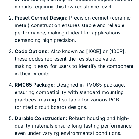
circuits requiring this low resistance level.
Preset Cermet Design:
Precision cermet (ceramic-
metal) construction ensures stable and reliable
performance, making it ideal for applications
demanding high precision.
Code Options:
Also known as [100E] or [100R],
these codes represent the resistance value,
making it easy for users to identify the component
in their circuits.
RM065 Package:
Designed in RM065 package,
ensuring compatibility with standard mounting
practices, making it suitable for various PCB
(printed circuit board) designs.
Durable Construction:
Robust housing and high-
quality materials ensure long-lasting performance
even under varying environmental conditions.