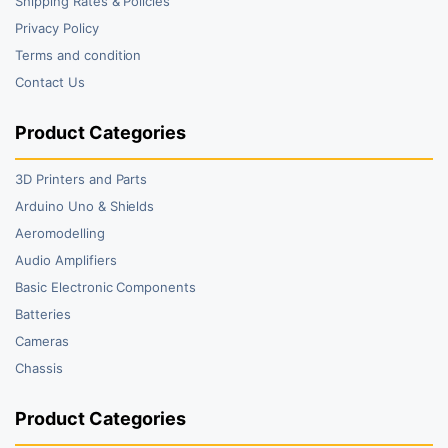
Shipping Rates & Policies
Privacy Policy
Terms and condition
Contact Us
Product Categories
3D Printers and Parts
Arduino Uno & Shields
Aeromodelling
Audio Amplifiers
Basic Electronic Components
Batteries
Cameras
Chassis
Product Categories