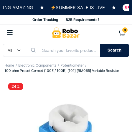
★
★
NG AMAZING
SUMMER SALE IS LIVE
UP TO 
Order Tracking
B2B Requirements?
0
Search
Home
Electronic Components
Potentiometer
100 ohm Preset Cermet (100E / 100R) [101] [RM065] Variable Resistor
24%