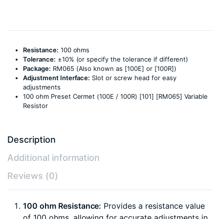
Resistance:
100 ohms
Tolerance:
±10% (or specify the tolerance if different)
Package:
RM065 (Also known as [100E] or [100R])
Adjustment Interface:
Slot or screw head for easy
adjustments
100 ohm Preset Cermet (100E / 100R) [101] [RM065] Variable
Resistor
Description
Additional information
Reviews (0)
100 ohm Resistance:
Provides a resistance value
of 100 ohms, allowing for accurate adjustments in