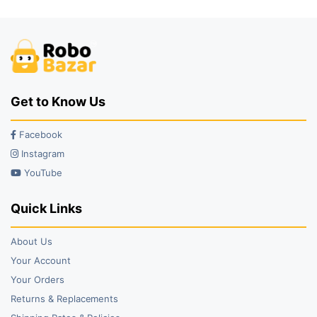
₹75.00.
₹45.00.
₹99.00.
₹79.00.
Get to Know Us
Facebook
Instagram
YouTube
Quick Links
About Us
Your Account
Your Orders
Returns & Replacements