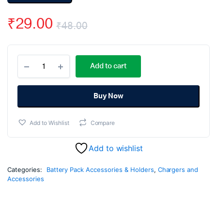
₹
29.00
₹
48.00
Original
Current
1
price
price
Add to cart
X
1
was:
is:
18650
Battery
Buy Now
₹48.00.
₹29.00.
Spacer
Holder
Add to Wishlist
Compare
quantity
Add to wishlist
Categories:
Battery Pack Accessories & Holders
,
Chargers and
Accessories