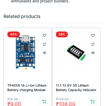
enthusiasts and project builders.
Related products
40%
28%
TP4056 1A Li-Ion Lithium
11.1-12.6V 3S Lithium
Battery charging Module
Battery Capacity Indicator
with Current Protection –
Original
Current
Original
Current
Micro USB
₹
15.00
₹
149.00
₹
9.00
₹
108.00