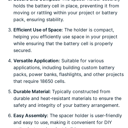
holds the battery cell in place, preventing it from
moving or rattling within your project or battery
pack, ensuring stability.
Efficient Use of Space:
The holder is compact,
helping you efficiently use space in your project
while ensuring that the battery cell is properly
secured.
Versatile Application:
Suitable for various
applications, including building custom battery
packs, power banks, flashlights, and other projects
that require 18650 cells.
Durable Material:
Typically constructed from
durable and heat-resistant materials to ensure the
safety and integrity of your battery arrangement.
Easy Assembly:
The spacer holder is user-friendly
and easy to use, making it convenient for DIY