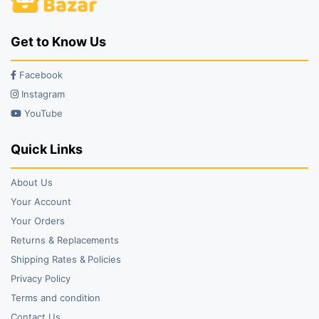
Get to Know Us
Facebook
Instagram
YouTube
Quick Links
About Us
Your Account
Your Orders
Returns & Replacements
Shipping Rates & Policies
Privacy Policy
Terms and condition
Contact Us