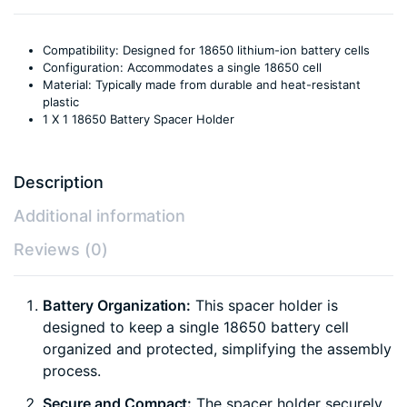
Compatibility: Designed for 18650 lithium-ion battery cells
Configuration: Accommodates a single 18650 cell
Material: Typically made from durable and heat-resistant
plastic
1 X 1 18650 Battery Spacer Holder
Description
Additional information
Reviews (0)
Battery Organization:
This spacer holder is
designed to keep a single 18650 battery cell
organized and protected, simplifying the assembly
process.
Secure and Compact:
The spacer holder securely