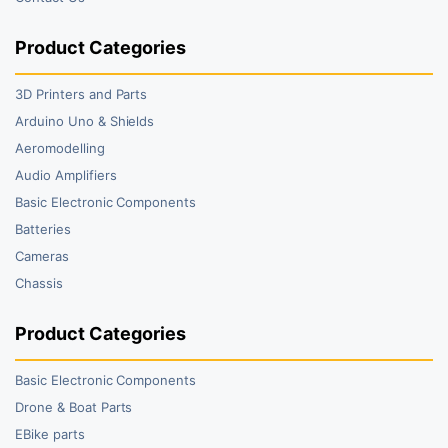
Product Categories
3D Printers and Parts
Arduino Uno & Shields
Aeromodelling
Audio Amplifiers
Basic Electronic Components
Batteries
Cameras
Chassis
Product Categories
Basic Electronic Components
Drone & Boat Parts
EBike parts