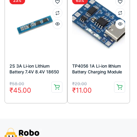
23%
63%
2S 3A Li-ion Lithium
TP4056 1A Li-ion lithium
Battery 7.4V 8.4V 18650
Battery Charging Module
Charger Protection Board
With Current Protection –
Original
Current
Original
Current
Module
Type C
₹
58.00
₹
29.00
₹
45.00
₹
11.00
price
price
price
price
was:
is:
was:
is:
₹58.00.
₹45.00.
₹29.00.
₹11.00.