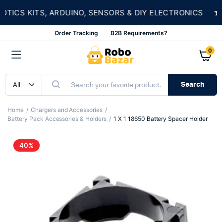
★
CS KITS, ARDUINO, SENSORS & DIY ELECTRONICS
Order Tracking
B2B Requirements?
0
Search
Home
Chargers and Accessories
Battery Pack Accessories & Holders
1 X 1 18650 Battery Spacer Holder
40%