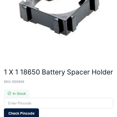
1 X 1 18650 Battery Spacer Holder
SKU:
000654
In Stock
Check Pincode