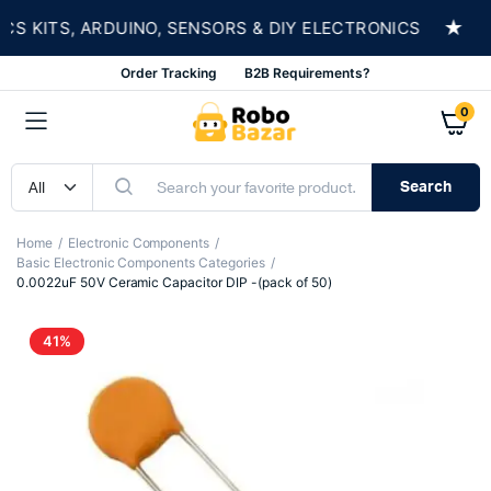
★
KITS, ARDUINO, SENSORS & DIY ELECTRONICS
S
Order Tracking
B2B Requirements?
0
Search
Home
Electronic Components
Basic Electronic Components Categories
0.0022uF 50V Ceramic Capacitor DIP -(pack of 50)
41%