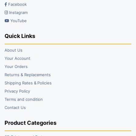
Facebook
Instagram
YouTube
Quick Links
About Us
Your Account
Your Orders
Returns & Replacements
Shipping Rates & Policies
Privacy Policy
Terms and condition
Contact Us
Product Categories