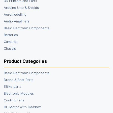
3D Printers and Parts
Arduino Uno & Shields
Aeromodelling
Audio Amplifiers
Basic Electronic Components
Batteries
Cameras
Chassis
Product Categories
Basic Electronic Components
Drone & Boat Parts
EBike parts
Electronic Modules
Cooling Fans
DC Motor with Gearbox