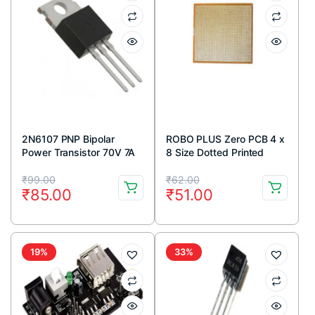
2N6107 PNP Bipolar
ROBO PLUS Zero PCB 4 x
Power Transistor 70V 7A
8 Size Dotted Printed
TO-220 Package (Pack
circuit Board 4×8 inches
Original
Current
Original
Current
Of 5)
₹
99.00
₹
62.00
₹
85.00
₹
51.00
price
price
price
price
was:
is:
was:
is:
₹99.00.
₹85.00.
₹62.00.
₹51.00.
19%
33%