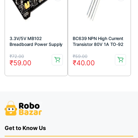
3.3V/5V MB102
BC639 NPN High Current
Breadboard Power Supply
Transistor 80V 1A TO-92
Module
Package ( Pack Of 5)
Original
Current
Original
Current
₹
72.00
₹
59.00
₹
59.00
₹
40.00
price
price
price
price
was:
is:
was:
is:
₹72.00.
₹59.00.
₹59.00.
₹40.00.
Get to Know Us