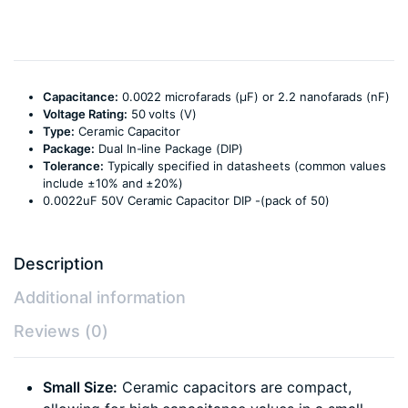
Capacitance:
0.0022 microfarads (µF) or 2.2 nanofarads (nF)
Voltage Rating:
50 volts (V)
Type:
Ceramic Capacitor
Package:
Dual In-line Package (DIP)
Tolerance:
Typically specified in datasheets (common values
include ±10% and ±20%)
0.0022uF 50V Ceramic Capacitor DIP -(pack of 50)
Description
Additional information
Reviews (0)
Small Size:
Ceramic capacitors are compact,