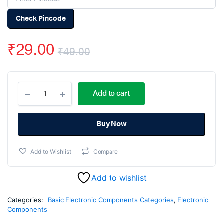
Check Pincode
₹
29.00
₹
49.00
Original
Current
0.0022uF
price
price
Add to cart
50V
Ceramic
was:
is:
Capacitor
DIP
Buy Now
₹49.00.
₹29.00.
-
(pack
Add to Wishlist
Compare
of
50)
quantity
Add to wishlist
Categories:
Basic Electronic Components Categories
,
Electronic
Components