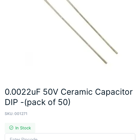
0.0022uF 50V Ceramic Capacitor
DIP -(pack of 50)
SKU:
001271
In Stock