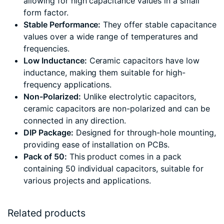
allowing for high capacitance values in a small
form factor.
Stable Performance:
They offer stable capacitance
values over a wide range of temperatures and
frequencies.
Low Inductance:
Ceramic capacitors have low
inductance, making them suitable for high-
frequency applications.
Non-Polarized:
Unlike electrolytic capacitors,
ceramic capacitors are non-polarized and can be
connected in any direction.
DIP Package:
Designed for through-hole mounting,
providing ease of installation on PCBs.
Pack of 50:
This product comes in a pack
containing 50 individual capacitors, suitable for
various projects and applications.
Related products