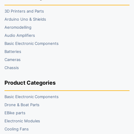
3D Printers and Parts
Arduino Uno & Shields
Aeromodelling
Audio Amplifiers
Basic Electronic Components
Batteries
Cameras
Chassis
Product Categories
Basic Electronic Components
Drone & Boat Parts
EBike parts
Electronic Modules
Cooling Fans