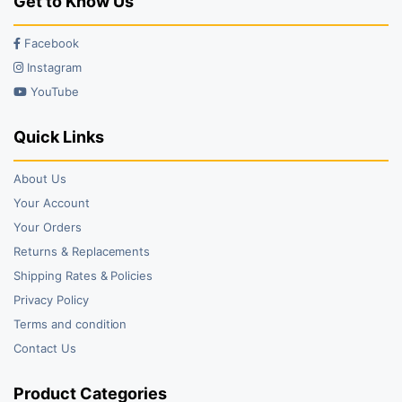
Get to Know Us
Facebook
Instagram
YouTube
Quick Links
About Us
Your Account
Your Orders
Returns & Replacements
Shipping Rates & Policies
Privacy Policy
Terms and condition
Contact Us
Product Categories