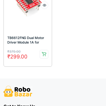
TB6612FNG Dual Motor
Driver Module 1A for
Arduino
Original
Current
₹
379.00
₹
299.00
price
price
was:
is:
₹379.00.
₹299.00.