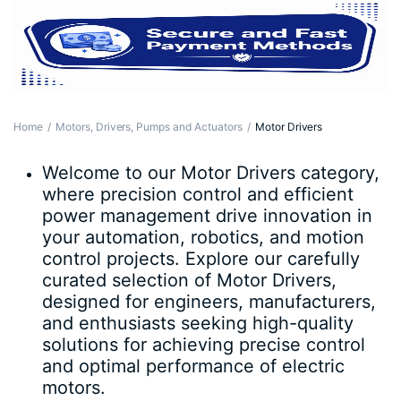
Home
Motors, Drivers, Pumps and Actuators
Motor Drivers
Welcome to our Motor Drivers category,
where precision control and efficient
power management drive innovation in
your automation, robotics, and motion
control projects. Explore our carefully
curated selection of Motor Drivers,
designed for engineers, manufacturers,
and enthusiasts seeking high-quality
solutions for achieving precise control
and optimal performance of electric
motors.