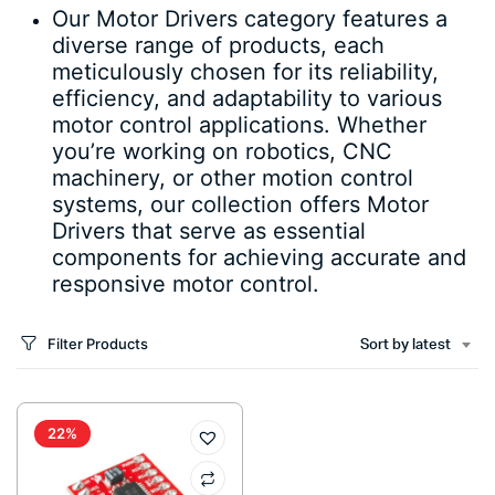
Our Motor Drivers category features a
diverse range of products, each
meticulously chosen for its reliability,
efficiency, and adaptability to various
motor control applications. Whether
you’re working on robotics, CNC
machinery, or other motion control
systems, our collection offers Motor
Drivers that serve as essential
components for achieving accurate and
responsive motor control.
Filter Products
Sort by latest
22%