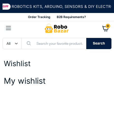
ROBOTICS KITS, ARDUINO, SENSORS & DIY ELECTRO
 OFF
Order Tracking
B2B Requirements?
0
Search
Wishlist
My wishlist