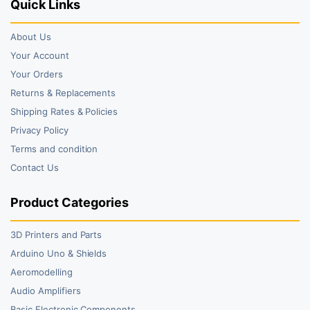
Quick Links
About Us
Your Account
Your Orders
Returns & Replacements
Shipping Rates & Policies
Privacy Policy
Terms and condition
Contact Us
Product Categories
3D Printers and Parts
Arduino Uno & Shields
Aeromodelling
Audio Amplifiers
Basic Electronic Components