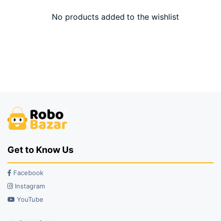
No products added to the wishlist
Get to Know Us
Facebook
Instagram
YouTube