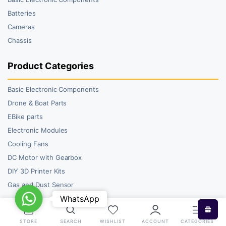
Batteries
Cameras
Chassis
Product Categories
Basic Electronic Components
Drone & Boat Parts
EBike parts
Electronic Modules
Cooling Fans
DC Motor with Gearbox
DIY 3D Printer Kits
Gas and Dust Sensor
WhatsApp
WhatsApp
STORE
SEARCH
WISHLIST
ACCOUNT
CATEGORIES